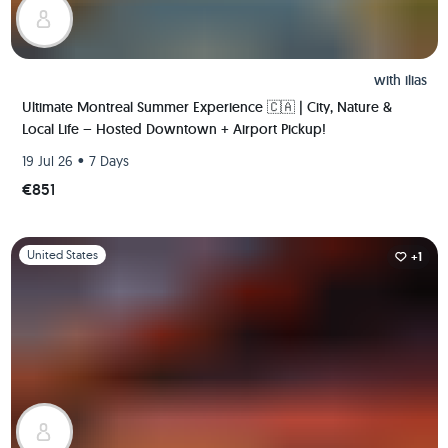
with
ilias
Ultimate Montreal Summer Experience 🇨🇦 | City, Nature &
Local Life – Hosted Downtown + Airport Pickup!
•
19 Jul 26
7 Days
€851
Slide 1 of 1
United States
+1