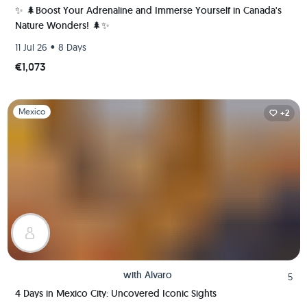
✨ 🌲Boost Your Adrenaline and Immerse Yourself in Canada's
Nature Wonders! 🌲✨
•
11 Jul 26
8 Days
€1,073
Slide 1 of 1
Mexico
+2
with
Alvaro
5
4 Days in Mexico City: Uncovered Iconic Sights