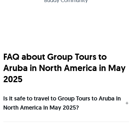
Buddy Community
FAQ about Group Tours to
Aruba in North America in May
2025
Is it safe to travel to Group Tours to Aruba in
North America in May 2025?