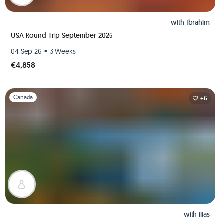
with
Ibrahim
USA Round Trip September 2026
•
04 Sep 26
3 Weeks
€4,858
Slide 1 of 1
Canada
+6
with
ilias