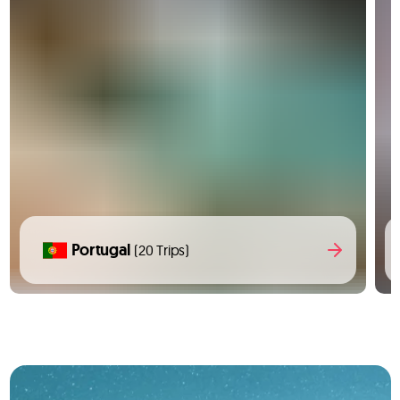
Portugal
(20 Trips)