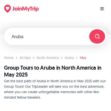
Home
All trips
North America
Aruba
May
Group Tours to Aruba in North America in
May 2025
Get the best parts of Aruba in North America in May 2025 with our
Group Tours! Our TripLeader will take you on the best adventure,
where you can create unforgettable memories with other like-
minded fellow travelers.