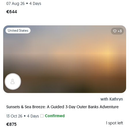
•
07 Aug 26
4 Days
€644
Slide 1 of 1
United States
+3
with
Kathryn
Sunsets & Sea Breeze: A Guided 3-Day Outer Banks Adventure
•
Confirmed
13 Oct 26
4 Days
1 spot left
€875