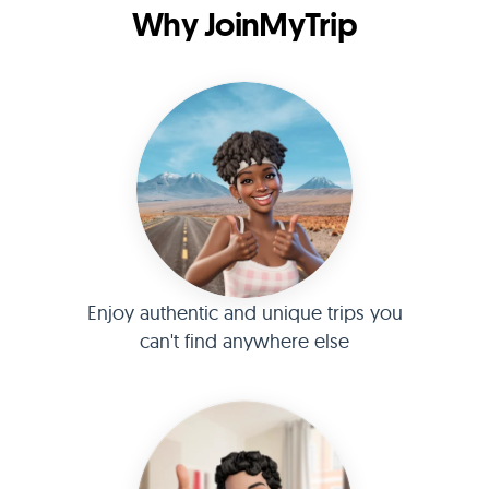
Why JoinMyTrip
Enjoy authentic and unique trips you
can't find anywhere else