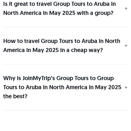
Is it great to travel Group Tours to Aruba in
North America in May 2025 with a group?
How to travel Group Tours to Aruba in North
America in May 2025 in a cheap way?
Why is JoinMyTrip’s Group Tours to Group
Tours to Aruba in North America in May 2025
the best?