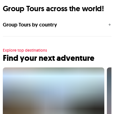
Group Tours across the world!
Group Tours by country
Explore top destinations
Find your next adventure