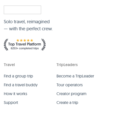
Solo travel, reimagined
— with the perfect crew.
Travel
TripLeaders
Find a group trip
Become a TripLeader
Find a travel buddy
Tour operators
How it works
Creator program
Support
Create a trip