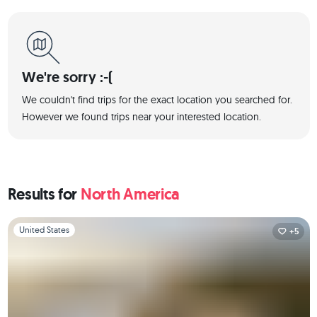
We're sorry :-(
We couldn't find trips for the exact location you searched for.
However we found trips near your interested location.
Results for
North America
Slide 1 of 1
United States
+5