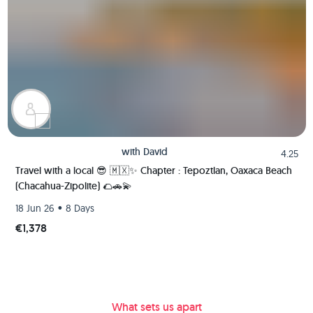
with
David
4.25
Travel with a local 😎 🇲🇽✨ Chapter : Tepoztlan, Oaxaca Beach
(Chacahua-Zipolite) 🌮🚗💫
•
18 Jun 26
8 Days
€1,378
What sets us apart