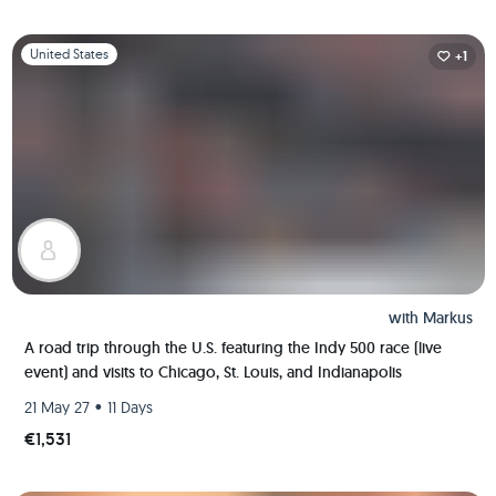
Slide 1 of 1
United States
+1
with
Markus
A road trip through the U.S. featuring the Indy 500 race (live
event) and visits to Chicago, St. Louis, and Indianapolis
•
21 May 27
11 Days
€1,531