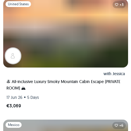
Slide 1 of 1
United States
+3
with
Jessica
🍝 All-inclusive Luxury Smoky Mountain Cabin Escape (PRIVATE
ROOM) 🏔
•
17 Jun 26
5 Days
€3,069
Slide 1 of 1
Mexico
+6