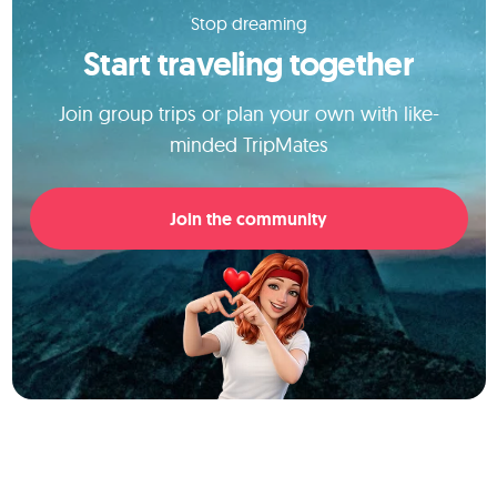
Stop dreaming
Start traveling together
Join group trips or plan your own with like-
minded TripMates
Join the community