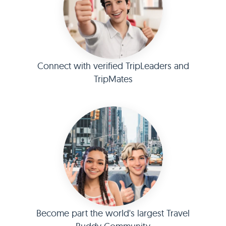
Connect with verified TripLeaders and
TripMates
Become part the world's largest Travel