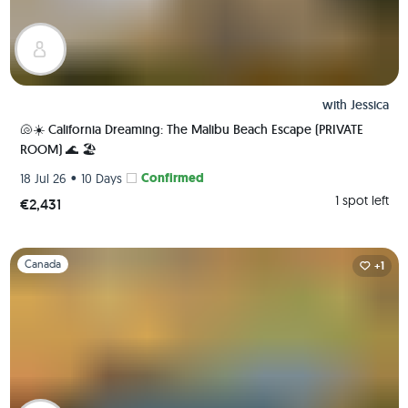
with
Jessica
🐚☀️ California Dreaming: The Malibu Beach Escape (PRIVATE
ROOM) 🌊 🏖️
•
Confirmed
18 Jul 26
10 Days
1 spot left
€2,431
Slide 1 of 1
Canada
+1