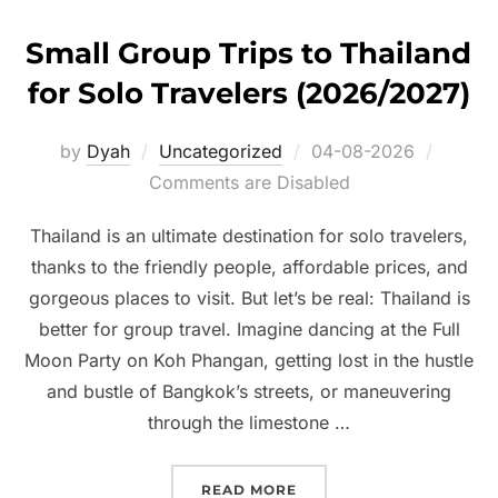
Small Group Trips to Thailand
for Solo Travelers (2026/2027)
Posted
by
Dyah
Uncategorized
04-08-2026
on
Comments are Disabled
Thailand is an ultimate destination for solo travelers,
thanks to the friendly people, affordable prices, and
gorgeous places to visit. But let’s be real: Thailand is
better for group travel. Imagine dancing at the Full
Moon Party on Koh Phangan, getting lost in the hustle
and bustle of Bangkok’s streets, or maneuvering
through the limestone …
“SMALL GROUP TRIPS TO
READ MORE