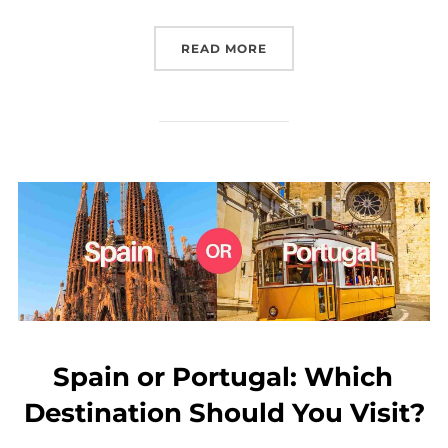
“SMALL GROUP TRIPS TO
READ MORE
Spain or Portugal: Which
Destination Should You Visit?