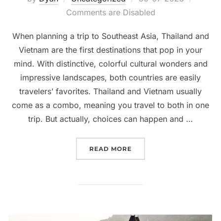
on
Comments are Disabled
When planning a trip to Southeast Asia, Thailand and
Vietnam are the first destinations that pop in your
mind. With distinctive, colorful cultural wonders and
impressive landscapes, both countries are easily
travelers’ favorites. Thailand and Vietnam usually
come as a combo, meaning you travel to both in one
trip. But actually, choices can happen and …
“THAILAND OR VIETNAM:
READ MORE