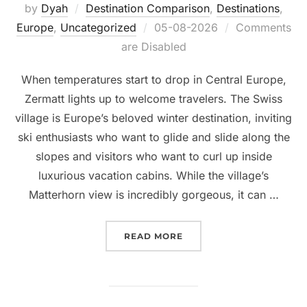
by
Dyah
Destination Comparison
,
Destinations
,
Posted
Europe
,
Uncategorized
05-08-2026
Comments
on
are Disabled
When temperatures start to drop in Central Europe,
Zermatt lights up to welcome travelers. The Swiss
village is Europe’s beloved winter destination, inviting
ski enthusiasts who want to glide and slide along the
slopes and visitors who want to curl up inside
luxurious vacation cabins. While the village’s
Matterhorn view is incredibly gorgeous, it can …
“ALTERNATIVES TO ZERM
READ MORE