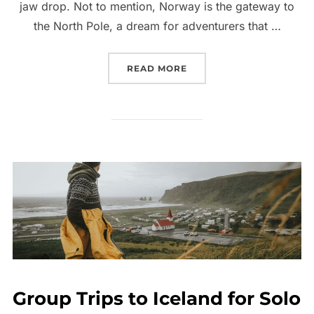
jaw drop. Not to mention, Norway is the gateway to
the North Pole, a dream for adventurers that …
“BEST GROUP TOURS TO 
READ MORE
Group Trips to Iceland for Solo