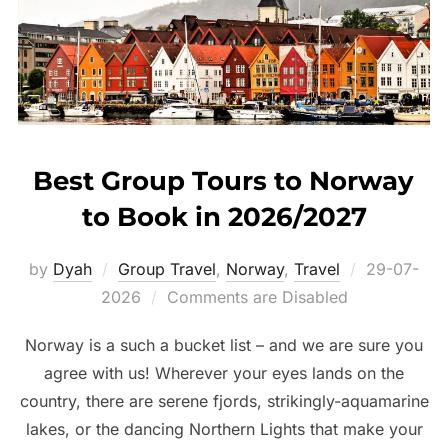
Best Group Tours to Norway
to Book in 2026/2027
Posted
by
Dyah
Group Travel
,
Norway
,
Travel
29-07-
on
2026
Comments are Disabled
Norway is a such a bucket list – and we are sure you
agree with us! Wherever your eyes lands on the
country, there are serene fjords, strikingly-aquamarine
lakes, or the dancing Northern Lights that make your