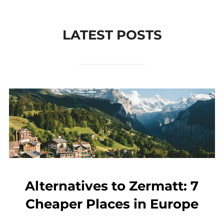
to
content
LATEST POSTS
Alternatives to Zermatt: 7
Cheaper Places in Europe