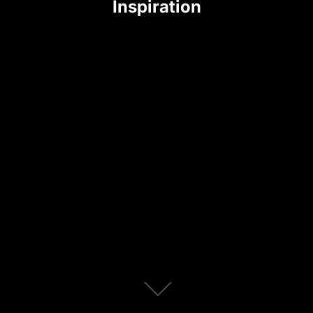
Inspiration
Scroll
down