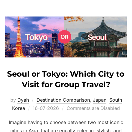
Seoul or Tokyo: Which City to
Visit for Group Travel?
by
Dyah
Destination Comparison
,
Japan
,
South
Posted
Korea
16-07-2026
Comments are Disabled
on
Imagine having to choose between two most iconic
cities in Asia, that are equally eclectic, stylish, and