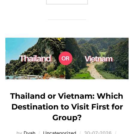
Thailand or Vietnam: Which
Destination to Visit First for
Group?
Posted
by
Dyah
Uncategorized
30-07-2026