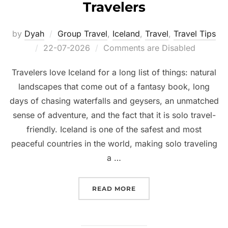
Travelers
by
Dyah
Group Travel
,
Iceland
,
Travel
,
Travel Tips
Posted
22-07-2026
Comments are Disabled
on
Travelers love Iceland for a long list of things: natural
landscapes that come out of a fantasy book, long
days of chasing waterfalls and geysers, an unmatched
sense of adventure, and the fact that it is solo travel-
friendly. Iceland is one of the safest and most
peaceful countries in the world, making solo traveling
a …
“GROUP TRIPS TO ICELA
READ MORE