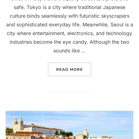
safe. Tokyo is a city where traditional Japanese
culture binds seamlessly with futuristic skyscrapers
and sophisticated everyday life. Meanwhile, Seoul is a
city where entertainment, electronics, and technology
industries become the eye candy. Although the two
sounds like …
“SEOUL OR TOKYO: WHICH
READ MORE