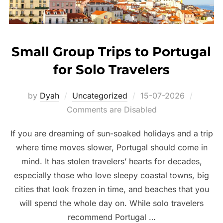
Small Group Trips to Portugal
for Solo Travelers
Posted
by
Dyah
Uncategorized
15-07-2026
on
Comments are Disabled
If you are dreaming of sun-soaked holidays and a trip
where time moves slower, Portugal should come in
mind. It has stolen travelers’ hearts for decades,
especially those who love sleepy coastal towns, big
cities that look frozen in time, and beaches that you
will spend the whole day on. While solo travelers
recommend Portugal …