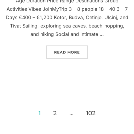
Age Duration Price Range Destinations Group
Activities Vibes JoinMyTrip 3 – 8 people 18 – 40 3 – 7
Days €400 – €1,200 Kotor, Budva, Cetinje, Ulcinj, and
Tivat Sailing, exploring sea caves, beach-hopping,
and hiking Social and intimate …
“GROUP TRIPS TO MONT
READ MORE
Posts
1
2
…
102
pagination