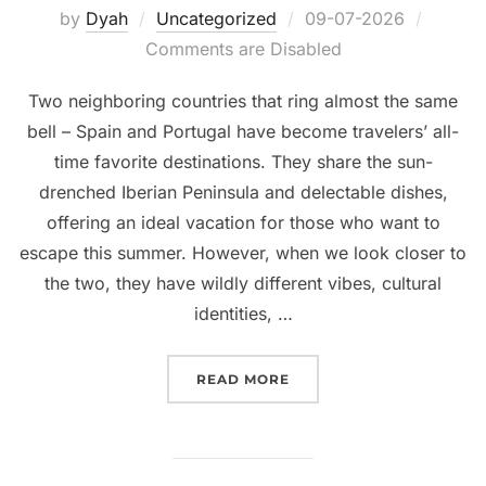
Posted
by
Dyah
Uncategorized
09-07-2026
on
Comments are Disabled
Two neighboring countries that ring almost the same
bell – Spain and Portugal have become travelers’ all-
time favorite destinations. They share the sun-
drenched Iberian Peninsula and delectable dishes,
offering an ideal vacation for those who want to
escape this summer. However, when we look closer to
the two, they have wildly different vibes, cultural
identities, …
“SPAIN OR PORTUGAL: W
READ MORE