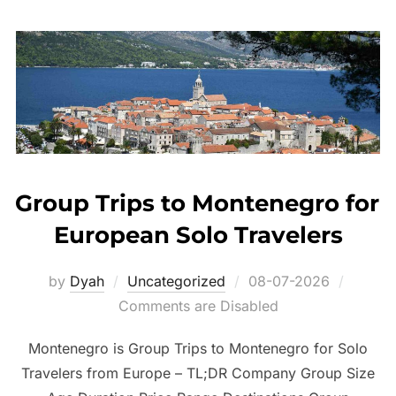
Group Trips to Montenegro for
European Solo Travelers
Posted
by
Dyah
Uncategorized
08-07-2026
on
Comments are Disabled
Montenegro is Group Trips to Montenegro for Solo
Travelers from Europe – TL;DR Company Group Size