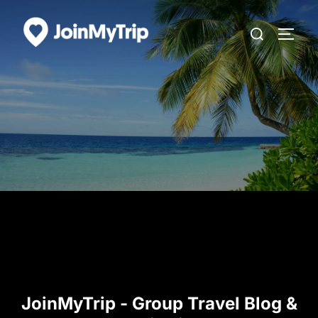
Skip
Search
to
TOGG
for:
content
JoinMyTrip - Group Travel Blog &