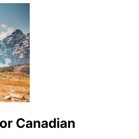
for Canadian