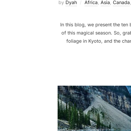
by
Dyah
Africa
,
Asia
,
Canada
In this blog, we present the ten
of this magical season. So, grab
foliage in Kyoto, and the char