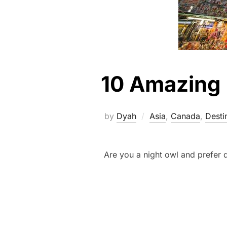
10 Amazing N
by
Dyah
Asia
,
Canada
,
Desti
Are you a night owl and prefer 