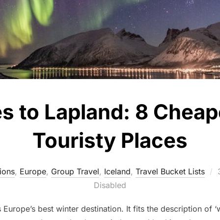
es to Lapland: 8 Cheap
Touristy Places
ions
,
Europe
,
Group Travel
,
Iceland
,
Travel Bucket Lists
Disabled
 Europe’s best winter destination. It fits the description of 