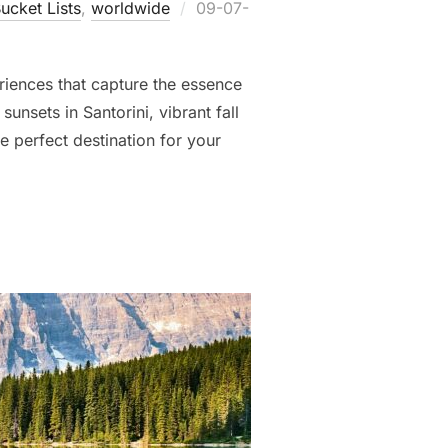
Posted
ucket Lists
,
worldwide
09-07-
on
eriences that capture the essence
unsets in Santorini, vibrant fall
he perfect destination for your