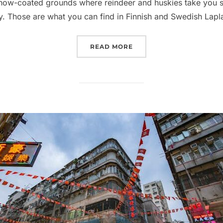
snow-coated grounds where reindeer and huskies take you s
ky. Those are what you can find in Finnish and Swedish Lap
“ALTERNATIVES TO LAPL
READ MORE