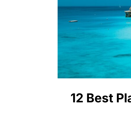
12 Best Pl