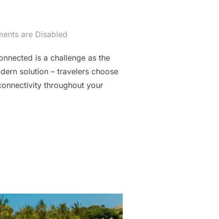
nts are Disabled
onnected is a challenge as the
ern solution – travelers choose
connectivity throughout your
RAVEL BUDDY FOR CANADIAN ADVENTURES”