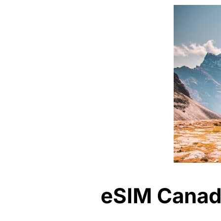
eSIM Canada