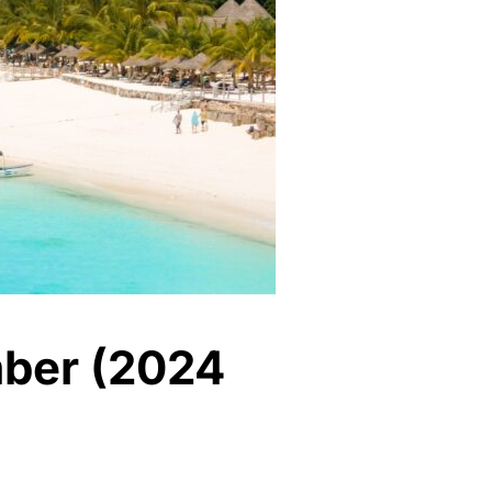
ember (2024