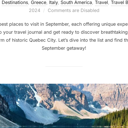
,
Destinations
,
Greece
,
Italy
,
South America
,
Travel
,
Travel B
2024
Comments are Disabled
 best places to visit in September, each offering unique exp
 your travel journal and get ready to discover breathtaking s
m of historic Quebec City. Let’s dive into the list and find t
September getaway!