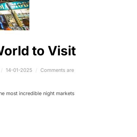
orld to Visit
Posted
14-01-2025
Comments are
on
he most incredible night markets