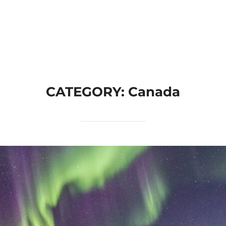
Home
Join A Trip
How It Works
Categories
CATEGORY:
Canada