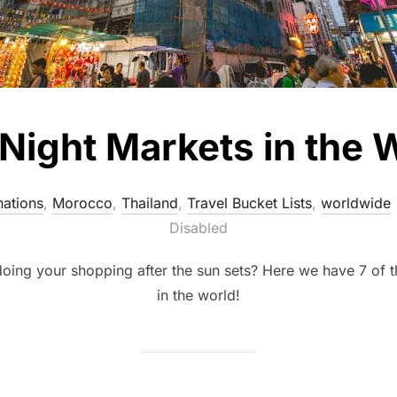
ight Markets in the W
nations
,
Morocco
,
Thailand
,
Travel Bucket Lists
,
worldwide
Disabled
doing your shopping after the sun sets? Here we have 7 of t
in the world!