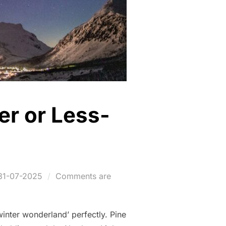
er or Less-
Posted
31-07-2025
Comments are
on
‘winter wonderland’ perfectly. Pine