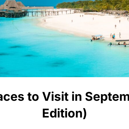
aces to Visit in Sept
Edition)