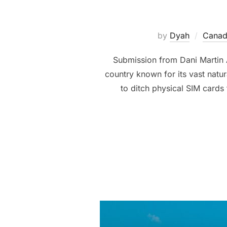
by
Dyah
Canad
Submission from Dani Martin A
country known for its vast nat
to ditch physical SIM cards