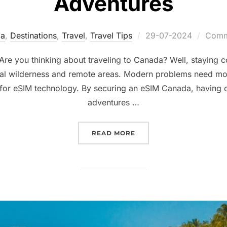
Adventures
Posted
a
,
Destinations
,
Travel
,
Travel Tips
29-07-2024
Comme
on
re you thinking about traveling to Canada? Well, staying c
ural wilderness and remote areas. Modern problems need mod
 for eSIM technology. By securing an eSIM Canada, having 
adventures …
“ESIM CANADA: YOUR T
READ MORE