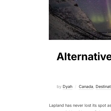
Alternativ
by
Dyah
Canada
,
Destinat
Lapland has never lost its spot as