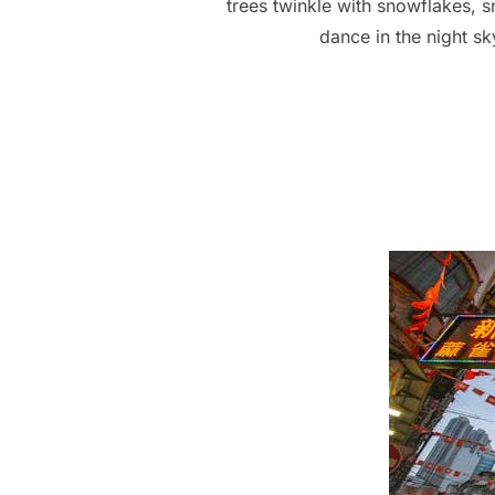
trees twinkle with snowflakes, 
dance in the night s