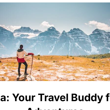
: Your Travel Buddy 