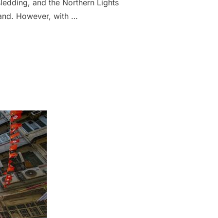
ledding, and the Northern Lights
land. However, with …
AND: 8 CHEAPER OR LESS-TOURISTY PLACES”