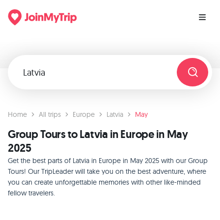
Home
All trips
Europe
Latvia
May
Group Tours to Latvia in Europe in May
2025
Get the best parts of Latvia in Europe in May 2025 with our Group
Tours! Our TripLeader will take you on the best adventure, where
you can create unforgettable memories with other like-minded
fellow travelers.