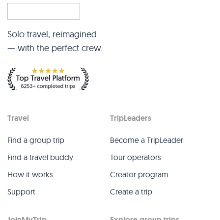
Solo travel, reimagined
— with the perfect crew.
Travel
TripLeaders
Find a group trip
Become a TripLeader
Find a travel buddy
Tour operators
How it works
Creator program
Support
Create a trip
JoinMyTrip
Explore group trips