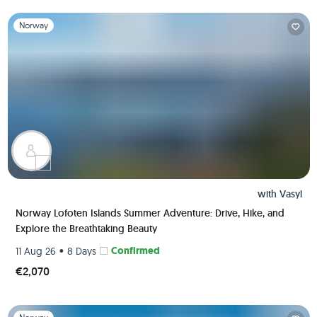
Slide 1 of 1
Norway
with
Vasyl
Norway Lofoten Islands Summer Adventure: Drive, Hike, and
Explore the Breathtaking Beauty
•
Confirmed
11 Aug 26
8 Days
€2,070
Slide 1 of 1