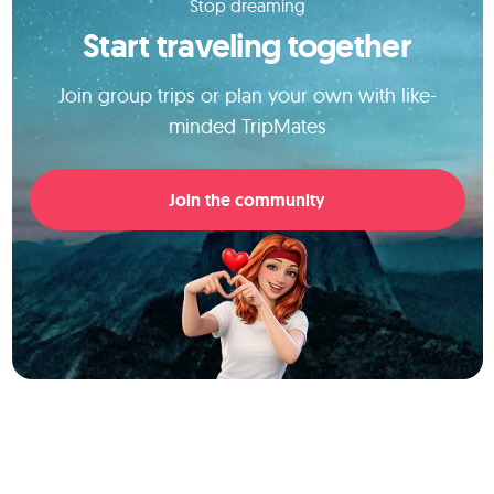
Stop dreaming
Start traveling together
Join group trips or plan your own with like-
minded TripMates
Join the community