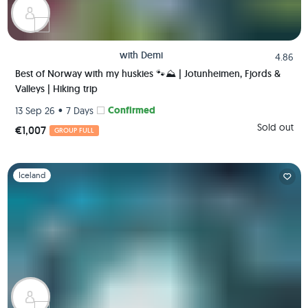
with
Demi
4.86
Best of Norway with my huskies 🐾⛰️ | Jotunheimen, Fjords &
Valleys | Hiking trip
•
Confirmed
13 Sep 26
7 Days
Sold out
€1,007
GROUP FULL
Slide 1 of 1
Iceland