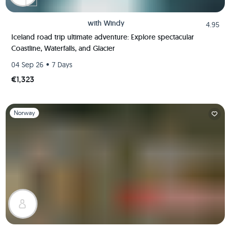
with
Windy
4.95
Iceland road trip ultimate adventure: Explore spectacular
Coastline, Waterfalls, and Glacier
•
04 Sep 26
7 Days
€1,323
Slide 1 of 1
Norway