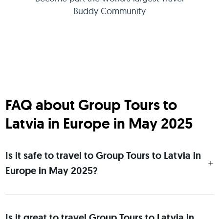
Buddy Community
FAQ about Group Tours to
Latvia in Europe in May 2025
Is it safe to travel to Group Tours to Latvia in
Europe in May 2025?
Is it great to travel Group Tours to Latvia in