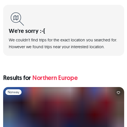
We're sorry :-(
We couldn't find trips for the exact location you searched for.
However we found trips near your interested location.
Results for
Northern Europe
Slide 1 of 1
Norway