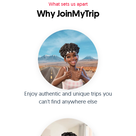
What sets us apart
Why JoinMyTrip
Enjoy authentic and unique trips you
can't find anywhere else