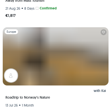
Away from Mass Tourism
•
Confirmed
21 Aug 26
8 Days
€1,817
Slide 1 of 1
Europe
with
Kai
Roadtrip to Norway's Nature
•
13 Jul 26
1 Month