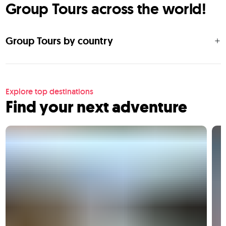
Group Tours across the world!
Group Tours by country
Explore top destinations
Find your next adventure