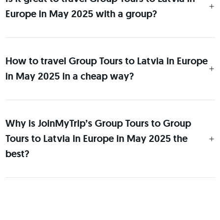
Europe in May 2025 with a group?
How to travel Group Tours to Latvia in Europe
in May 2025 in a cheap way?
Why is JoinMyTrip’s Group Tours to Group
Tours to Latvia in Europe in May 2025 the
best?