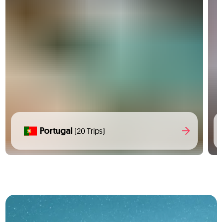
Portugal
(20 Trips)