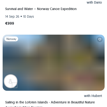
with
Dario
Survival and Water – Norway Canoe Expedition
•
14 Sep 26
10 Days
€999
Slide 1 of 1
Norway
with
Hubert
Sailing in the Lofoten Islands - Adventure in Beautiful Nature