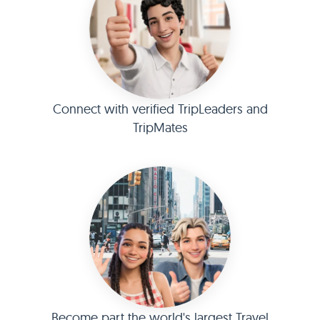
Connect with verified TripLeaders and
TripMates
Become part the world's largest Travel