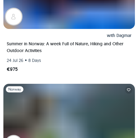
with
Dagmar
Summer in Norway: A week Full of Nature, Hiking and Other
Outdoor Activities
•
24 Jul 26
8 Days
€975
Slide 1 of 1
Norway