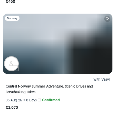
€460
Slide 1 of 1
Norway
with
Vasyl
Central Norway Summer Adventure: Scenic Drives and
Breathtaking Hikes
•
Confirmed
03 Aug 26
8 Days
€2,070