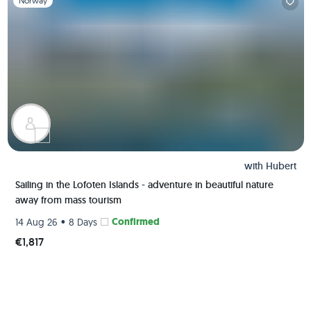
Norway
with
Hubert
Sailing in the Lofoten Islands - adventure in beautiful nature
away from mass tourism
•
Confirmed
14 Aug 26
8 Days
€1,817