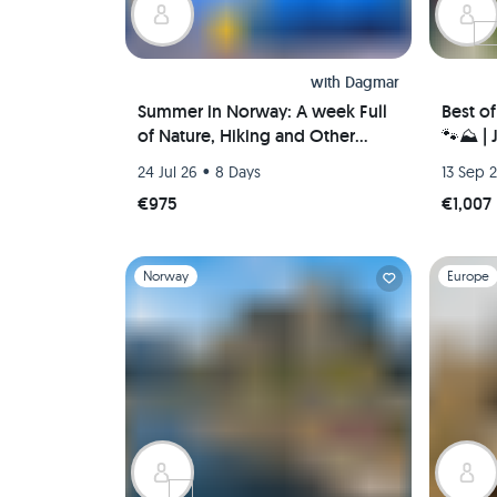
with
Dagmar
Summer in Norway: A week Full
Best o
of Nature, Hiking and Other
🐾⛰️ |
Outdoor Activities
Valleys
•
24 Jul 26
8 Days
13 Sep 
€975
€1,007
Slide 1 of 1
Slide 1 of 
Norway
Europe