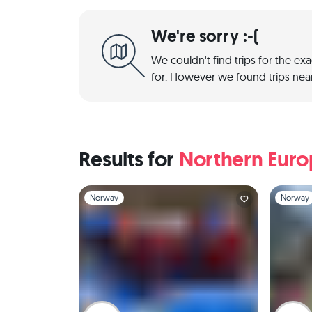
We're sorry :-(
We couldn't find trips for the ex
for. However we found trips near
Results for
Northern Eur
Slide 1 of 1
Slide 1 of 
Norway
Norway