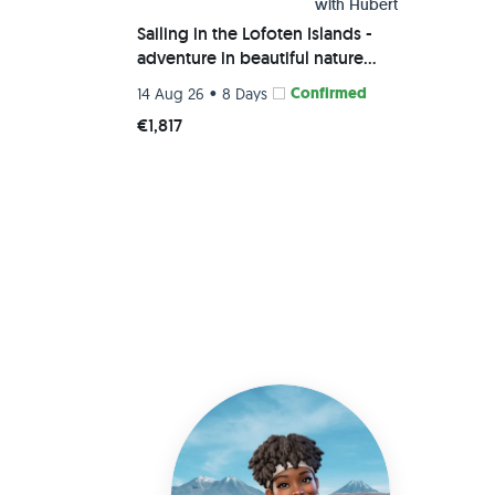
with
Hubert
Sailing in the Lofoten Islands -
adventure in beautiful nature
away from mass tourism
•
Confirmed
14 Aug 26
8 Days
€1,817