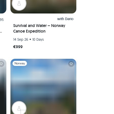
with
Dario
.95
Survival and Water – Norway
Canoe Expedition
er
•
14 Sep 26
10 Days
€999
Slide 1 of 1
Norway