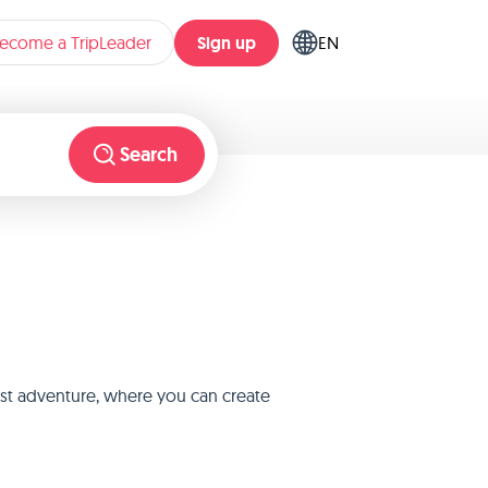
Sign up
ecome a TripLeader
EN
Search
est adventure, where you can create