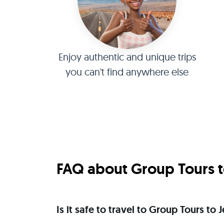
Enjoy authentic and unique trips
you can't find anywhere else
FAQ about Group Tours t
Is it safe to travel to Group Tours to