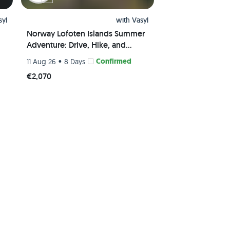
syl
with
Vasyl
Norway Lofoten Islands Summer
Adventure: Drive, Hike, and
Explore the Breathtaking Beauty
•
Confirmed
11 Aug 26
8 Days
€2,070