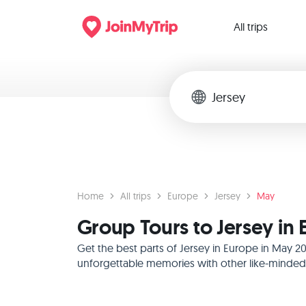
All trips
Home
All trips
Europe
Jersey
May
Group Tours to Jersey in
Get the best parts of Jersey in Europe in May 2
unforgettable memories with other like-minded f