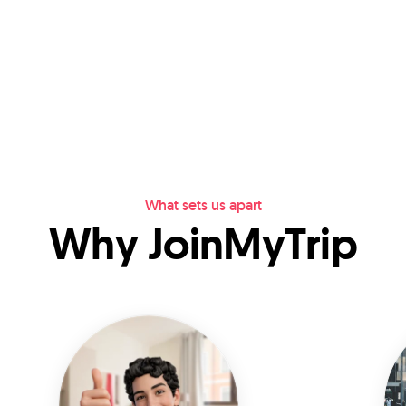
What sets us apart
Why JoinMyTrip