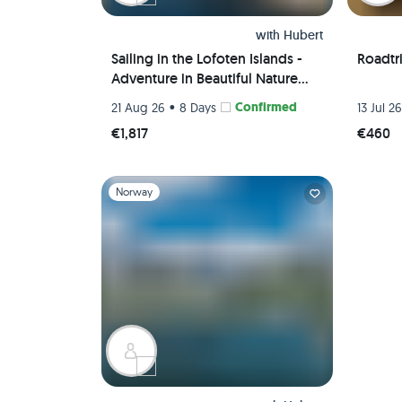
with
Hubert
Sailing in the Lofoten Islands -
Roadtr
Adventure in Beautiful Nature
Away from Mass Tourism
•
Confirmed
21 Aug 26
8 Days
13 Jul 2
€1,817
€460
Slide 1 of 1
Norway