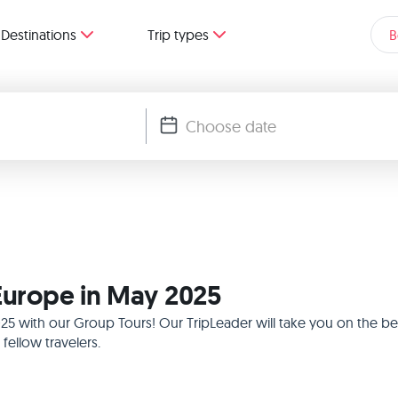
Destinations
Trip types
B
 Europe in May 2025
025 with our Group Tours! Our TripLeader will take you on the b
ellow travelers.