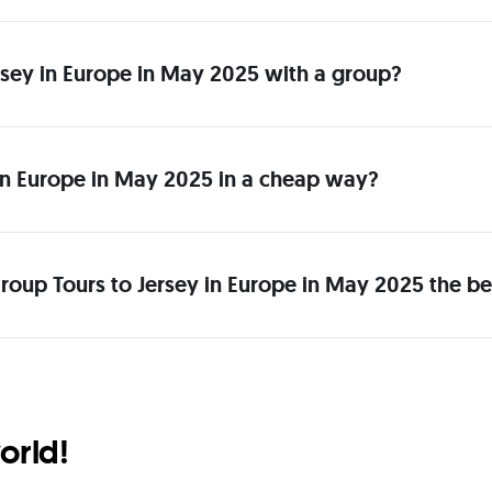
Jersey in Europe in May 2025 with a group?
in Europe in May 2025 in a cheap way?
roup Tours to Jersey in Europe in May 2025 the be
orld!