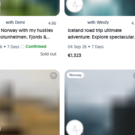
with
Demi
with
Windy
4.86
4
f Norway with my huskies
Iceland road trip ultimate
 Jotunheimen, Fjords &
adventure: Explore spectacular
 | Hiking trip
Coastline, Waterfalls, and Glaci
•
Confirmed
•
26
7 Days
04 Sep 26
7 Days
Sold out
€1,323
1
Slide 1 of 1
Norway