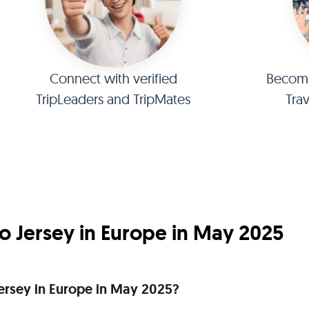
Connect with verified
Become 
TripLeaders and TripMates
Tra
o Jersey in Europe in May 2025
 Jersey in Europe in May 2025?