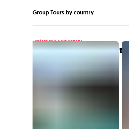
Group Tours by country
Explore top destinations
Find your next adventu