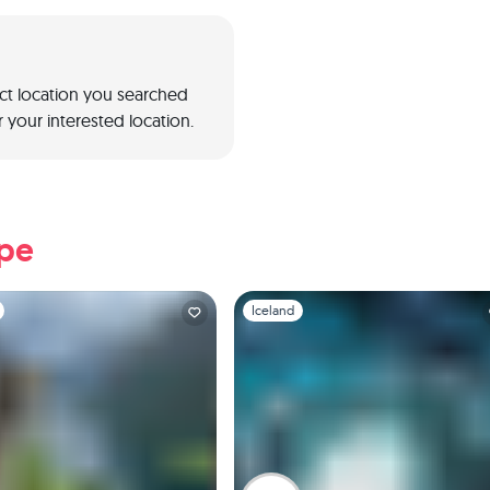
act location you searched
 your interested location.
ope
1
Slide 1 of 1
Iceland