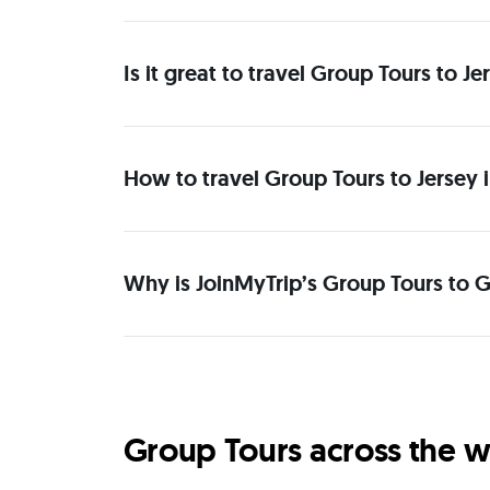
Is it great to travel Group Tours to 
How to travel Group Tours to Jersey 
Why is JoinMyTrip’s Group Tours to G
Group Tours across the w