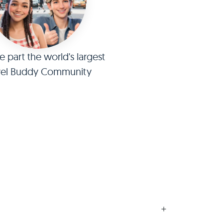
part the world's largest
vel Buddy Community