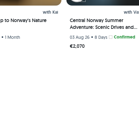
with
Kai
with
Va
ip to Norway's Nature
Central Norway Summer
Adventure: Scenic Drives and
Breathtaking Hikes
•
•
Confirmed
6
1 Month
03 Aug 26
8 Days
€2,070