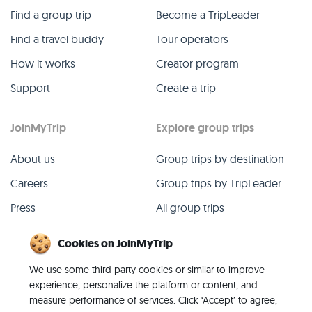
Find a group trip
Become a TripLeader
Find a travel buddy
Tour operators
How it works
Creator program
Support
Create a trip
JoinMyTrip
Explore group trips
About us
Group trips by destination
Careers
Group trips by TripLeader
Press
All group trips
Blog
Past group trips
Cookies on JoinMyTrip
Contact
All categories
We use some third party cookies or similar to improve
experience, personalize the platform or content, and
measure performance of services. Click ‘Accept’ to agree,