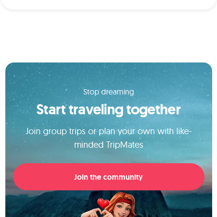
Stop dreaming
Start traveling together
Join group trips or plan your own with like-
minded TripMates
Join the community