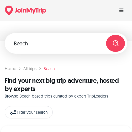
Home
All trips
Beach
Find your next big trip adventure, hosted
by experts
Browse Beach based trips curated by expert TripLeaders
Filter your search