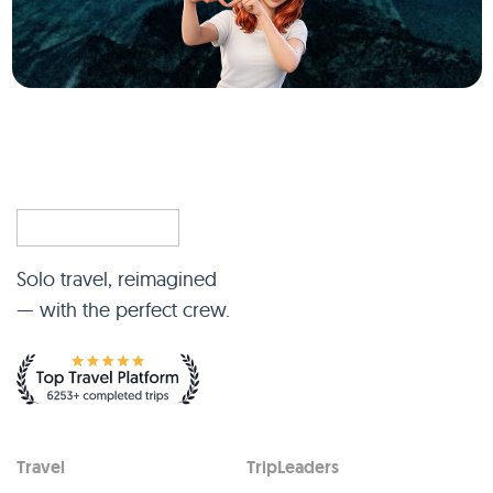
Solo travel, reimagined
— with the perfect crew.
Travel
TripLeaders