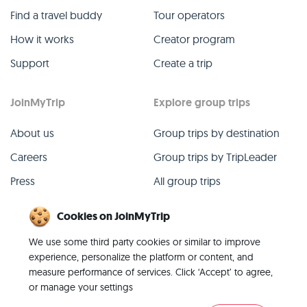
Find a travel buddy
Tour operators
How it works
Creator program
Support
Create a trip
JoinMyTrip
Explore group trips
About us
Group trips by destination
Careers
Group trips by TripLeader
Press
All group trips
Blog
Past group trips
Cookies on JoinMyTrip
Contact
All categories
We use some third party cookies or similar to improve
experience, personalize the platform or content, and
measure performance of services. Click ‘Accept’ to agree,
or manage your settings
© 2026 JoinMyTrip