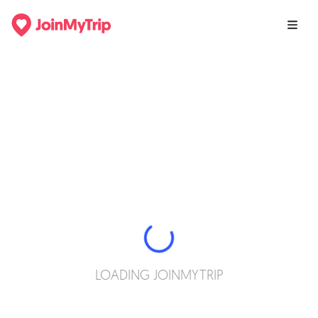
LOADING JOINMYTRIP