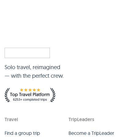
Solo travel, reimagined
— with the perfect crew.
Travel
TripLeaders
Find a group trip
Become a TripLeader