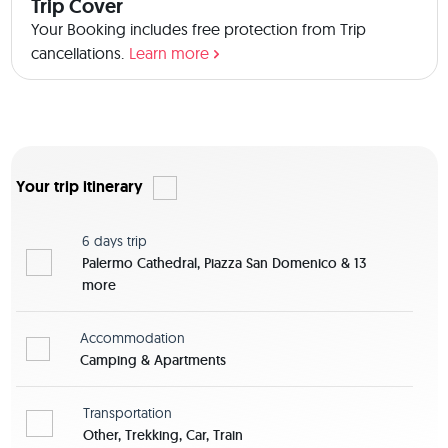
Trip Cover
Your Booking includes free protection from Trip
cancellations.
Learn more
Your trip itinerary
6 days
trip
Palermo Cathedral, Piazza San Domenico & 13
more
Accommodation
Camping & Apartments
Transportation
Other, Trekking, Car, Train