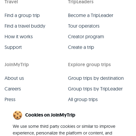
Travel
TripLeaders
Find a group trip
Become a TripLeader
Find a travel buddy
Tour operators
How it works
Creator program
Support
Create a trip
JoinMyTrip
Explore group trips
About us
Group trips by destination
Careers
Group trips by TripLeader
Press
All group trips
Blog
Past group trips
Cookies on JoinMyTrip
Contact
All categories
We use some third party cookies or similar to improve
experience, personalize the platform or content, and