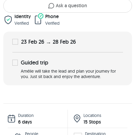
Ask a question
Identity
Phone
Verified
Verified
23 Feb 26 → 28 Feb 26
Guided
trip
Amélie will take the lead and plan your journey for
you. Just sit back and enjoy the adventure.
Duration
Locations
6 days
15 Stops
People
Destination