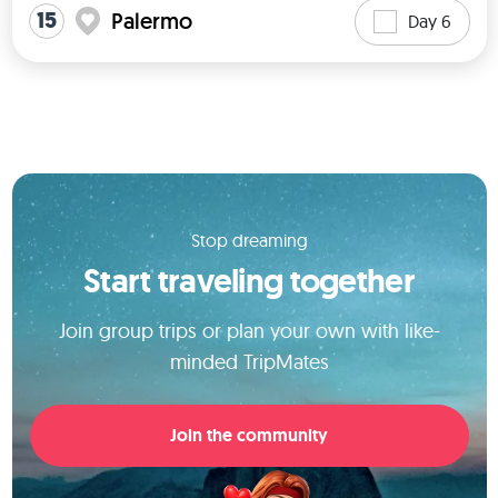
15
Palermo
Day 6
Stop dreaming
Start traveling together
Join group trips or plan your own with like-
minded TripMates
Join the community