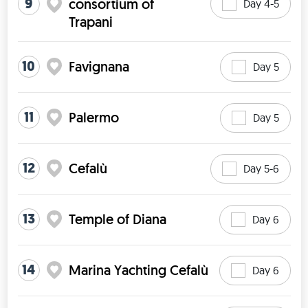
9
consortium of
Day 4-5
Trapani
10
Favignana
Day 5
11
Palermo
Day 5
12
Cefalù
Day 5-6
13
Temple of Diana
Day 6
14
Marina Yachting Cefalù
Day 6