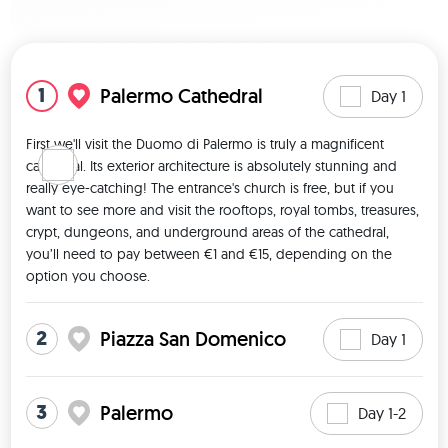
View map
1
Palermo Cathedral
Day 1
First we'll visit the Duomo di Palermo is truly a magnificent 
cathedral. Its exterior architecture is absolutely stunning and 
really eye-catching! The entrance's church is free, but if you 
want to see more and visit the rooftops, royal tombs, treasures, 
crypt, dungeons, and underground areas of the cathedral, 
you’ll need to pay between €1 and €15, depending on the 
option you choose. 
2
Piazza San Domenico
Day 1
3
Palermo
Day 1-2