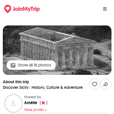
Show all 18 photos
About this trip
Discover Sicily : History, Culture & Adventure
Hosted by
Amélie
[
]
View profile