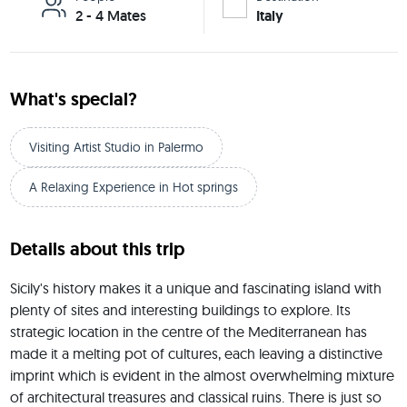
2 - 4 Mates
Italy
What's special?
Visiting Artist Studio in Palermo
A Relaxing Experience in Hot springs
Details about this trip
Sicily's history makes it a unique and fascinating island with 
plenty of sites and interesting buildings to explore. Its 
strategic location in the centre of the Mediterranean has 
made it a melting pot of cultures, each leaving a distinctive 
imprint which is evident in the almost overwhelming mixture 
of architectural treasures and classical ruins. There is just so 