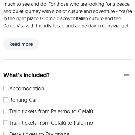
much to see and do. For those who are looking for a peace 
and quiet journey with a bit of culture and adventure - You’re 
in the right place ! Come discover Italian culture and the 
Dolce Vita with friendly locals and a one day in convivial get-
together on an 109 years old boat in Sicily where perfect 
blend of fun, culture, gastronomy, natural sights and 
Read more
excitement guarantees a fabulous holiday.
 I believe in pursuits from the heart. Since I'm traveling I’ve 
experienced life in a quite different way than just living it. All 
experience tells a story which will be carried on over 
What's included?
generations. I believe Art, Culture, Gastronomie and 
Knowledge connects people to Inspire and Create mindful 
Accomodation
experiences to make this world a more peaceful, 
compassionate and loving place. 
Renting Car
 Details about the accommodation: Most of the trip will be 
Train tickets from Palermo to Cefalù
staying in an Airbnb, between Palerme and Trapani. Please let 
Train tickets from Cefalù to Palermo
me know in advance if you want a double bed or a single. 
We will only camp for 1 NIGHT in Segesta near the Hot-
Ferry tickets to Favignana