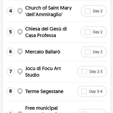
Church of Saint Mary
4
Day 2
'dell'Ammiraglio'
Chiesa del Gesù di
5
Day 2
Casa Professa
6
Mercato Ballarò
Day 2
Jocu di Focu Art
7
Day 2-3
Studio
8
Terme Segestane
Day 3-4
Free municipal