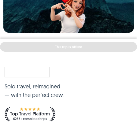
This trip is offline
Solo travel, reimagined
— with the perfect crew.