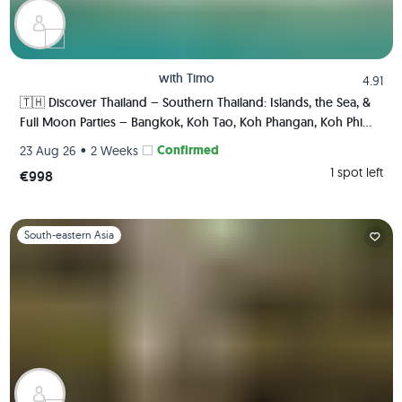
with
Timo
4.91
🇹🇭 Discover Thailand – Southern Thailand: Islands, the Sea, &
Full Moon Parties – Bangkok, Koh Tao, Koh Phangan, Koh Phi
Phi, Krabi 🏯🌅🌴🍺🇹🇭
•
Confirmed
23 Aug 26
2 Weeks
1 spot left
€998
Slide 1 of 1
South-eastern Asia