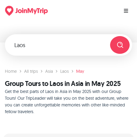
Home
All trips
Asia
Laos
May
Group Tours to Laos in Asia in May 2025
Get the best parts of Laos in Asia in May 2025 with our Group
Tours! Our TripLeader will take you on the best adventure, where
you can create unforgettable memories with other like-minded
fellow travelers.