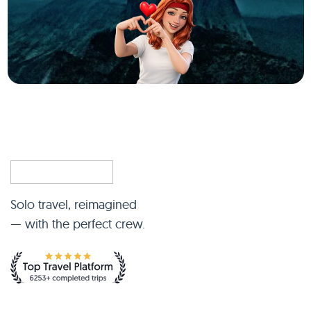
Solo travel, reimagined
— with the perfect crew.