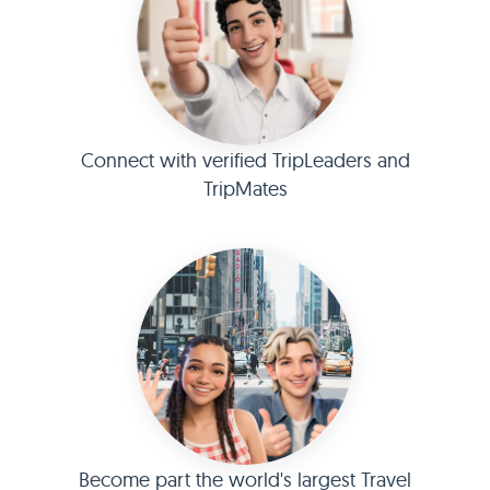
Connect with verified TripLeaders and
TripMates
Become part the world's largest Travel