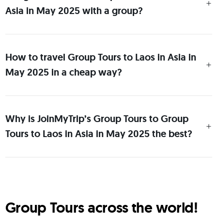
Asia in May 2025 with a group?
How to travel Group Tours to Laos in Asia in
May 2025 in a cheap way?
Why is JoinMyTrip’s Group Tours to Group
Tours to Laos in Asia in May 2025 the best?
Group Tours across the world!