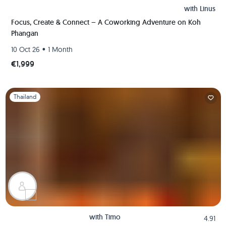
with
Linus
Focus, Create & Connect – A Coworking Adventure on Koh
Phangan
•
10 Oct 26
1 Month
€1,999
Slide 1 of 1
Thailand
with
Timo
4.91