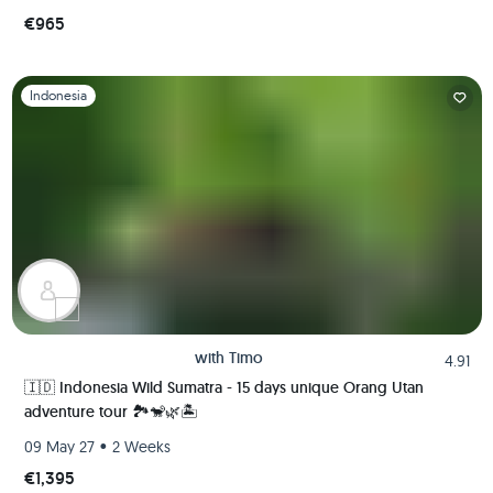
€965
Slide 1 of 1
Indonesia
with
Timo
4.91
🇮🇩 Indonesia Wild Sumatra - 15 days unique Orang Utan
adventure tour 🏞️🐒🌿🏝️
•
09 May 27
2 Weeks
€1,395