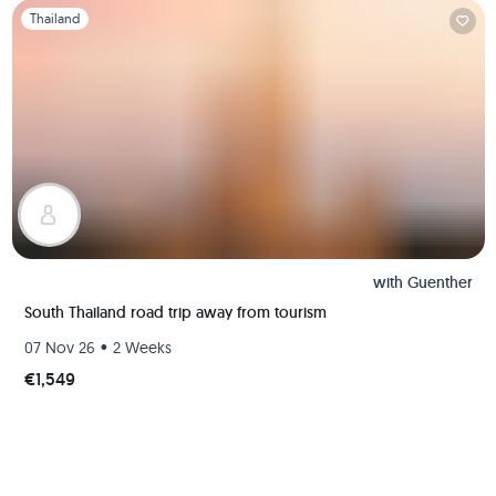
Slide 1 of 1
Thailand
with
Guenther
South Thailand road trip away from tourism
•
07 Nov 26
2 Weeks
€1,549