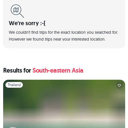
We're sorry :-(
We couldn't find trips for the exact location you searched for.
However we found trips near your interested location.
Results for
South-eastern Asia
Slide 1 of 1
Thailand