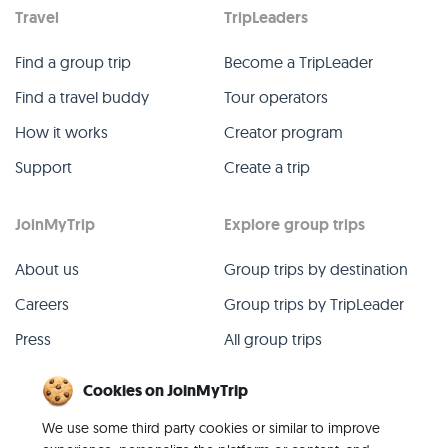
Travel
TripLeaders
Find a group trip
Become a TripLeader
Find a travel buddy
Tour operators
How it works
Creator program
Support
Create a trip
JoinMyTrip
Explore group trips
About us
Group trips by destination
Careers
Group trips by TripLeader
Press
All group trips
Blog
Past group trips
Cookies on JoinMyTrip
Contact
All categories
We use some third party cookies or similar to improve