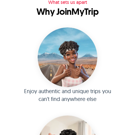
What sets us apart
Why JoinMyTrip
Enjoy authentic and unique trips you
can't find anywhere else