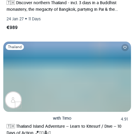
🇹🇭 Discover northern Thailand - incl. 3 days in a Buddhist
monastery, the megacity of Bangkok, partying in Pai & the
ancient kingdom of Sukhothai 🍻🏯🌿🐘
•
24 Jan 27
11 Days
€989
Slide 1 of 1
Thailand
with
Timo
4.91
🇹🇭 Thailand Island Adventure – Learn to Kitesurf / Dive – 10
Days of Action 🪁🏄‍♂️🏝️🚀