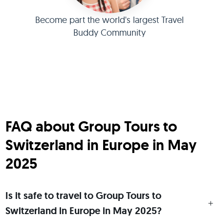
Become part the world's largest Travel
Buddy Community
FAQ about Group Tours to
Switzerland in Europe in May
2025
Is it safe to travel to Group Tours to
Switzerland in Europe in May 2025?