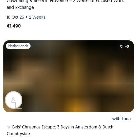
Coworking & Reset in Provence – 2 Weeks of Focused Work
and Exchange
•
10 Oct 26
2 Weeks
€1,490
Slide 1 of 1
Netherlands
+9
with
Luna
✨ Girls’ Christmas Escape: 3 Days in Amsterdam & Dutch
Countryside