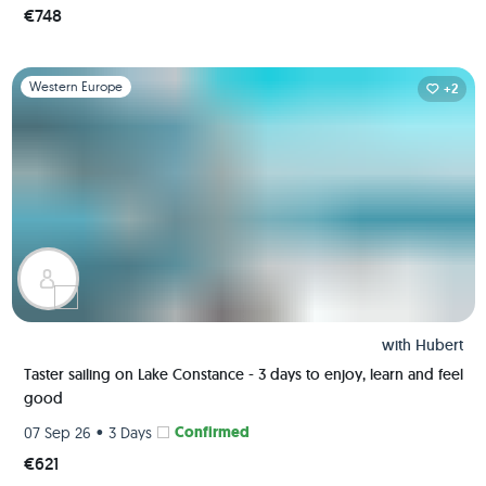
€748
Slide 1 of 1
Western Europe
+2
with
Hubert
Taster sailing on Lake Constance - 3 days to enjoy, learn and feel
good
•
Confirmed
07 Sep 26
3 Days
€621