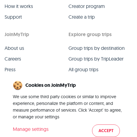
How it works
Creator program
Support
Create a trip
JoinMyTrip
Explore group trips
About us
Group trips by destination
Careers
Group trips by TripLeader
Press
All group trips
Blog
Past group trips
Cookies on JoinMyTrip
Contact
All categories
We use some third party cookies or similar to improve
experience, personalize the platform or content, and
measure performance of services. Click ‘Accept’ to agree,
or manage your settings
© 2026 JoinMyTrip
Manage settings
ACCEPT
Imprint
Terms
Privacy
|
|