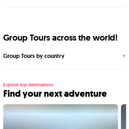
Group Tours across the world!
Group Tours by country
Explore top destinations
Find your next adventure