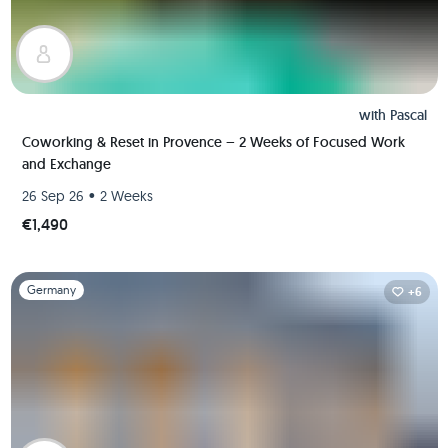
with
Pascal
Coworking & Reset in Provence – 2 Weeks of Focused Work
and Exchange
•
26 Sep 26
2 Weeks
€1,490
Slide 1 of 1
Germany
+6