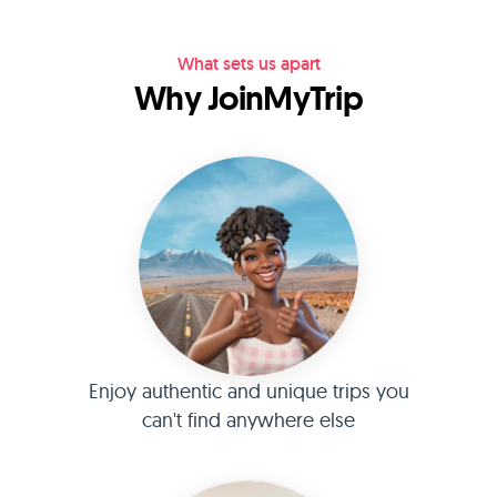
What sets us apart
Why JoinMyTrip
Enjoy authentic and unique trips you
can't find anywhere else