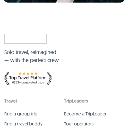
Solo travel, reimagined
— with the perfect crew.
Travel
TripLeaders
Find a group trip
Become a TripLeader
Find a travel buddy
Tour operators