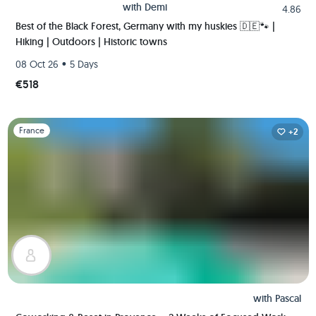
with
Demi
4.86
Best of the Black Forest, Germany with my huskies 🇩🇪🐾 |
Hiking | Outdoors | Historic towns
•
08 Oct 26
5 Days
€518
Slide 1 of 1
France
+2
with
Pascal