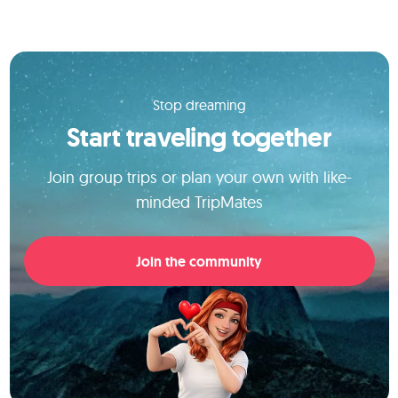
Stop dreaming
Start traveling together
Join group trips or plan your own with like-
minded TripMates
Join the community