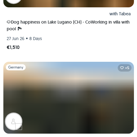
with
Tabea
🐶Dog happiness on Lake Lugano (CH) - CoWorking in villa with
pool 🏞️
•
27 Jun 26
8 Days
€1,510
Slide 1 of 1
Germany
+5