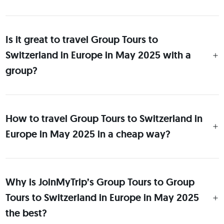
Is it great to travel Group Tours to
Switzerland in Europe in May 2025 with a
group?
How to travel Group Tours to Switzerland in
Europe in May 2025 in a cheap way?
Why is JoinMyTrip’s Group Tours to Group
Tours to Switzerland in Europe in May 2025
the best?