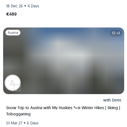
•
18 Dec 26
4 Days
€489
Slide 1 of 1
Austria
+1
with
Demi
Snow Trip to Austria with My Huskies 🐾❄️ Winter Hikes | Skiing |
Tobogganing
•
01 Mar 27
6 Days