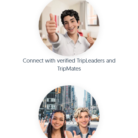
Connect with verified TripLeaders and
TripMates