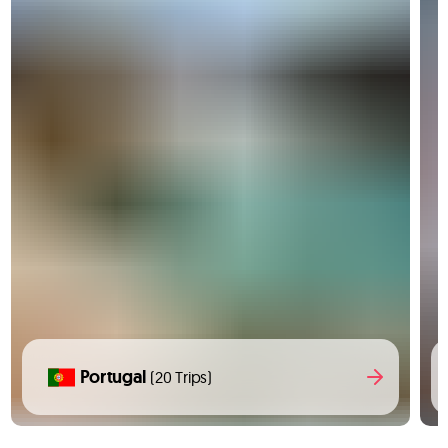
Portugal
(20 Trips)