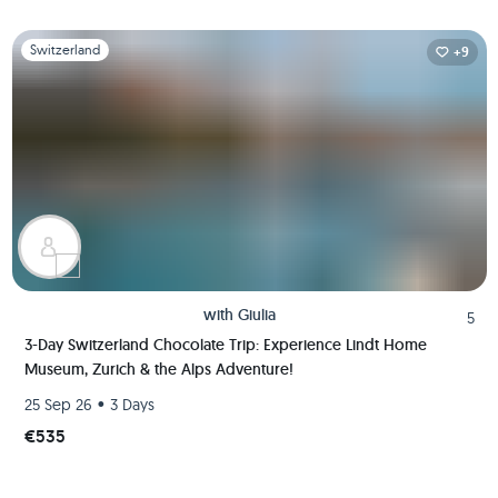
Slide 1 of 1
Switzerland
+9
with
Giulia
5
3-Day Switzerland Chocolate Trip: Experience Lindt Home
Museum, Zurich & the Alps Adventure!
•
25 Sep 26
3 Days
€535