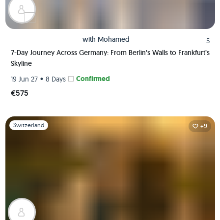
with
Mohamed
5
7-Day Journey Across Germany: From Berlin’s Walls to Frankfurt’s
Skyline
•
Confirmed
19 Jun 27
8 Days
€575
Slide 1 of 1
Switzerland
+9