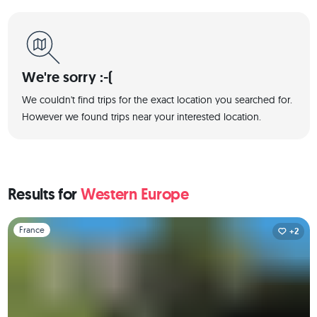
We're sorry :-(
We couldn't find trips for the exact location you searched for.
However we found trips near your interested location.
Results for
Western Europe
Slide 1 of 1
France
+2