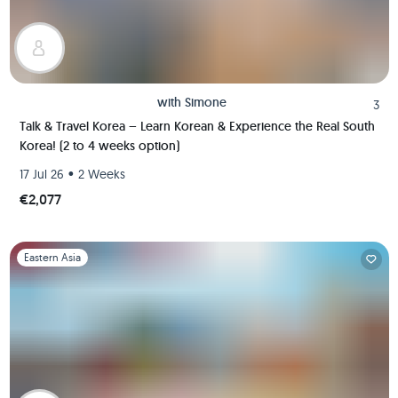
with
Simone
3
Talk & Travel Korea – Learn Korean & Experience the Real South
Korea! (2 to 4 weeks option)
•
17 Jul 26
2 Weeks
€2,077
Slide 1 of 1
Eastern Asia