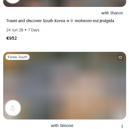
with
Sharon
Travel and discover South Korea ✈️🌞 moheom-eul jeulgida
•
24 Jun 28
7 Days
€952
Slide 1 of 1
Korea, South
with
Simone
3