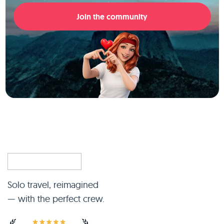
Join the community
Solo travel, reimagined
— with the perfect crew.