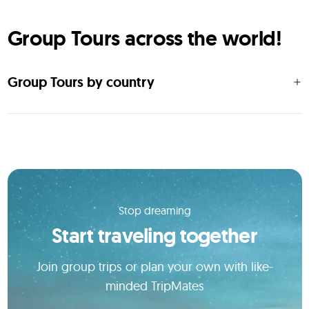
Group Tours across the world!
Group Tours by country
Stop dreaming
Start traveling together
Join group trips or plan your own with like-
minded TripMates