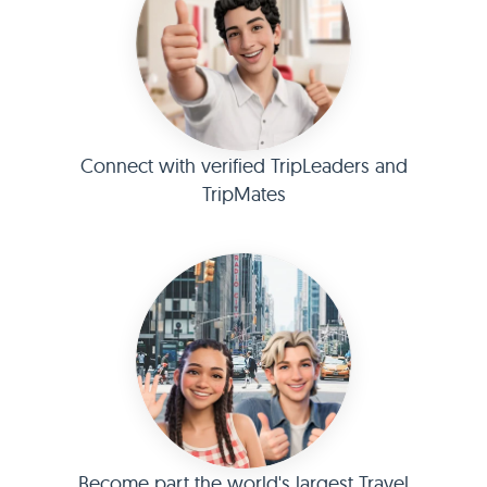
Connect with verified TripLeaders and
TripMates
Become part the world's largest Travel