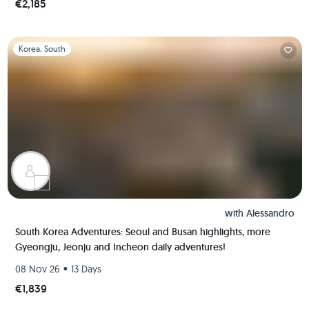
€2,185
Slide 1 of 1
Korea, South
with
Alessandro
South Korea Adventures: Seoul and Busan highlights, more
Gyeongju, Jeonju and Incheon daily adventures!
•
08 Nov 26
13 Days
€1,839