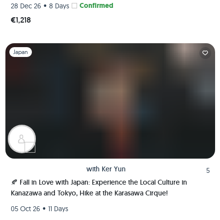
•
Confirmed
28 Dec 26
8 Days
€1,218
Slide 1 of 1
Japan
with
Ker Yun
5
🍂 Fall in Love with Japan: Experience the Local Culture in
Kanazawa and Tokyo, Hike at the Karasawa Cirque!
•
05 Oct 26
11 Days