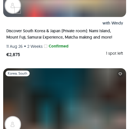
with
Windy
Discover South Korea & Japan (Private room): Nami Island,
Mount Fuji, Samurai Experience, Matcha making and more!
•
Confirmed
11 Aug 26
2 Weeks
1 spot left
€2,875
Slide 1 of 1
Korea, South