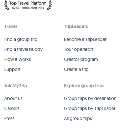
Travel
TripLeaders
Find a group trip
Become a TripLeader
Find a travel buddy
Tour operators
How it works
Creator program
Support
Create a trip
JoinMyTrip
Explore group trips
About us
Group trips by destination
Careers
Group trips by TripLeader
Press
All group trips