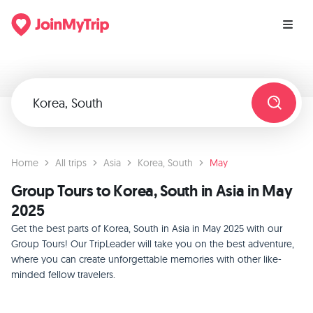
Home
All trips
Asia
Korea, South
May
Group Tours to Korea, South in Asia in May
2025
Get the best parts of Korea, South in Asia in May 2025 with our
Group Tours! Our TripLeader will take you on the best adventure,
where you can create unforgettable memories with other like-
minded fellow travelers.