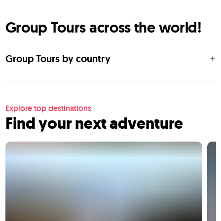
Group Tours across the world!
Group Tours by country
Explore top destinations
Find your next adventure