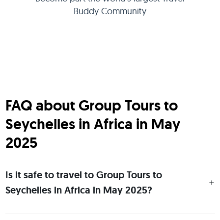
Buddy Community
FAQ about Group Tours to
Seychelles in Africa in May
2025
Is it safe to travel to Group Tours to
Seychelles in Africa in May 2025?