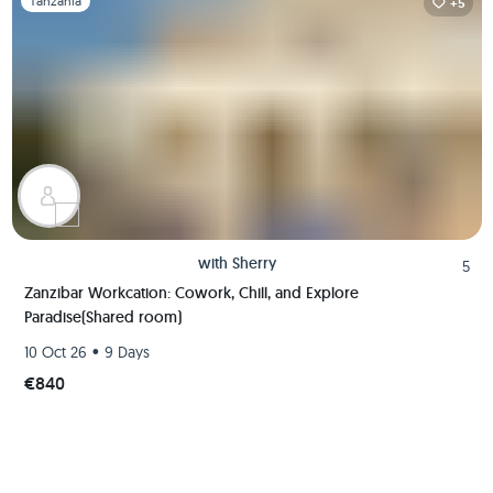
Tanzania
+5
with
Sherry
5
Zanzibar Workcation: Cowork, Chill, and Explore
Paradise(Shared room)
•
10 Oct 26
9 Days
€840