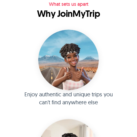
What sets us apart
Why JoinMyTrip
Enjoy authentic and unique trips you
can't find anywhere else