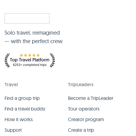
Solo travel, reimagined
— with the perfect crew.
Travel
TripLeaders
Find a group trip
Become a TripLeader
Find a travel buddy
Tour operators
How it works
Creator program
Support
Create a trip