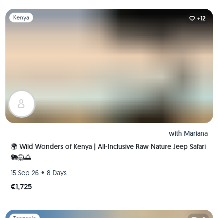
Slide 1 of 1
Kenya
+12
with
Mariana
🌍 Wild Wonders of Kenya | All-Inclusive Raw Nature Jeep Safari
🐘🦁🌅
•
15 Sep 26
8 Days
€1,725
Slide 1 of 1