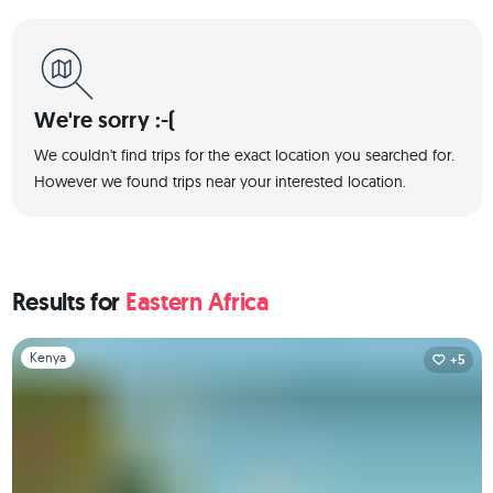
We're sorry :-(
We couldn't find trips for the exact location you searched for.
However we found trips near your interested location.
Results for
Eastern Africa
Slide 1 of 1
Kenya
+5