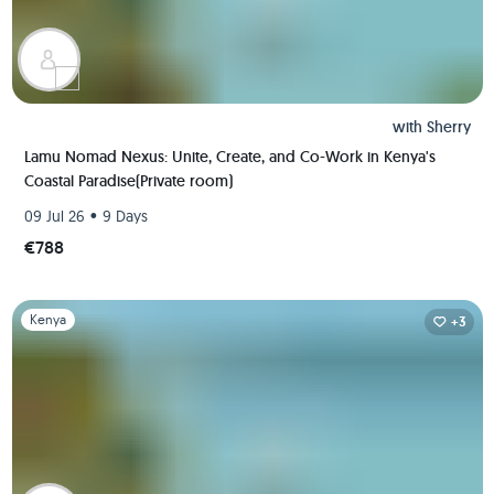
with
Sherry
Lamu Nomad Nexus: Unite, Create, and Co-Work in Kenya's
Coastal Paradise(Private room)
•
09 Jul 26
9 Days
€788
Slide 1 of 1
Kenya
+3