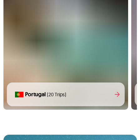
Portugal
(20 Trips)