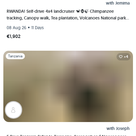
with
Jemima
RWANDA! Self-drive 4x4 landcruiser 🐒🦍🍃 Chimpanzee
tracking, Canopy walk, Tea plantation, Volcanoes National park
🇷🇼
•
08 Aug 26
11 Days
€1,902
Slide 1 of 1
Tanzania
+4
with
Joseph