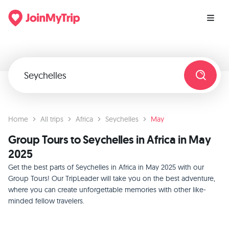
Home
All trips
Africa
Seychelles
May
Group Tours to Seychelles in Africa in May
2025
Get the best parts of Seychelles in Africa in May 2025 with our
Group Tours! Our TripLeader will take you on the best adventure,
where you can create unforgettable memories with other like-
minded fellow travelers.