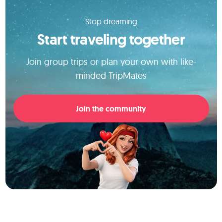
Stop dreaming
Start traveling together
Join group trips or plan your own with like-
minded TripMates
Join the community