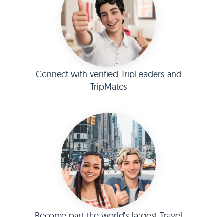
Connect with verified TripLeaders and
TripMates
Become part the world's largest Travel