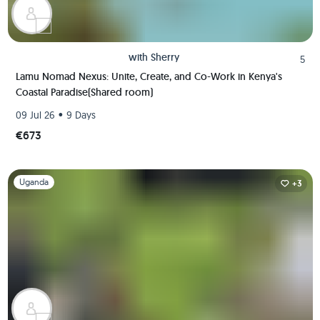
with
Sherry
5
Lamu Nomad Nexus: Unite, Create, and Co-Work in Kenya's
Coastal Paradise(Shared room)
•
09 Jul 26
9 Days
€673
Slide 1 of 1
Uganda
+3