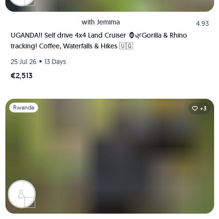
with
Jemima
4.93
UGANDA!! Self drive 4x4 Land Cruiser 🦍🌿Gorilla & Rhino
tracking! Coffee, Waterfalls & Hikes 🇺🇬
•
25 Jul 26
13 Days
€2,513
Slide 1 of 1
Rwanda
+3