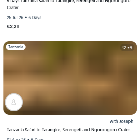
5 Days Tanzania Safari to Tarangire, Serengeti and Ngorongoro
Crater
•
25 Jul 26
6 Days
€2,211
Slide 1 of 1
Tanzania
+4
with
Joseph
Tanzania Safari to Tarangire, Serengeti and Ngorongoro Crater
•
01 Aug 26
6 Days