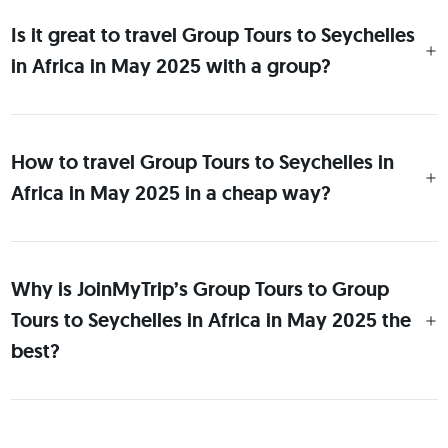
Is it great to travel Group Tours to Seychelles
in Africa in May 2025 with a group?
How to travel Group Tours to Seychelles in
Africa in May 2025 in a cheap way?
Why is JoinMyTrip’s Group Tours to Group
Tours to Seychelles in Africa in May 2025 the
best?