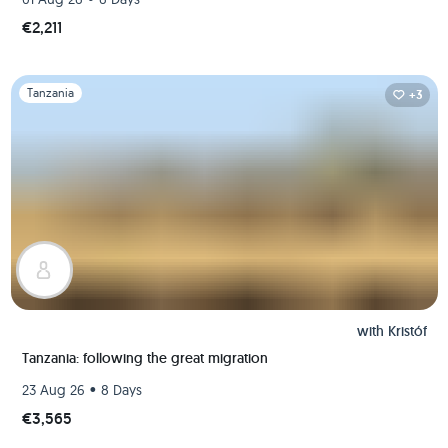
€2,211
Slide 1 of 1
Tanzania
+3
with
Kristóf
Tanzania: following the great migration
•
23 Aug 26
8 Days
€3,565