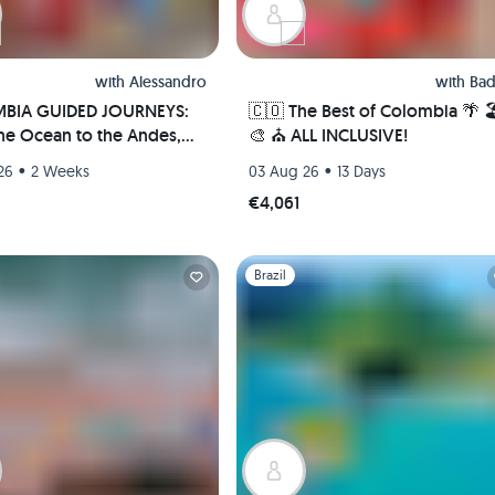
with
Alessandro
with
Bad
BIA GUIDED JOURNEYS:
🇨🇴 The Best of Colombia 🌴 
he Ocean to the Andes,
🎨 ⛪️ ALL INCLUSIVE!
te Culture, Nature and
•
•
26
2 Weeks
03 Aug 26
13 Days
rip!
€4,061
1
Slide 1 of 1
Brazil