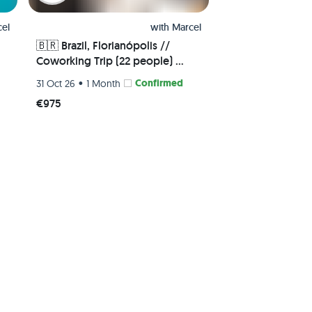
el
with
Marcel
🇧🇷 Brazil, Florianópolis //

Coworking Trip (22 people) 🧑‍💻
🏝 - Shared Room
•
Confirmed
31 Oct 26
1 Month
€975