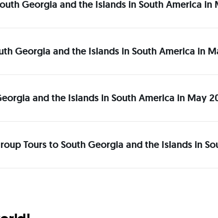
o South Georgia and the Islands in South America i
South Georgia and the Islands in South America in
Georgia and the Islands in South America in May 
roup Tours to South Georgia and the Islands in S