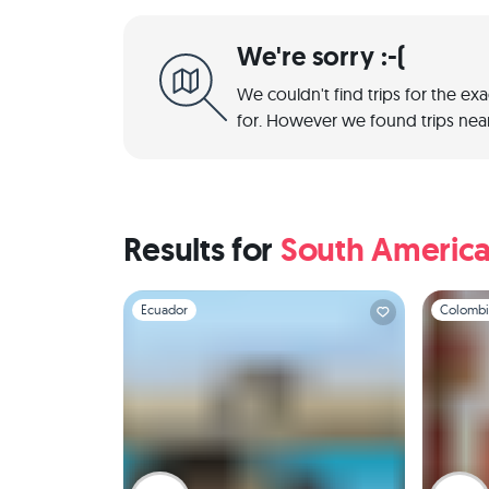
We're sorry :-(
We couldn't find trips for the ex
for. However we found trips near
Results for
South Americ
Slide 1 of 1
Slide 1 of 
Ecuador
Colombi