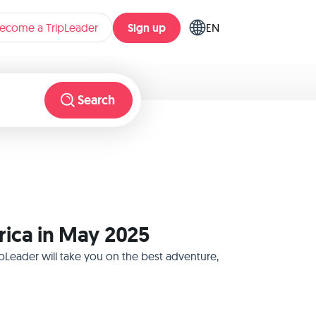
Sign up
ecome a TripLeader
EN
Search
rica in May 2025
pLeader will take you on the best adventure,