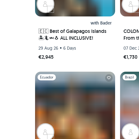
with
Bader
🇪🇨 Best of Galapagos Islands
COLOM
🏝🦎🦈🐧 ALL INCLUSIVE!
From t
Comple
•
29 Aug 26
6 Days
07 Dec 
Food T
€2,945
€1,730
Slide 1 of 1
Slide 1 of 
Ecuador
Brazil