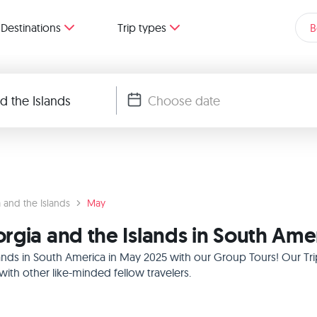
Destinations
Trip types
B
 and the Islands
May
rgia and the Islands in South Ame
ands in South America in May 2025 with our Group Tours! Our Tri
th other like-minded fellow travelers.