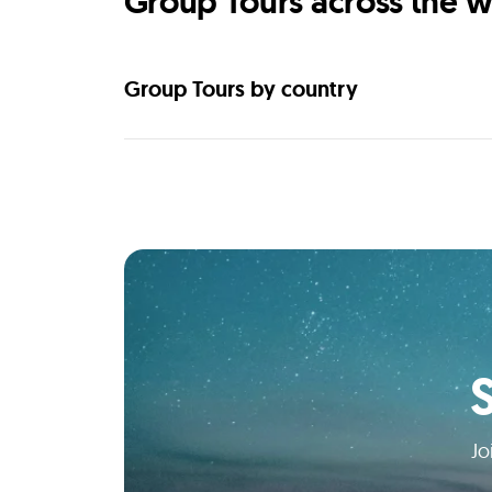
Group Tours across the w
Group Tours by country
Jo