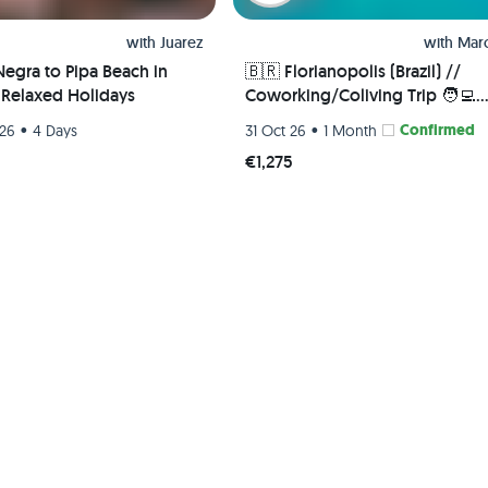
with
Juarez
with
Marc
Negra to Pipa Beach in
🇧🇷 Florianopolis (Brazil) //
- Relaxed Holidays
Coworking/Coliving Trip 🧑‍💻
- Single room
•
•
Confirmed
 26
4 Days
31 Oct 26
1 Month
€1,275