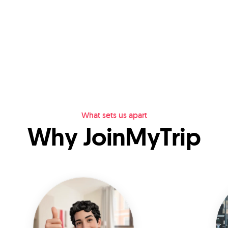
What sets us apart
Why JoinMyTrip