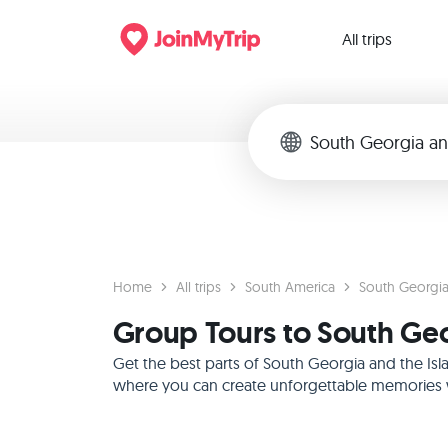
All trips
Home
All trips
South America
South Georgia
Group Tours to South Geo
Get the best parts of South Georgia and the Isl
where you can create unforgettable memories wi