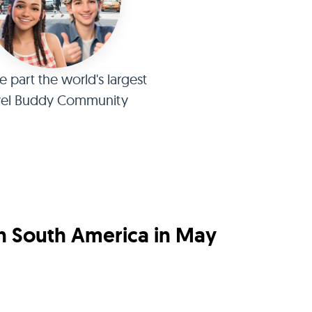
part the world's largest
vel Buddy Community
in South America in May