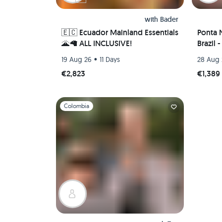
with
Bader
🇪🇨 Ecuador Mainland Essentials
Ponta 
🌋🦙 ALL INCLUSIVE!
Brazil 
•
19 Aug 26
11 Days
28 Aug
€2,823
€1,389
Slide 1 of 1
Colombia