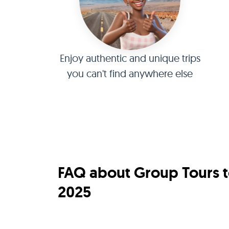
Enjoy authentic and unique trips
you can't find anywhere else
FAQ about Group Tours t
2025