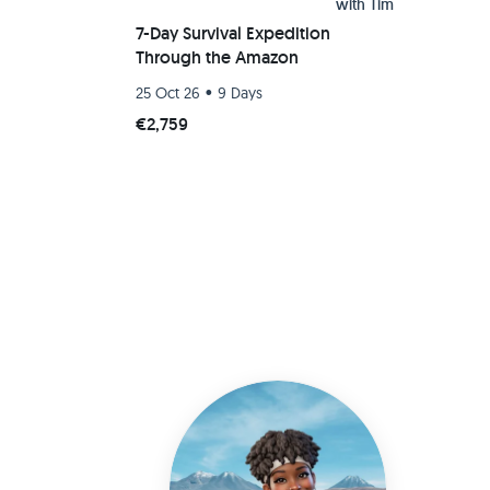
with
Tim
7-Day Survival Expedition
Through the Amazon
•
25 Oct 26
9 Days
€2,759