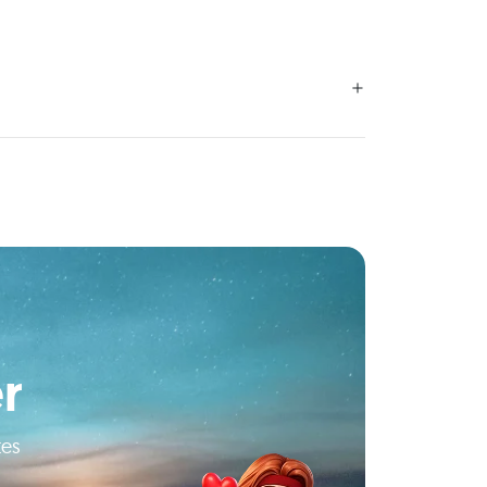
r
tes