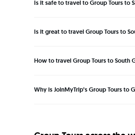
Is it safe to travel to Group Tours t
Is it great to travel Group Tours to 
How to travel Group Tours to South 
Why is JoinMyTrip’s Group Tours to G