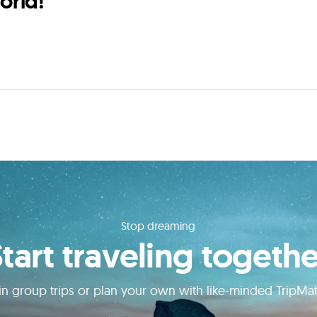
orld!
Stop dreaming
Start traveling togethe
in group trips or plan your own with like-minded TripMa