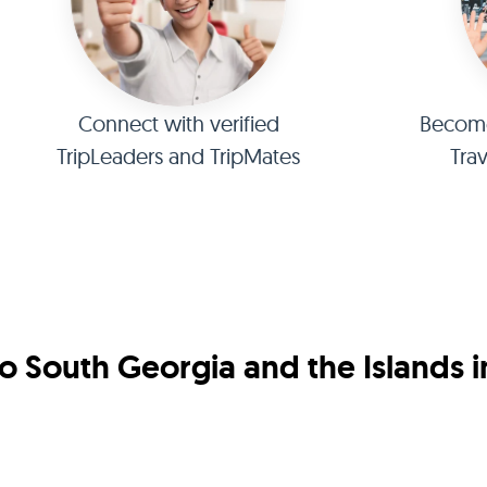
Connect with verified
Become 
TripLeaders and TripMates
Tra
o South Georgia and the Islands 