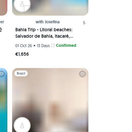
er
with
Josefina
5
🏖
Bahia Trip - Litoral beaches:
Salvador de Bahía, Itacaré,
Boipeba & Morro de São Paulo
•
Confirmed
01 Oct 26
13 Days
€1,656
Slide 1 of 1
Brazil