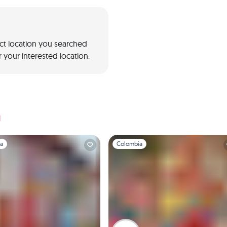
act location you searched
 your interested location.
a
1
Slide 1 of 1
a
Colombia