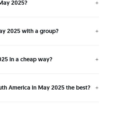
n May 2025?
 May 2025 with a group?
2025 in a cheap way?
outh America in May 2025 the best?