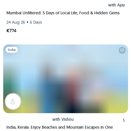
with
Ajay
Mumbai Unfiltered: 5 Days of Local Life, Food & Hidden Gems
•
24 Aug 26
6 Days
€774
Slide 1 of 1
India
with
Vishnu
5
India, Kerala: Enjoy Beaches and Mountain Escapes in One