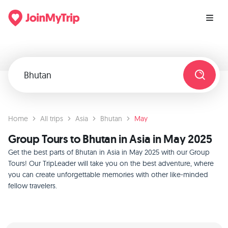
Home
All trips
Asia
Bhutan
May
Group Tours to Bhutan in Asia in May 2025
Get the best parts of Bhutan in Asia in May 2025 with our Group
Tours! Our TripLeader will take you on the best adventure, where
you can create unforgettable memories with other like-minded
fellow travelers.