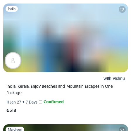
Slide 1 of 1
India
with
Vishnu
India, Kerala: Enjoy Beaches and Mountain Escapes in One
Package
•
Confirmed
11 Jan 27
7 Days
€518
Slide 1 of 1
Maldives