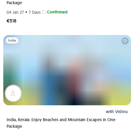
Package
•
Confirmed
04 Jan 27
7 Days
€518
Slide 1 of 1
India
with
Vishnu
India, Kerala: Enjoy Beaches and Mountain Escapes in One
Package