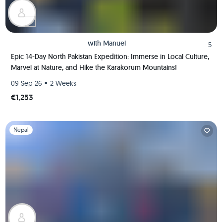
with
Manuel
5
Epic 14-Day North Pakistan Expedition: Immerse in Local Culture,
Marvel at Nature, and Hike the Karakorum Mountains!
•
09 Sep 26
2 Weeks
€1,253
Slide 1 of 1
Nepal