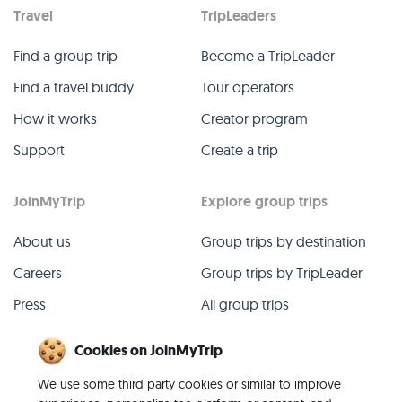
Travel
TripLeaders
Find a group trip
Become a TripLeader
Find a travel buddy
Tour operators
How it works
Creator program
Support
Create a trip
JoinMyTrip
Explore group trips
About us
Group trips by destination
Careers
Group trips by TripLeader
Press
All group trips
Blog
Past group trips
Cookies on JoinMyTrip
Contact
All categories
We use some third party cookies or similar to improve