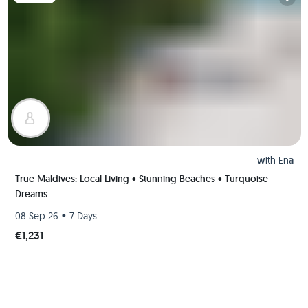
with
Ena
True Maldives: Local Living • Stunning Beaches • Turquoise
Dreams
•
08 Sep 26
7 Days
€1,231