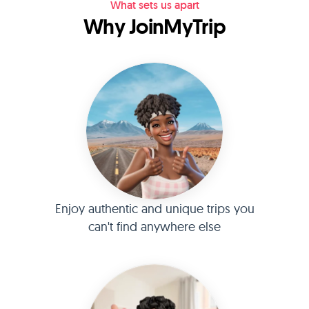
What sets us apart
Why JoinMyTrip
Enjoy authentic and unique trips you
can't find anywhere else