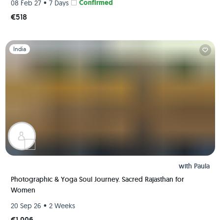
•
Confirmed
08 Feb 27
7 Days
€518
Slide 1 of 1
India
with
Paula
Photographic & Yoga Soul Journey. Sacred Rajasthan for
Women
•
20 Sep 26
2 Weeks
€1,996