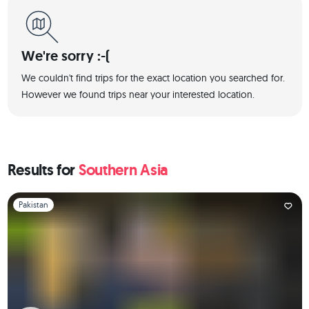
We're sorry :-(
We couldn't find trips for the exact location you searched for.
However we found trips near your interested location.
Results for
Southern Asia
Slide 1 of 1
Pakistan