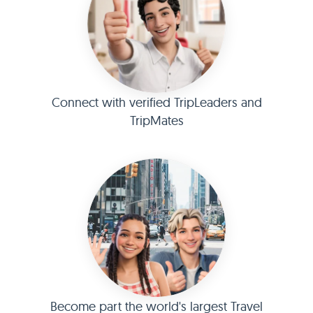
Connect with verified TripLeaders and
TripMates
Become part the world's largest Travel