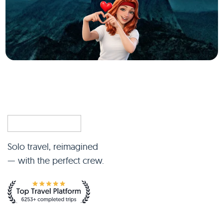
Solo travel, reimagined
— with the perfect crew.