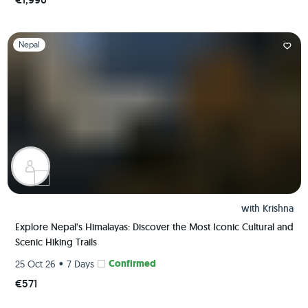
Slide 1 of 1
Nepal
with
Krishna
Explore Nepal's Himalayas: Discover the Most Iconic Cultural and
Scenic Hiking Trails
•
Confirmed
25 Oct 26
7 Days
€571