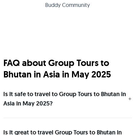
Buddy Community
FAQ about Group Tours to
Bhutan in Asia in May 2025
Is it safe to travel to Group Tours to Bhutan in
Asia in May 2025?
Is it great to travel Group Tours to Bhutan in