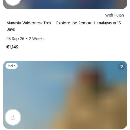
with
Pujan
Manaslu Wilderness Trek – Explore the Remote Himalayas in 15
Days
•
05 Sep 26
2 Weeks
€1,149
Slide 1 of 1
India