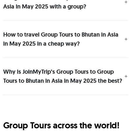
Asia in May 2025 with a group?
How to travel Group Tours to Bhutan in Asia
in May 2025 in a cheap way?
Why is JoinMyTrip’s Group Tours to Group
Tours to Bhutan in Asia in May 2025 the best?
Group Tours across the world!