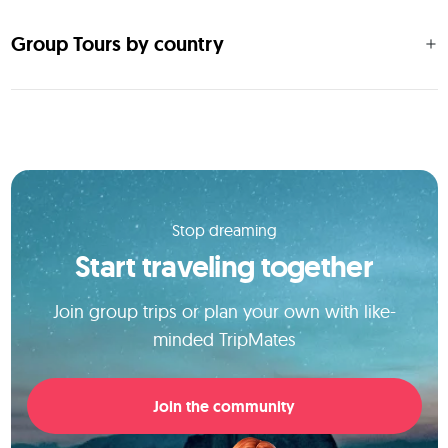
Group Tours by country
Stop dreaming
Start traveling together
Join group trips or plan your own with like-
minded TripMates
Join the community