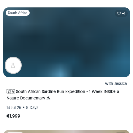
Slide 1 of 1
South Africa
+1
with
Jessica
🇿🇦 South African Sardine Run Expedition - 1 Week INSIDE a
Nature Documentary 🐬
•
13 Jul 26
8 Days
€1,999