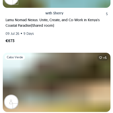
with
Sherry
5
Lamu Nomad Nexus: Unite, Create, and Co-Work in Kenya's
Coastal Paradise(Shared room)
•
09 Jul 26
9 Days
€673
Slide 1 of 1
Cabo Verde
+5