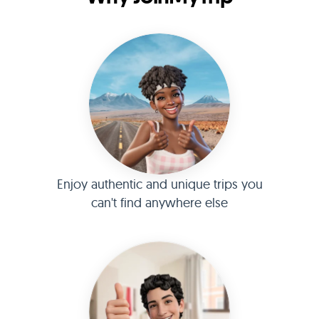
Enjoy authentic and unique trips you
can't find anywhere else