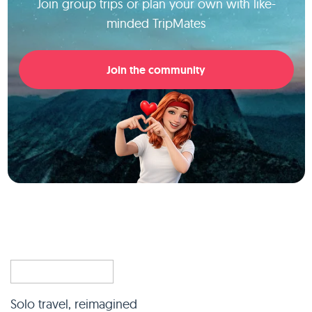
Join group trips or plan your own with like-
minded TripMates
Join the community
Solo travel, reimagined