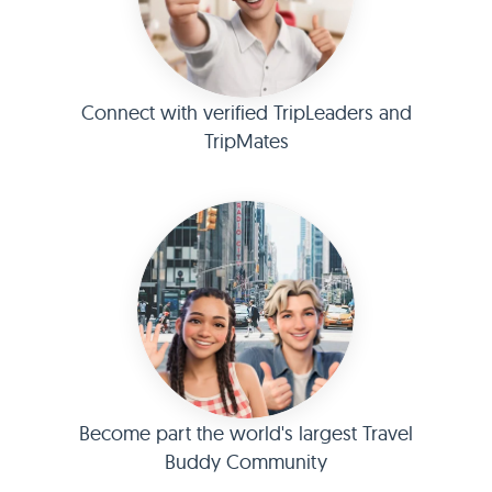
Connect with verified TripLeaders and
TripMates
Become part the world's largest Travel
Buddy Community