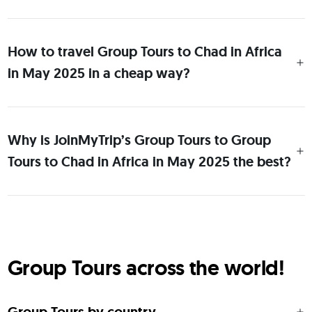
How to travel Group Tours to Chad in Africa
in May 2025 in a cheap way?
Why is JoinMyTrip’s Group Tours to Group
Tours to Chad in Africa in May 2025 the best?
Group Tours across the world!