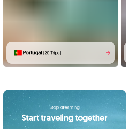
Portugal
(20 Trips)
Stop dreaming
Start traveling together