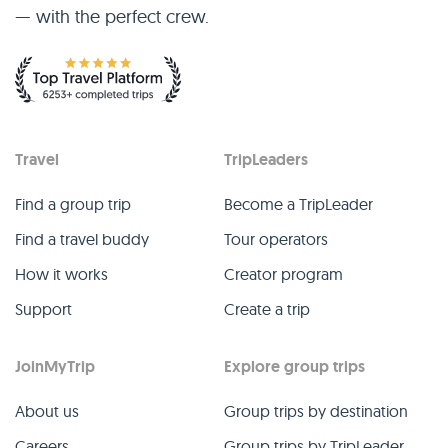
— with the perfect crew.
Travel
TripLeaders
Find a group trip
Become a TripLeader
Find a travel buddy
Tour operators
How it works
Creator program
Support
Create a trip
JoinMyTrip
Explore group trips
About us
Group trips by destination
Careers
Group trips by TripLeader