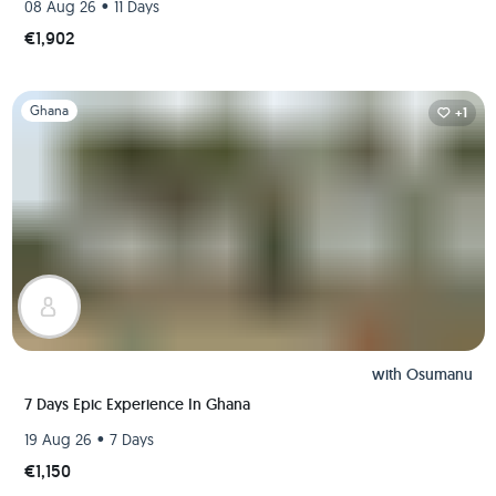
•
08 Aug 26
11 Days
€1,902
Slide 1 of 1
Ghana
+1
with
Osumanu
7 Days Epic Experience In Ghana
•
19 Aug 26
7 Days
€1,150