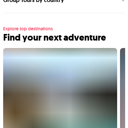
Group Tours by country
Explore top destinations
Find your next adventure