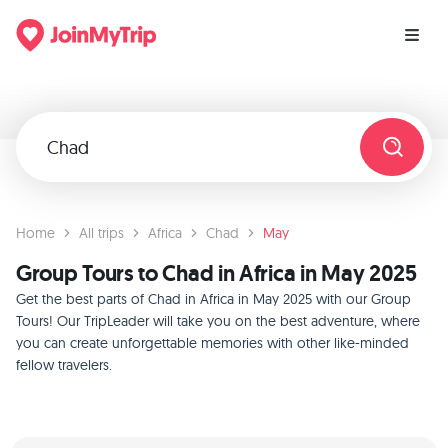
Home
All trips
Africa
Chad
May
Group Tours to Chad in Africa in May 2025
Get the best parts of Chad in Africa in May 2025 with our Group
Tours! Our TripLeader will take you on the best adventure, where
you can create unforgettable memories with other like-minded
fellow travelers.