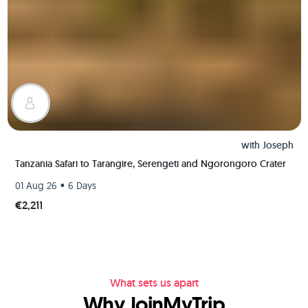
with
Joseph
Tanzania Safari to Tarangire, Serengeti and Ngorongoro Crater
•
01 Aug 26
6 Days
€2,211
What sets us apart
Why JoinMyTrip