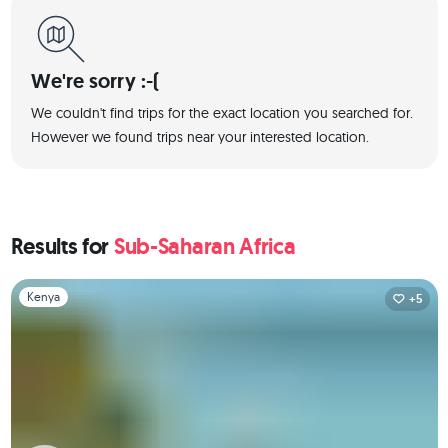
We're sorry :-(
We couldn't find trips for the exact location you searched for.
However we found trips near your interested location.
Results for
Sub-Saharan Africa
Slide 1 of 1
Kenya
+5