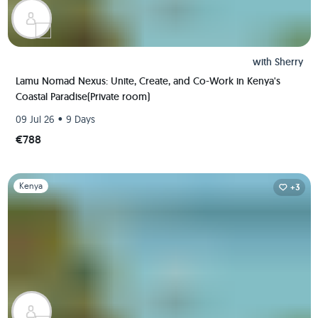
with
Sherry
Lamu Nomad Nexus: Unite, Create, and Co-Work in Kenya's
Coastal Paradise(Private room)
•
09 Jul 26
9 Days
€788
Slide 1 of 1
Kenya
+3