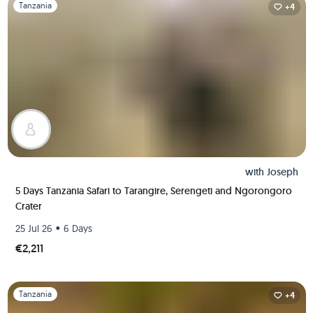
Slide 1 of 1
Tanzania
+4
with
Joseph
5 Days Tanzania Safari to Tarangire, Serengeti and Ngorongoro
Crater
•
25 Jul 26
6 Days
€2,211
Slide 1 of 1
Tanzania
+4