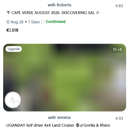
with
Roberta
4.83
🌴 CAPE VERDE AUGUST 2026: DISCOVERING SAL 🌞
•
Confirmed
12 Aug 26
7 Days
€1,018
Slide 1 of 1
Uganda
+3
with
Jemima
4.93
UGANDA!! Self drive 4x4 Land Cruiser 🦍🌿Gorilla & Rhino