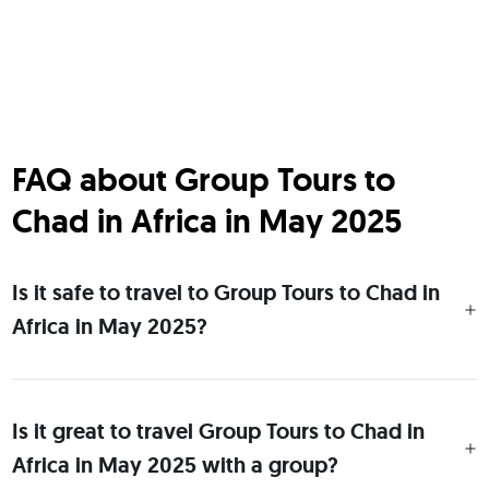
FAQ about Group Tours to
Chad in Africa in May 2025
Is it safe to travel to Group Tours to Chad in
Africa in May 2025?
Is it great to travel Group Tours to Chad in
Africa in May 2025 with a group?