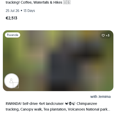
tracking! Coffee, Waterfalls & Hikes 🇺🇬
•
25 Jul 26
13 Days
€2,513
Slide 1 of 1
Rwanda
+3
with
Jemima
RWANDA! Self-drive 4x4 landcruiser 🐒🦍🍃 Chimpanzee
tracking, Canopy walk, Tea plantation, Volcanoes National park
🇷🇼