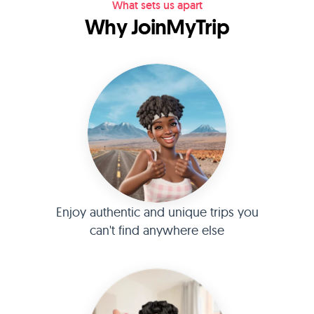
What sets us apart
Why JoinMyTrip
Enjoy authentic and unique trips you
can't find anywhere else