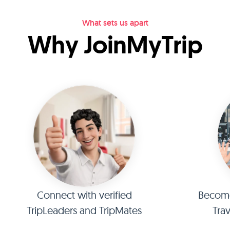
What sets us apart
Why JoinMyTrip
Connect with verified
Become 
TripLeaders and TripMates
Tra