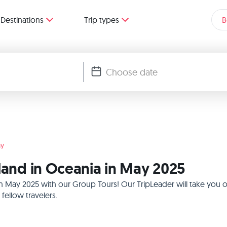
Destinations
Trip types
B
y
sland in Oceania in May 2025
 in May 2025 with our Group Tours! Our TripLeader will take you
ellow travelers.