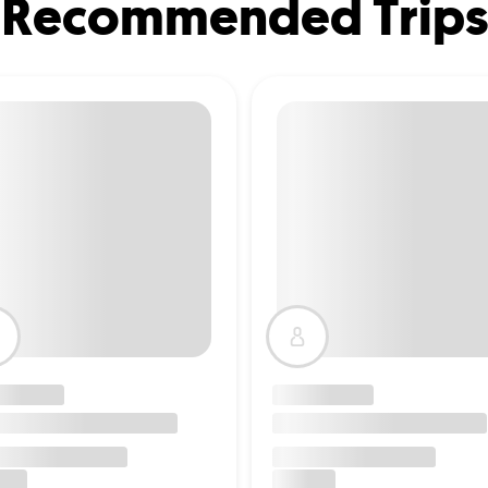
Recommended Trips