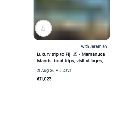
with
Jeremiah
Luxury trip to Fiji 🌺 - Mamanuca
islands, boat trips, visit villages,
scuba diving & more
•
21 Aug 26
5 Days
€11,023