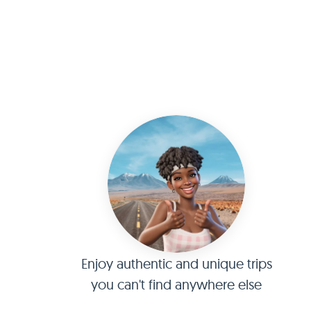
Enjoy authentic and unique trips
you can't find anywhere else