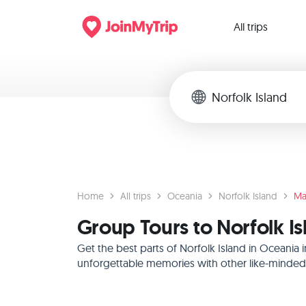
All trips
Home
All trips
Oceania
Norfolk Island
Ma
Group Tours to Norfolk I
Get the best parts of Norfolk Island in Oceania
unforgettable memories with other like-minded f