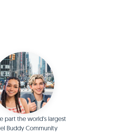
part the world's largest
vel Buddy Community