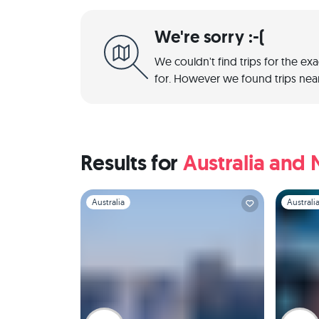
We're sorry :-(
We couldn't find trips for the ex
for. However we found trips near
Results for
Australia and
Slide 1 of 1
Slide 1 of 
Australia
Australi