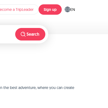
Sign up
ecome a TripLeader
EN
Search
 on the best adventure, where you can create