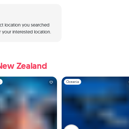
act location you searched
 your interested location.
 New Zealand
1
Slide 1 of 1
a
Oceania