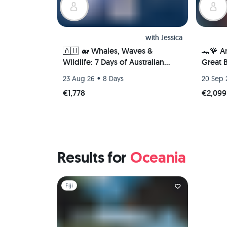
with
Jessica
🇦🇺 🐋 Whales, Waves &
🐊🪸 A
Wildlife: 7 Days of Australian
Great B
Adventure in Newcastle 🦘🐨
Dougla
•
23 Aug 26
8 Days
20 Sep 
(PRIVATE ROOM)
€1,778
€2,099
Results for
Oceania
Slide 1 of 1
Fiji