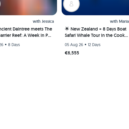
with
Jessica
with
Maria
ncient Daintree meets The
🌟 New Zealand + 8 Days Boat
arrier Reef: A Week in Port
Safari Whale Tour in the Cook
s, Australia 🐢🇦🇺
Islands 🌊🐋
•
•
26
8 Days
05 Aug 26
12 Days
€6,555