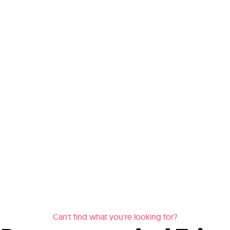
Can't find what you're looking for?