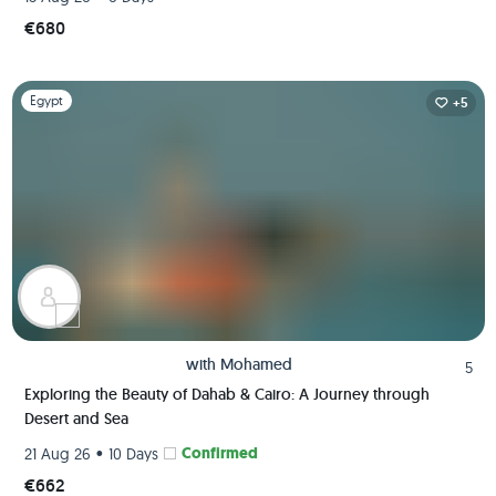
€680
Slide 1 of 1
Egypt
+5
with
Mohamed
5
Exploring the Beauty of Dahab & Cairo: A Journey through
Desert and Sea
•
Confirmed
21 Aug 26
10 Days
€662