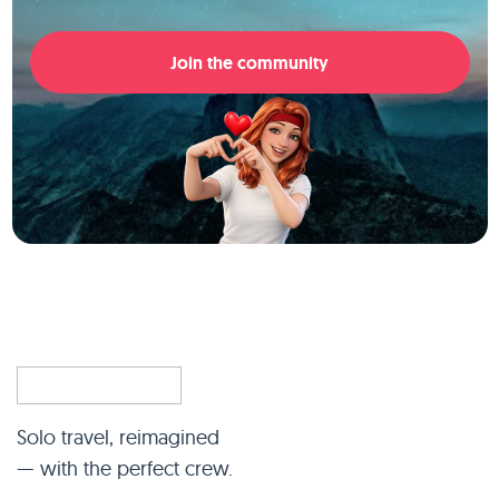
Join the community
Solo travel, reimagined
— with the perfect crew.