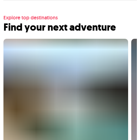
Explore top destinations
Find your next adventure