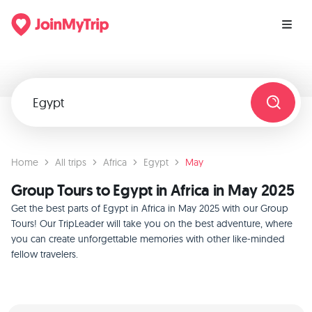
Home
All trips
Africa
Egypt
May
Group Tours to Egypt in Africa in May 2025
Get the best parts of Egypt in Africa in May 2025 with our Group
Tours! Our TripLeader will take you on the best adventure, where
you can create unforgettable memories with other like-minded
fellow travelers.