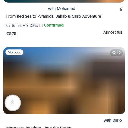
with
Mohamed
5
From Red Sea to Pyramids: Dahab & Cairo Adventure
•
Confirmed
07 Jul 26
9 Days
Almost full
€575
Slide 1 of 1
Morocco
+2
with
Dario