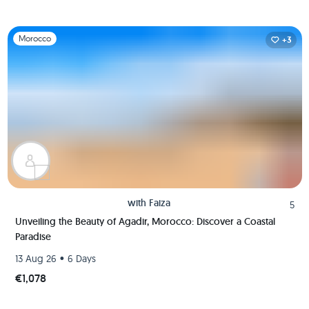
Slide 1 of 1
Morocco
+3
with
Faiza
5
Unveiling the Beauty of Agadir, Morocco: Discover a Coastal
Paradise
•
13 Aug 26
6 Days
€1,078