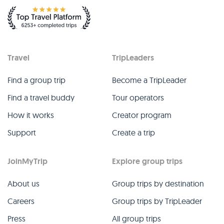
Travel
TripLeaders
Find a group trip
Become a TripLeader
Find a travel buddy
Tour operators
How it works
Creator program
Support
Create a trip
JoinMyTrip
Explore group trips
About us
Group trips by destination
Careers
Group trips by TripLeader
Press
All group trips