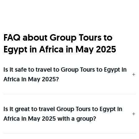
FAQ about Group Tours to
Egypt in Africa in May 2025
Is it safe to travel to Group Tours to Egypt in
Africa in May 2025?
Is it great to travel Group Tours to Egypt in
Africa in May 2025 with a group?