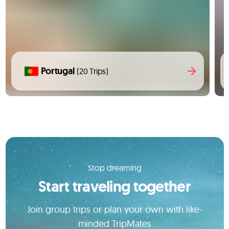
Portugal
(20 Trips)
Stop dreaming
Start traveling together
Join group trips or plan your own with like-
minded TripMates