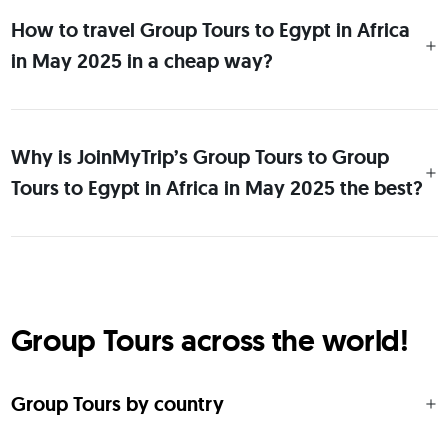
How to travel Group Tours to Egypt in Africa
in May 2025 in a cheap way?
Why is JoinMyTrip’s Group Tours to Group
Tours to Egypt in Africa in May 2025 the best?
Group Tours across the world!
Group Tours by country