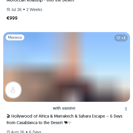
Moroccan Roadtrip - Into the Desert
•
19 Jul 26
2 Weeks
€999
Slide 1 of 1
Morocco
+3
with
yassine
3
🎬 Hollywood of Africa & Marrakech & Sahara Escape – 6 Days
from Casablanca to the Desert 🐫✨
•
13 Aug 26
6 Days