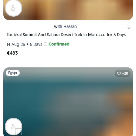
with
Hassan
5
Toubkal Summit And Sahara Desert Trek in Morocco for 5 Days
•
Confirmed
14 Aug 26
5 Days
€483
Slide 1 of 1
Egypt
+20