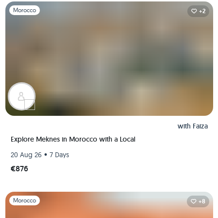
Slide 1 of 1
Morocco
+2
with
Faiza
Explore Meknes in Morocco with a Local
•
20 Aug 26
7 Days
€876
Slide 1 of 1
Morocco
+8