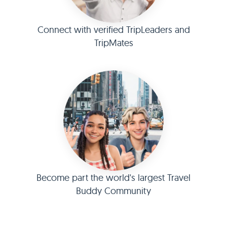
Connect with verified TripLeaders and
TripMates
Become part the world's largest Travel
Buddy Community