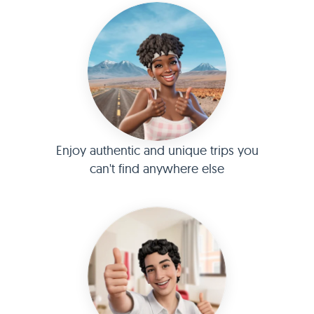
Enjoy authentic and unique trips you
can't find anywhere else