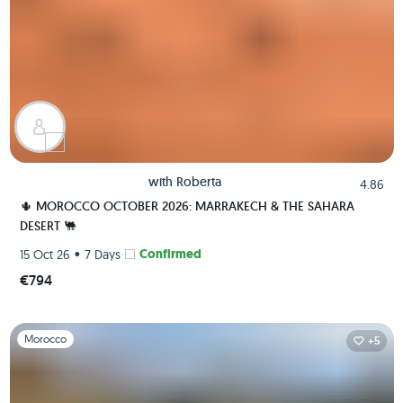
with
Roberta
4.86
🌵 MOROCCO OCTOBER 2026: MARRAKECH & THE SAHARA
DESERT 🐫
•
Confirmed
15 Oct 26
7 Days
€794
Slide 1 of 1
Morocco
+5