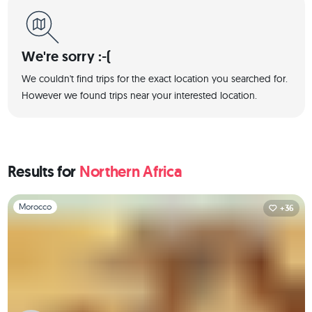
We're sorry :-(
We couldn't find trips for the exact location you searched for.
However we found trips near your interested location.
Results for
Northern Africa
Slide 1 of 1
Morocco
+36