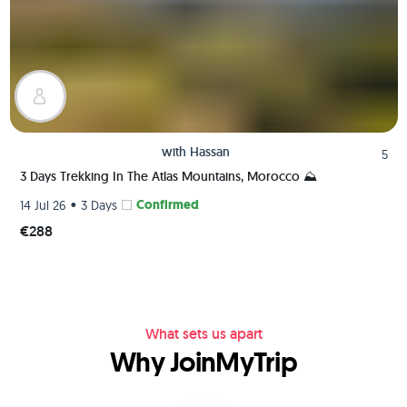
with
Hassan
5
3 Days Trekking In The Atlas Mountains, Morocco ⛰️
•
Confirmed
14 Jul 26
3 Days
€288
What sets us apart
Why JoinMyTrip