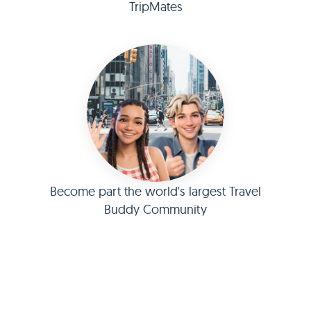
TripMates
Become part the world's largest Travel
Buddy Community