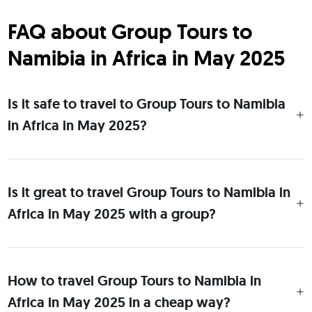
FAQ about Group Tours to
Namibia in Africa in May 2025
Is it safe to travel to Group Tours to Namibia
in Africa in May 2025?
Is it great to travel Group Tours to Namibia in
Africa in May 2025 with a group?
How to travel Group Tours to Namibia in
Africa in May 2025 in a cheap way?