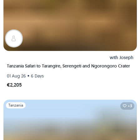
with
Joseph
Tanzania Safari to Tarangire, Serengeti and Ngorongoro Crater
•
01 Aug 26
6 Days
€2,205
Slide 1 of 1
Tanzania
+3