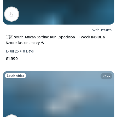
with
Jessica
🇿🇦 South African Sardine Run Expedition - 1 Week INSIDE a
Nature Documentary 🐬
•
13 Jul 26
8 Days
€1,999
Slide 1 of 1
South Africa
+2