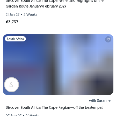
Discover South Africa: The Cape, Wine, and Highlights of the
Garden Route January/February 2027
•
21 Jan 27
2 Weeks
€3,737
Slide 1 of 1
South Africa
with
Susanne
Discover South Africa: The Cape Region—off the beaten path
•
07 Feb 27
2 Weeks