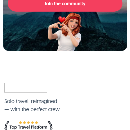
Join the community
Solo travel, reimagined
— with the perfect crew.