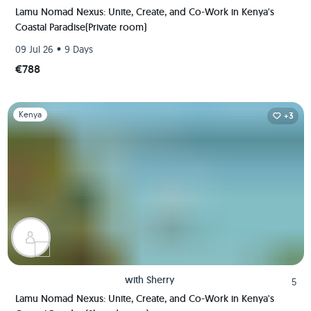
Lamu Nomad Nexus: Unite, Create, and Co-Work in Kenya's
Coastal Paradise(Private room)
•
09 Jul 26
9 Days
€788
Slide 1 of 1
Kenya
+3
with
Sherry
5
Lamu Nomad Nexus: Unite, Create, and Co-Work in Kenya's