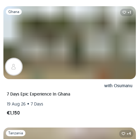
Slide 1 of 1
Ghana
+1
with
Osumanu
7 Days Epic Experience In Ghana
•
19 Aug 26
7 Days
€1,150
Slide 1 of 1
Tanzania
+4