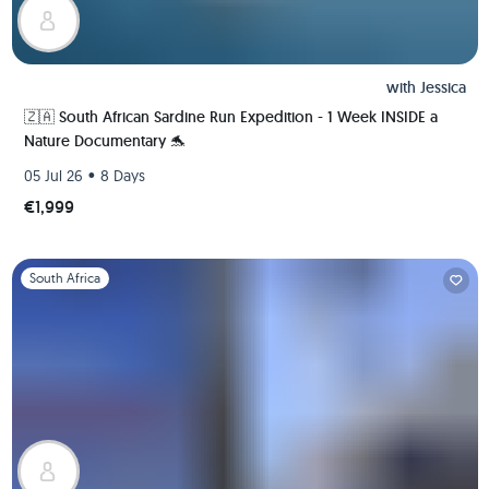
with
Jessica
🇿🇦 South African Sardine Run Expedition - 1 Week INSIDE a
Nature Documentary 🐬
•
05 Jul 26
8 Days
€1,999
Slide 1 of 1
South Africa