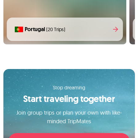
Portugal
(20 Trips)
Stop dreaming
Start traveling together
Join group trips or plan your own with like-
minded TripMates