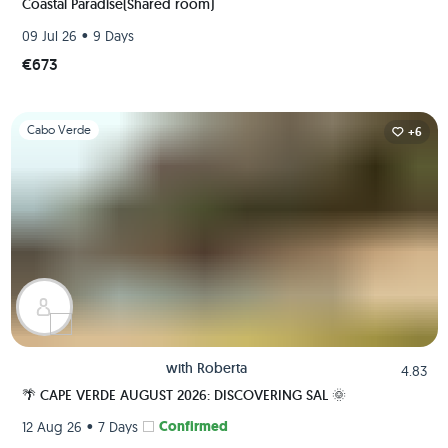
Coastal Paradise(Shared room)
•
09 Jul 26
9 Days
€673
Slide 1 of 1
Cabo Verde
+6
with
Roberta
4.83
🌴 CAPE VERDE AUGUST 2026: DISCOVERING SAL 🌞
•
Confirmed
12 Aug 26
7 Days