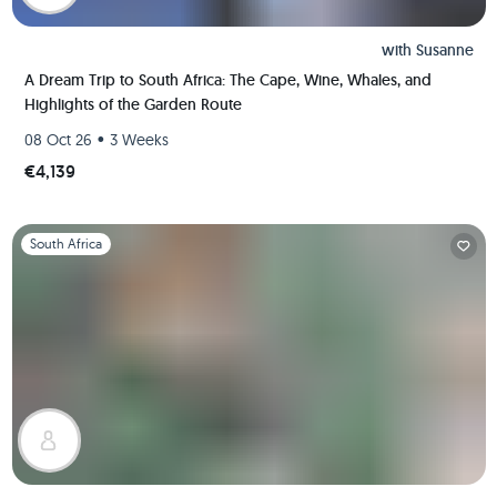
with
Susanne
A Dream Trip to South Africa: The Cape, Wine, Whales, and
Highlights of the Garden Route
•
08 Oct 26
3 Weeks
€4,139
Slide 1 of 1
South Africa