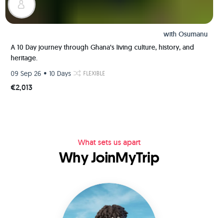
with
Osumanu
A 10 Day journey through Ghana’s living culture, history, and
heritage.
•
09 Sep 26
10 Days
FLEXIBLE
€2,013
What sets us apart
Why JoinMyTrip