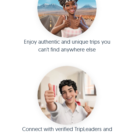
Enjoy authentic and unique trips you
can't find anywhere else
Connect with verified TripLeaders and