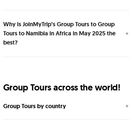
Why is JoinMyTrip’s Group Tours to Group
Tours to Namibia in Africa in May 2025 the
best?
Group Tours across the world!
Group Tours by country