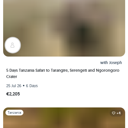
with
Joseph
5 Days Tanzania Safari to Tarangire, Serengeti and Ngorongoro
Crater
•
25 Jul 26
6 Days
€2,205
Slide 1 of 1
Tanzania
+4