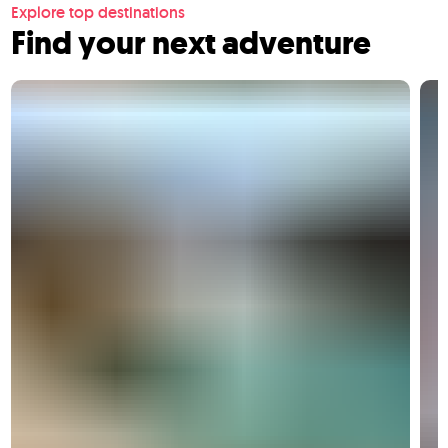
Explore top destinations
Find your next adventure