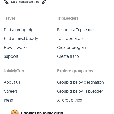
Travel
TripLeaders
Find a group trip
Become a TripLeader
Find a travel buddy
Tour operators
How it works
Creator program
Support
Create a trip
JoinMyTrip
Explore group trips
About us
Group trips by destination
Careers
Group trips by TripLeader
Press
All group trips
Blog
Past group trips
Cookies on JoinMyTrip