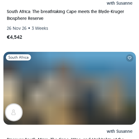
with
Susanne
South Africa: The breathtaking Cape meets the Blyde-Kruger
Biosphere Reserve
•
26 Nov 26
3 Weeks
€4,542
Slide 1 of 1
South Africa
with
Susanne