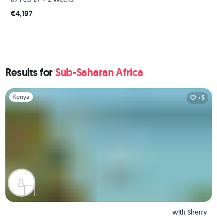
€4,197
Results for
Sub-Saharan Africa
Slide 1 of 1
Kenya
+5
with
Sherry