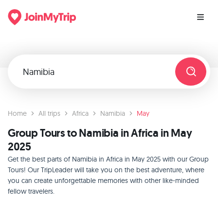
Home
All trips
Africa
Namibia
May
Group Tours to Namibia in Africa in May
2025
Get the best parts of Namibia in Africa in May 2025 with our Group
Tours! Our TripLeader will take you on the best adventure, where
you can create unforgettable memories with other like-minded
fellow travelers.