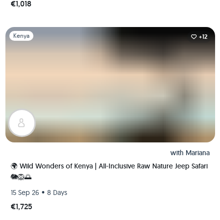
€1,018
Slide 1 of 1
Kenya
+12
with
Mariana
🌍 Wild Wonders of Kenya | All-Inclusive Raw Nature Jeep Safari
🐘🦁🌅
•
15 Sep 26
8 Days
€1,725