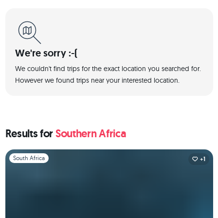
We're sorry :-(
We couldn't find trips for the exact location you searched for.
However we found trips near your interested location.
Results for
Southern Africa
Slide 1 of 1
South Africa
+1