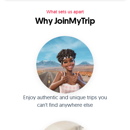
What sets us apart
Why JoinMyTrip
Enjoy authentic and unique trips you
can't find anywhere else