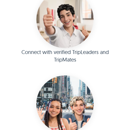
Connect with verified TripLeaders and
TripMates