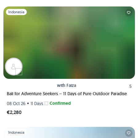
Slide 1 of 1
Indonesia
with
Faiza
5
Bali for Adventure Seekers – 11 Days of Pure Outdoor Paradise
•
Confirmed
08 Oct 26
11 Days
€2,280
Slide 1 of 1
Indonesia