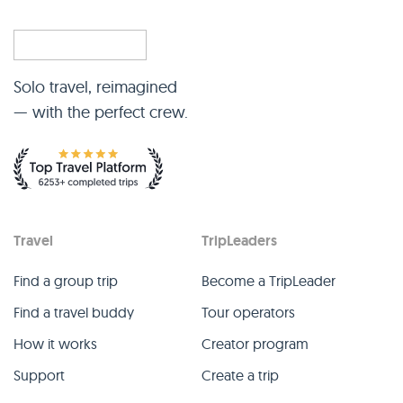
Solo travel, reimagined
— with the perfect crew.
Travel
TripLeaders
Find a group trip
Become a TripLeader
Find a travel buddy
Tour operators
How it works
Creator program
Support
Create a trip