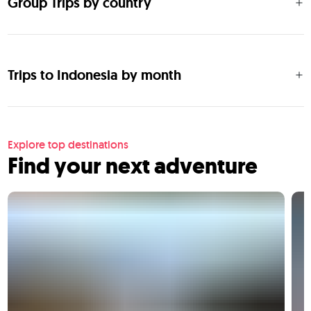
Group Trips by country
Trips to Indonesia by month
Explore top destinations
Find your next adventure