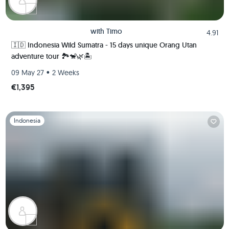
with
Timo
4.91
🇮🇩 Indonesia Wild Sumatra - 15 days unique Orang Utan
adventure tour 🏞️🐒🌿🏝️
•
09 May 27
2 Weeks
€1,395
Slide 1 of 1
Indonesia