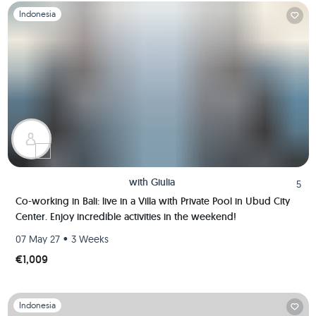
Slide 1 of 1
Indonesia
with
Giulia
5
Co-working in Bali: live in a Villa with Private Pool in Ubud City
Center. Enjoy incredible activities in the weekend!
•
07 May 27
3 Weeks
€1,009
Slide 1 of 1
Indonesia