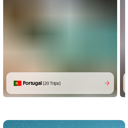
Portugal
(20 Trips)