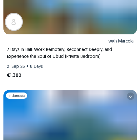
with
Marcela
7 Days in Bali: Work Remotely, Reconnect Deeply, and
Experience the Soul of Ubud (Private Bedroom)
•
21 Sep 26
8 Days
€1,380
Slide 1 of 1
Indonesia