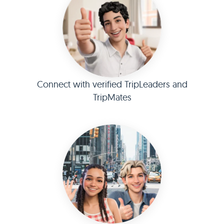
Connect with verified TripLeaders and
TripMates