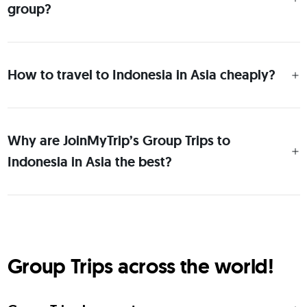
group?
How to travel to Indonesia in Asia cheaply?
Why are JoinMyTrip’s Group Trips to
Indonesia in Asia the best?
Group Trips across the world!