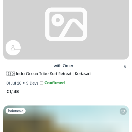
with
Omer
5
🇮🇩 Indo Ocean Tribe-Surf Retreat | Kertasari
•
Confirmed
01 Jul 26
9 Days
€1,148
Slide 1 of 1
Indonesia