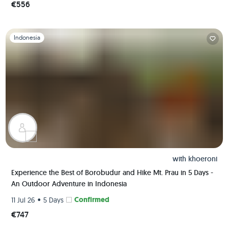
€556
Slide 1 of 1
Indonesia
with
khoeroni
Experience the Best of Borobudur and Hike Mt. Prau in 5 Days -
An Outdoor Adventure in Indonesia
•
Confirmed
11 Jul 26
5 Days
€747