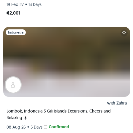
•
19 Feb 27
13 Days
€2,001
Slide 1 of 1
Indonesia
with
Zahra
Lombok, Indonesia 3 Gili Islands Excursions, Cheers and
Relaxing ☀️
•
Confirmed
08 Aug 26
5 Days