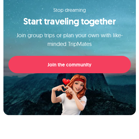
Stop dreaming
Start traveling together
Join group trips or plan your own with like-
minded TripMates
Join the community