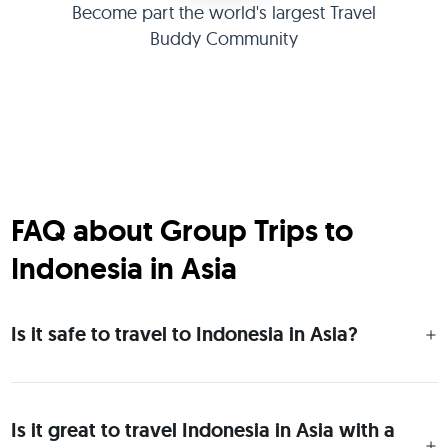
Become part the world's largest Travel
Buddy Community
FAQ about Group Trips to
Indonesia in Asia
Is it safe to travel to Indonesia in Asia?
Is it great to travel Indonesia in Asia with a