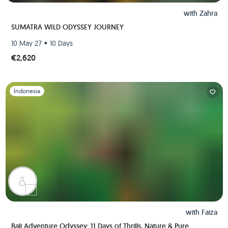
with
Zahra
SUMATRA WILD ODYSSEY JOURNEY
•
10 May 27
10 Days
€2,620
Slide 1 of 1
Indonesia
with
Faiza
Bali Adventure Odyssey: 11 Days of Thrills, Nature & Pure