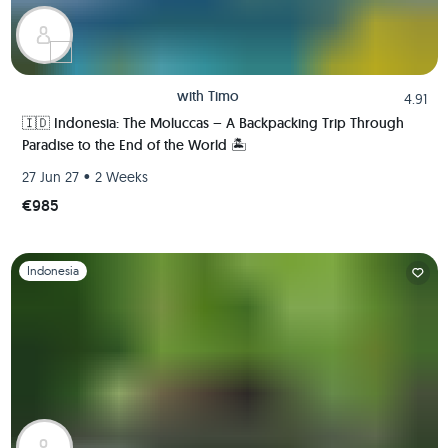
with
Timo
4.91
🇮🇩 Indonesia: The Moluccas – A Backpacking Trip Through
Paradise to the End of the World 🏝️
•
27 Jun 27
2 Weeks
€985
Slide 1 of 1
Indonesia