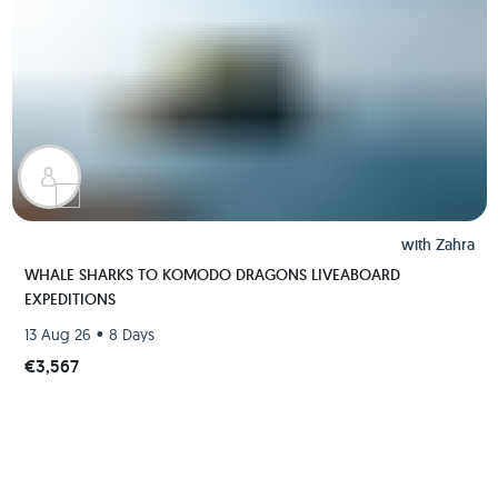
with
Zahra
WHALE SHARKS TO KOMODO DRAGONS LIVEABOARD
EXPEDITIONS
•
13 Aug 26
8 Days
€3,567