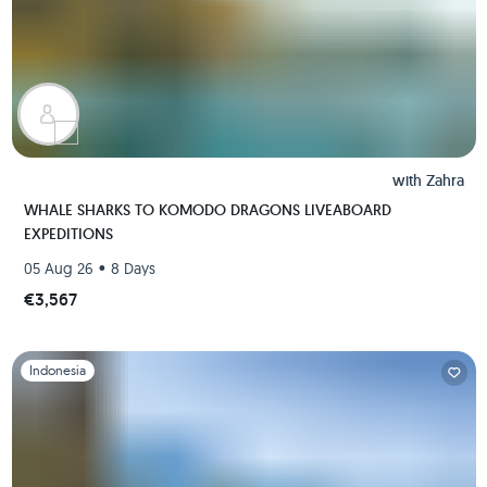
with
Zahra
WHALE SHARKS TO KOMODO DRAGONS LIVEABOARD
EXPEDITIONS
•
05 Aug 26
8 Days
€3,567
Slide 1 of 1
Indonesia