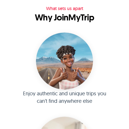
What sets us apart
Why JoinMyTrip
Enjoy authentic and unique trips you
can't find anywhere else