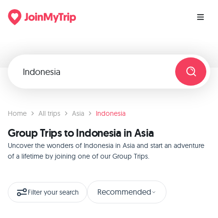
Home
All trips
Asia
Indonesia
Group Trips to Indonesia in Asia
Uncover the wonders of Indonesia in Asia and start an adventure
of a lifetime by joining one of our Group Trips.
Recommended
Filter your search