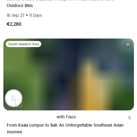
Outdoor Bliss
•
16 Sep 27
11 Days
€2,280
Slide 1 of 1
South-eastern Asia
with
Faiza
5
From Kuala Lumpur to Bali: An Unforgettable Southeast Asian
Journey