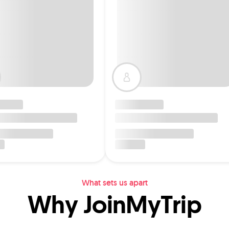
What sets us apart
Why JoinMyTrip