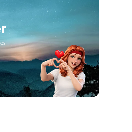
r
tes