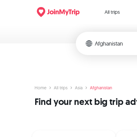
All trips
Home
All trips
Asia
Afghanistan
Find your next big trip a