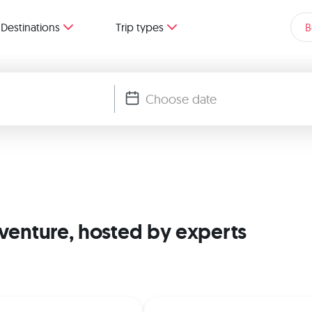
Destinations
Trip types
B
dventure, hosted by experts