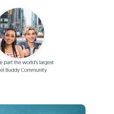
part the world's largest
vel Buddy Community