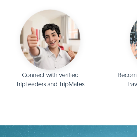
Connect with verified
Become 
TripLeaders and TripMates
Tra