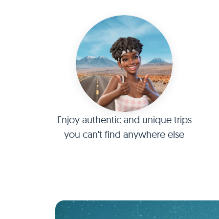
Enjoy authentic and unique trips
you can't find anywhere else