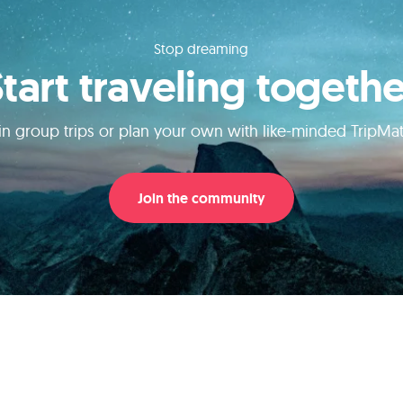
Stop dreaming
Start traveling togethe
in group trips or plan your own with like-minded TripMa
Join the community