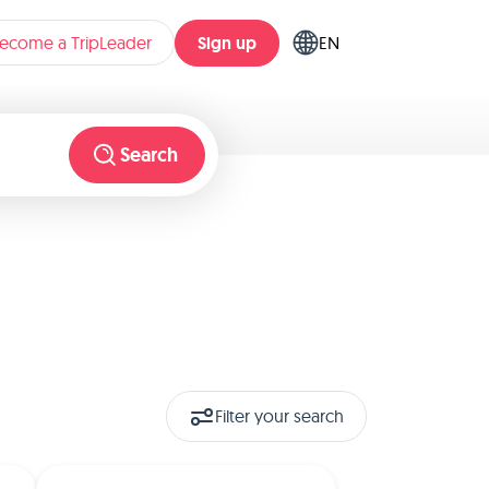
Sign up
ecome a TripLeader
EN
Search
Filter your search