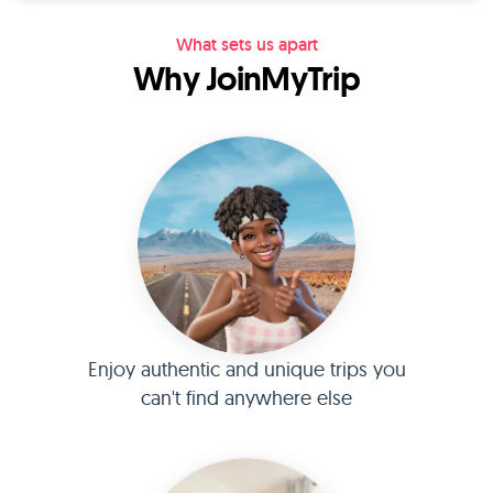
What sets us apart
Why JoinMyTrip
Enjoy authentic and unique trips you
can't find anywhere else