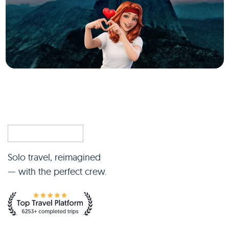
Solo travel, reimagined
— with the perfect crew.