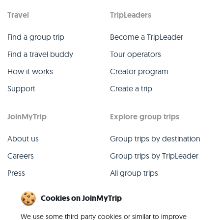
Travel
TripLeaders
Find a group trip
Become a TripLeader
Find a travel buddy
Tour operators
How it works
Creator program
Support
Create a trip
JoinMyTrip
Explore group trips
About us
Group trips by destination
Careers
Group trips by TripLeader
Press
All group trips
Blog
Past group trips
Cookies on JoinMyTrip
Contact
All categories
We use some third party cookies or similar to improve