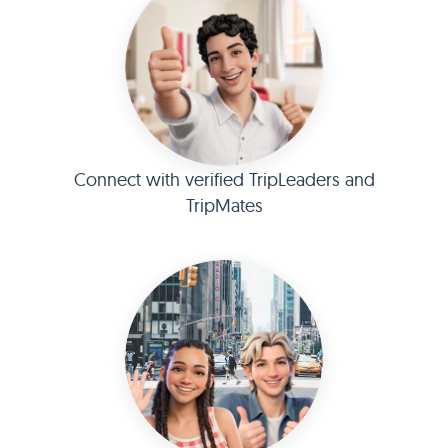
Connect with verified TripLeaders and
TripMates