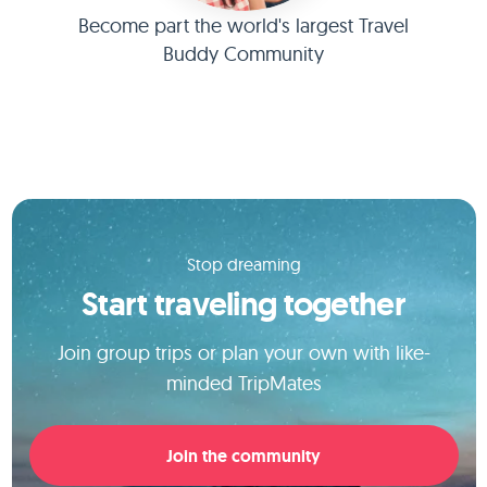
Become part the world's largest Travel
Buddy Community
Stop dreaming
Start traveling together
Join group trips or plan your own with like-
minded TripMates
Join the community