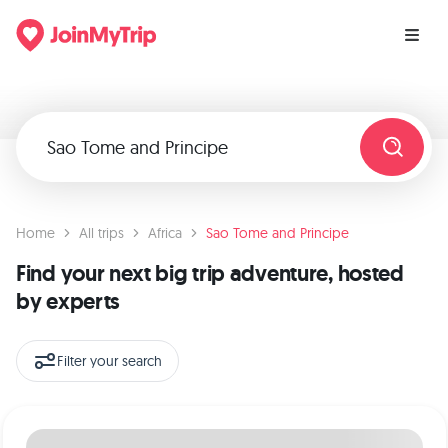
Home
All trips
Africa
Sao Tome and Principe
Find your next big trip adventure, hosted
by experts
Filter your search