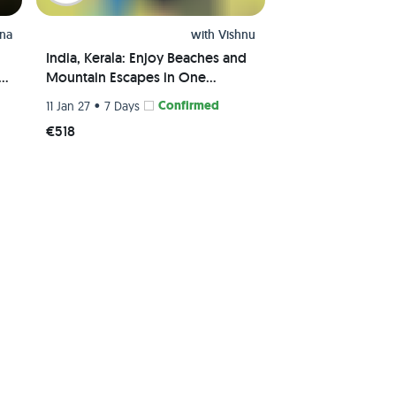
hna
with
Vishnu
India, Kerala: Enjoy Beaches and
al
Mountain Escapes in One
Package
•
Confirmed
11 Jan 27
7 Days
€518