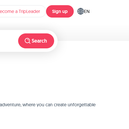
Sign up
ecome a TripLeader
EN
Search
st adventure, where you can create unforgettable