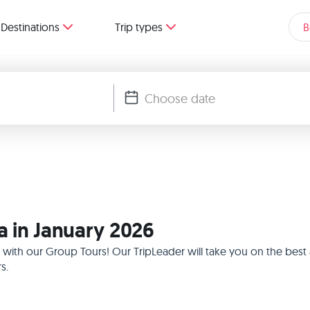
Destinations
Trip types
B
ia in January 2026
026 with our Group Tours! Our TripLeader will take you on the be
s.