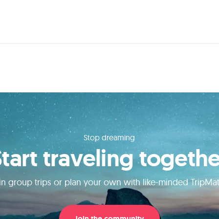
Stop dreaming
Start traveling togethe
in group trips or plan your own with like-minded TripMa
Join the community