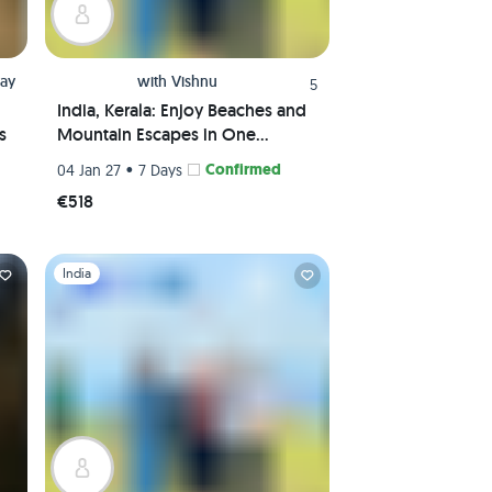
jay
with
Vishnu
5
India, Kerala: Enjoy Beaches and
s
Mountain Escapes in One
Package
•
Confirmed
04 Jan 27
7 Days
€518
Slide 1 of 1
India