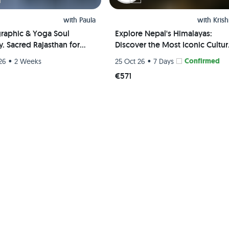
with
Paula
with
Kris
raphic & Yoga Soul
Explore Nepal's Himalayas:
. Sacred Rajasthan for
Discover the Most Iconic Cultur
n
and Scenic Hiking Trails
•
•
Confirmed
26
2 Weeks
25 Oct 26
7 Days
€571