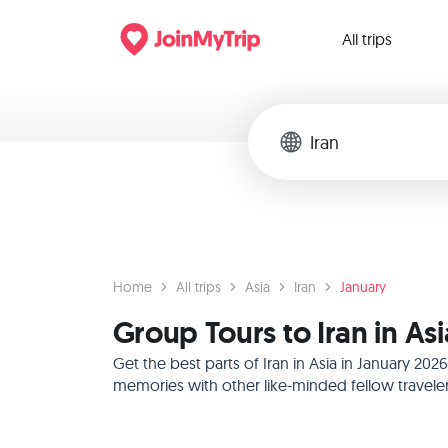
All trips
Home
All trips
Asia
Iran
January
Group Tours to Iran in As
Get the best parts of Iran in Asia in January 2
memories with other like-minded fellow traveler