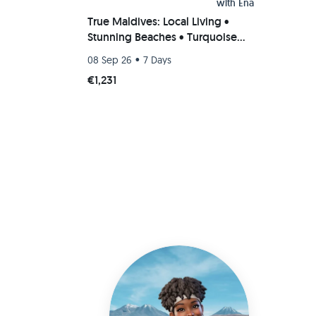
with
Ena
True Maldives: Local Living •
Stunning Beaches • Turquoise
Dreams
•
08 Sep 26
7 Days
€1,231