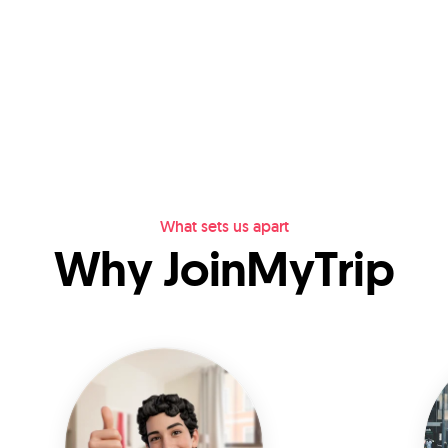
What sets us apart
Why JoinMyTrip