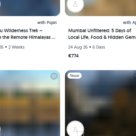
with
Pujan
with
A
u Wilderness Trek –
Mumbai Unfiltered: 5 Days of
e the Remote Himalayas in
Local Life, Food & Hidden Gem
s
•
•
26
2 Weeks
24 Aug 26
6 Days
€774
1
Slide 1 of 1
Nepal