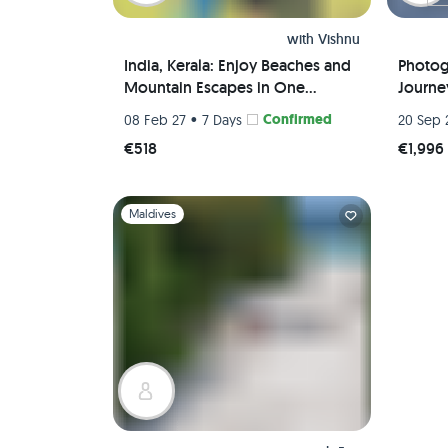
with
Vishnu
India, Kerala: Enjoy Beaches and
Photog
Mountain Escapes in One
Journey
Package
Wome
•
Confirmed
08 Feb 27
7 Days
20 Sep 
€518
€1,996
Slide 1 of 1
Maldives