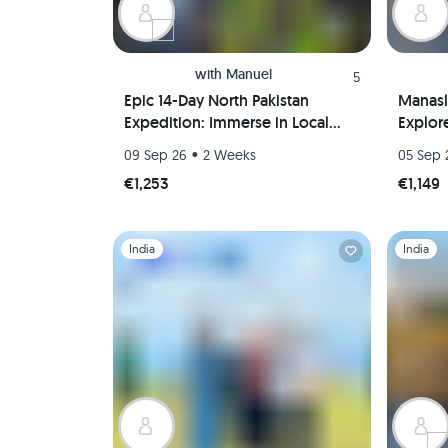
with
Manuel
5
Epic 14-Day North Pakistan
Manasl
Expedition: Immerse in Local
Explor
Culture, Marvel at Nature, and
15 Day
•
09 Sep 26
2 Weeks
05 Sep 
Hike the Karakorum Mountains!
€1,253
€1,149
Slide 1 of 1
Slide 1 of 
India
India