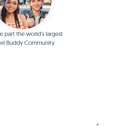
part the world's largest
vel Buddy Community