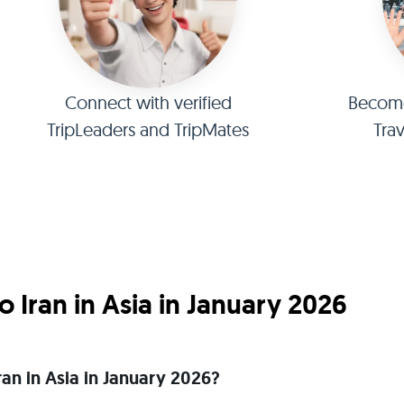
Connect with verified
Become 
TripLeaders and TripMates
Tra
 Iran in Asia in January 2026
Iran in Asia in January 2026?