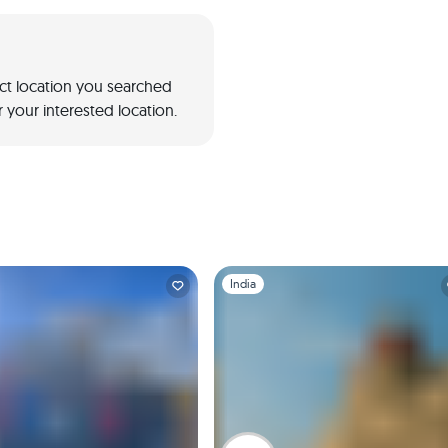
act location you searched
 your interested location.
1
Slide 1 of 1
India