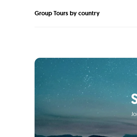
Group Tours by country
Jo