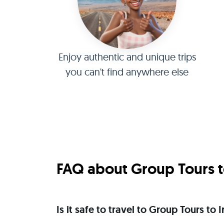
Enjoy authentic and unique trips
you can't find anywhere else
FAQ about Group Tours to
Is it safe to travel to Group Tours to 