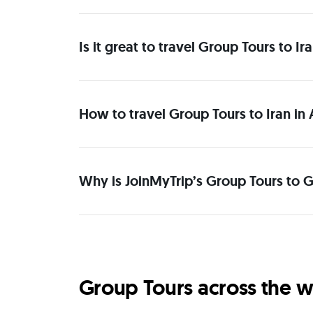
Is it great to travel Group Tours to I
How to travel Group Tours to Iran in
Why is JoinMyTrip’s Group Tours to Gr
Group Tours across the w