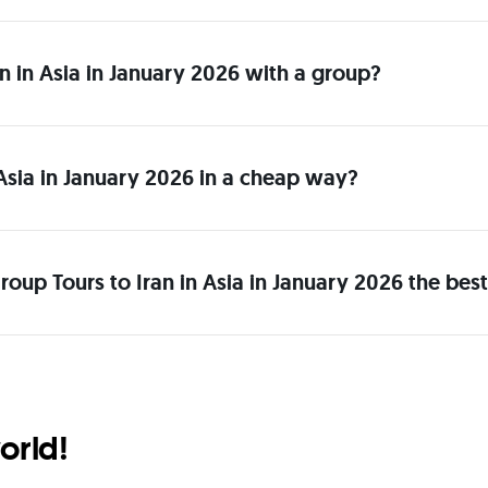
ran in Asia in January 2026 with a group?
 Asia in January 2026 in a cheap way?
oup Tours to Iran in Asia in January 2026 the bes
orld!