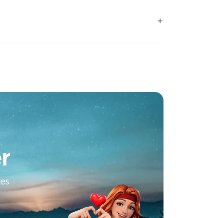
r
tes