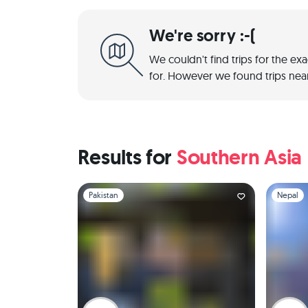
We're sorry :-(
We couldn't find trips for the ex
for. However we found trips near
Results for
Southern Asia
Slide 1 of 1
Slide 1 of 
Pakistan
Nepal