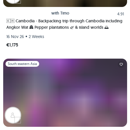
with
Timo
4.91
🇰🇭 Cambodia - Backpacking trip through Cambodia including
Angkor Wat 🏯 Pepper plantations 🌿 & island worlds 🌅
•
16 Nov 26
2 Weeks
€1,175
Slide 1 of 1
South-eastern Asia