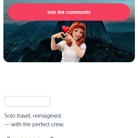
Join the community
Solo travel, reimagined
— with the perfect crew.