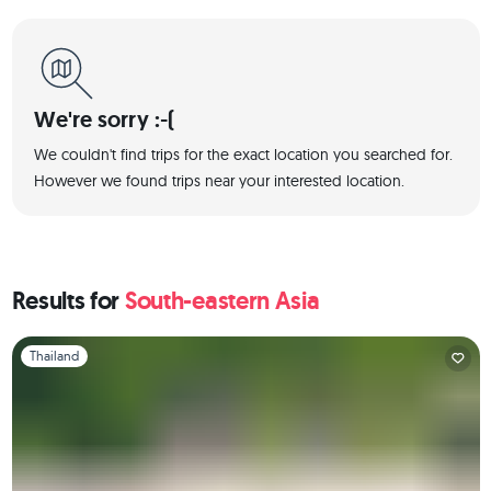
We're sorry :-(
We couldn't find trips for the exact location you searched for.
However we found trips near your interested location.
Results for
South-eastern Asia
Slide 1 of 1
Thailand