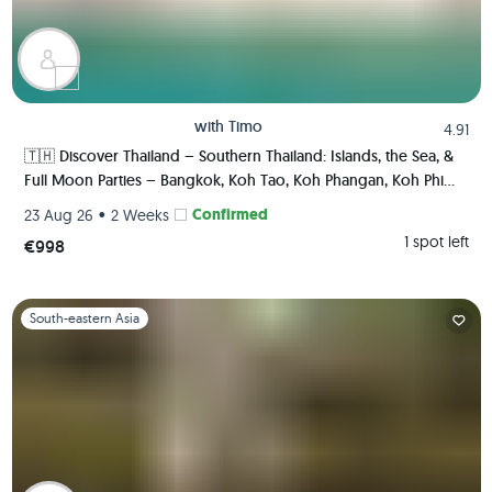
with
Timo
4.91
🇹🇭 Discover Thailand – Southern Thailand: Islands, the Sea, &
Full Moon Parties – Bangkok, Koh Tao, Koh Phangan, Koh Phi
Phi, Krabi 🏯🌅🌴🍺🇹🇭
•
Confirmed
23 Aug 26
2 Weeks
1 spot left
€998
Slide 1 of 1
South-eastern Asia