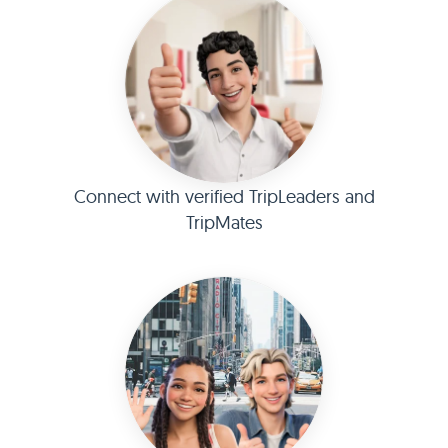
Connect with verified TripLeaders and
TripMates