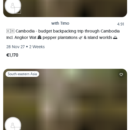
with
Timo
4.91
🇰🇭 Cambodia - budget backpacking trip through Cambodia
incl. Angkor Wat 🏯 pepper plantations 🌿 & island worlds 🌅
•
28 Nov 27
2 Weeks
€1,170
Slide 1 of 1
South-eastern Asia