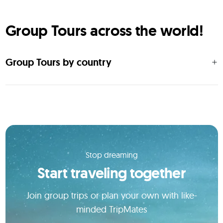
Group Tours across the world!
Group Tours by country
Stop dreaming
Start traveling together
Join group trips or plan your own with like-
minded TripMates