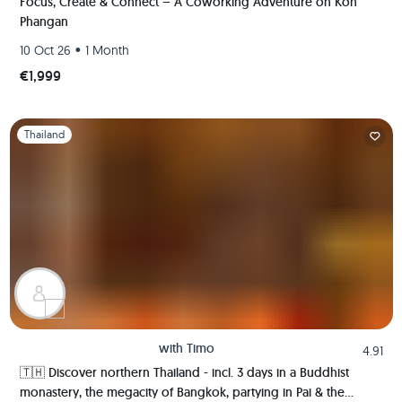
Focus, Create & Connect – A Coworking Adventure on Koh
Phangan
•
10 Oct 26
1 Month
€1,999
Slide 1 of 1
Thailand
with
Timo
4.91
🇹🇭 Discover northern Thailand - incl. 3 days in a Buddhist
monastery, the megacity of Bangkok, partying in Pai & the