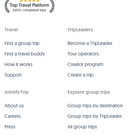
Travel
TripLeaders
Find a group trip
Become a TripLeader
Find a travel buddy
Tour operators
How it works
Creator program
Support
Create a trip
JoinMyTrip
Explore group trips
About us
Group trips by destination
Careers
Group trips by TripLeader
Press
All group trips