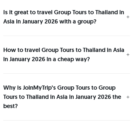
Is it great to travel Group Tours to Thailand in
Asia in January 2026 with a group?
How to travel Group Tours to Thailand in Asia
in January 2026 in a cheap way?
Why is JoinMyTrip’s Group Tours to Group
Tours to Thailand in Asia in January 2026 the
best?