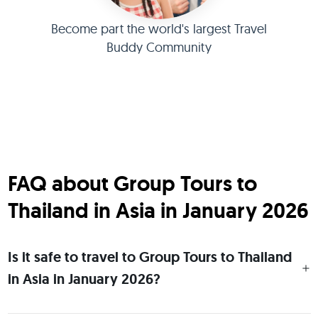
Become part the world's largest Travel
Buddy Community
FAQ about Group Tours to
Thailand in Asia in January 2026
Is it safe to travel to Group Tours to Thailand
in Asia in January 2026?