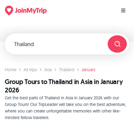
Home
All trips
Asia
Thailand
January
Group Tours to Thailand in Asia in January
2026
Get the best parts of Thailand in Asia in January 2026 with our
Group Tours! Our TripLeader will take you on the best adventure,
where you can create unforgettable memories with other like-
minded fellow travelers.