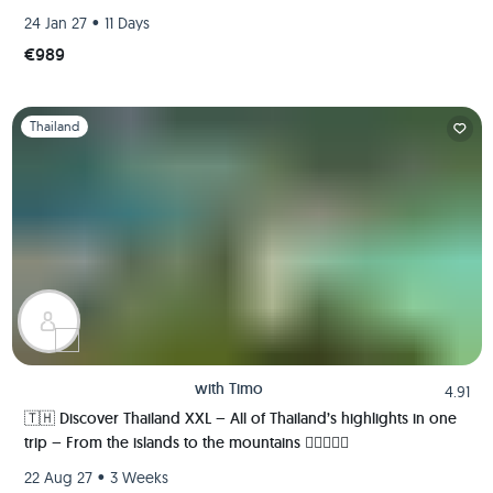
ancient kingdom of Sukhothai 🍻🏯🌿🐘
•
24 Jan 27
11 Days
€989
Slide 1 of 1
Thailand
with
Timo
4.91
🇹🇭 Discover Thailand XXL – All of Thailand’s highlights in one
trip – From the islands to the mountains 🏄🏼🌴🏯🍺
•
22 Aug 27
3 Weeks