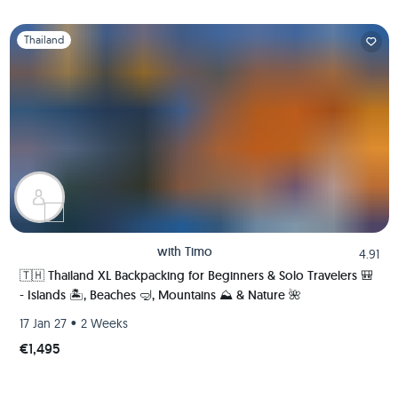
Slide 1 of 1
Thailand
with
Timo
4.91
🇹🇭 Thailand XL Backpacking for Beginners & Solo Travelers 🎒
- Islands 🏝️, Beaches 🤿, Mountains ⛰️ & Nature 🌺
•
17 Jan 27
2 Weeks
€1,495