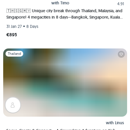
with
Timo
4.91
🇹🇭🇸🇬🇲🇾 Unique city break through Thailand, Malaysia, and
Singapore! 4 megacities in 8 days—Bangkok, Singapore, Kuala
Lumpur, and Malacca.
•
31 Jan 27
8 Days
€895
Slide 1 of 1
Thailand
with
Linus