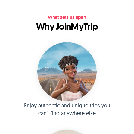
What sets us apart
Why JoinMyTrip
Enjoy authentic and unique trips you
can't find anywhere else