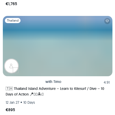
€1,765
Slide 1 of 1
Thailand
with
Timo
4.91
🇹🇭 Thailand Island Adventure – Learn to Kitesurf / Dive – 10
Days of Action 🪁🏄‍♂️🏝️🚀
•
12 Jan 27
10 Days
€895