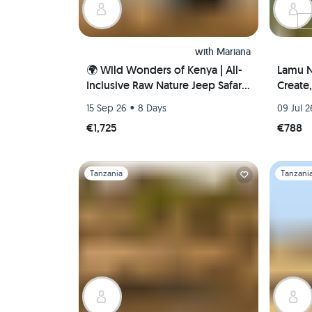
with
Mariana
🌍 Wild Wonders of Kenya | All-
Lamu N
Inclusive Raw Nature Jeep Safari
Create
🐘🦁🌅
Coasta
•
15 Sep 26
8 Days
09 Jul 2
€1,725
€788
Slide 1 of 1
Slide 1 of 
Tanzania
Tanzani