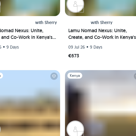
with
Sherry
with
Sherry
omad Nexus: Unite,
Lamu Nomad Nexus: Unite,
, and Co-Work in Kenya's
Create, and Co-Work in Kenya's
l Paradise(Private room)
Coastal Paradise(Shared room)
•
•
6
9 Days
09 Jul 26
9 Days
€673
1
Slide 1 of 1
a
Kenya