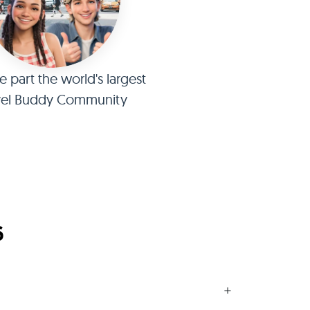
part the world's largest
vel Buddy Community
6