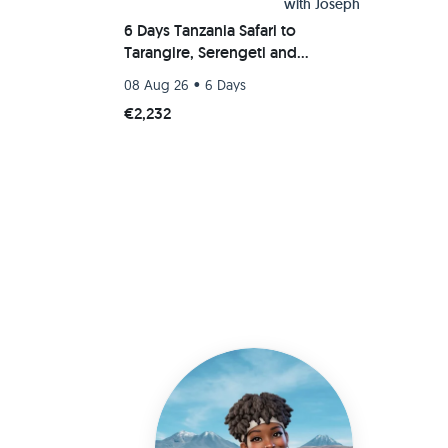
with
Joseph
6 Days Tanzania Safari to
Tarangire, Serengeti and
Ngorongoro Crater
•
08 Aug 26
6 Days
€2,232