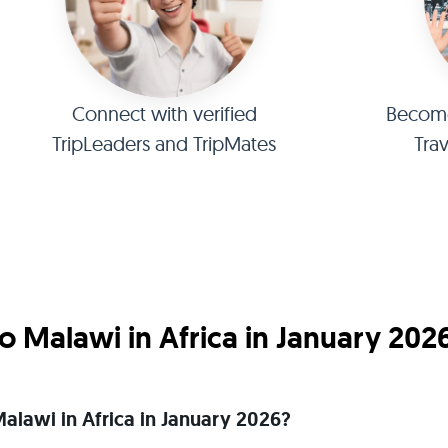
Connect with verified
Become 
TripLeaders and TripMates
Tra
 Malawi in Africa in January 202
 Malawi in Africa in January 2026?