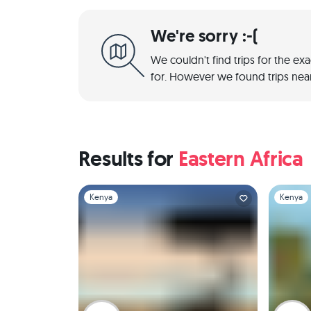
We're sorry :-(
We couldn't find trips for the ex
for. However we found trips near
Results for
Eastern Africa
Slide 1 of 1
Slide 1 of 
Kenya
Kenya