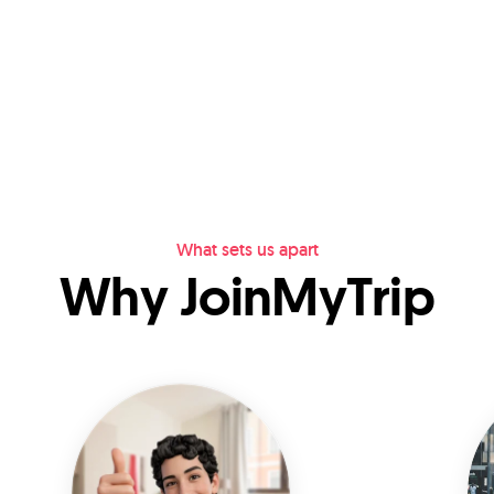
What sets us apart
Why JoinMyTrip