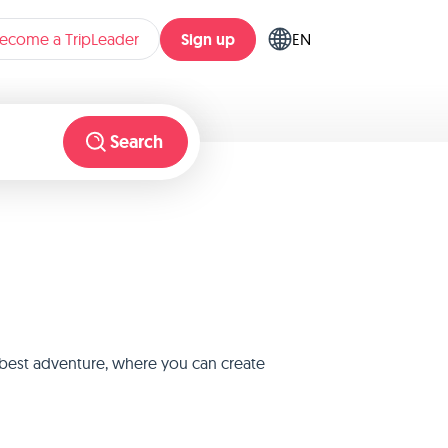
Sign up
ecome a TripLeader
EN
Search
e best adventure, where you can create