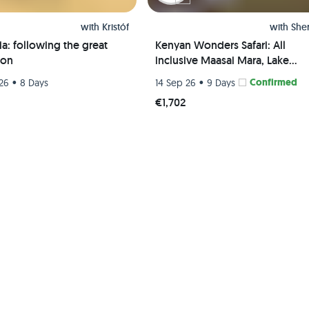
with
Kristóf
with
She
a: following the great
Kenyan Wonders Safari: All
ion
inclusive Maasai Mara, Lake
Nakuru, Amboseli and Nairobi
•
•
Confirmed
26
8 Days
14 Sep 26
9 Days
Adventure
5
€1,702