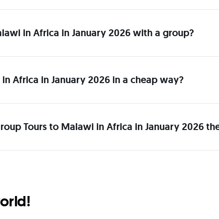
alawi in Africa in January 2026 with a group?
in Africa in January 2026 in a cheap way?
roup Tours to Malawi in Africa in January 2026 th
orld!