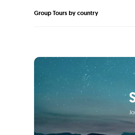
Group Tours by country
Jo