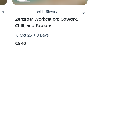
rry
with
Sherry
5
Zanzibar Workcation: Cowork,
Chill, and Explore
Paradise(Shared room)
•
10 Oct 26
9 Days
€840