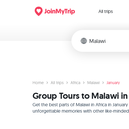
All trips
Home
All trips
Africa
Malawi
January
Group Tours to Malawi in 
Get the best parts of Malawi in Africa in Janua
unforgettable memories with other like-minded f