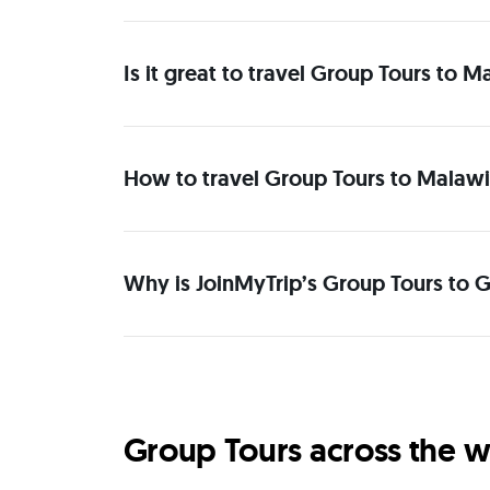
Is it great to travel Group Tours to M
How to travel Group Tours to Malawi 
Why is JoinMyTrip’s Group Tours to G
Group Tours across the w