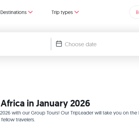
Destinations
Trip types
B
Africa in January 2026
ry 2026 with our Group Tours! Our TripLeader will take you on th
ellow travelers.