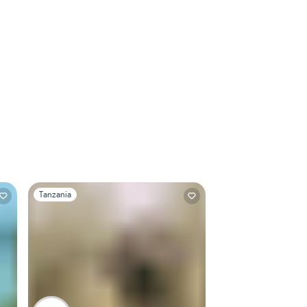
Slide 1 of 1
Tanzania