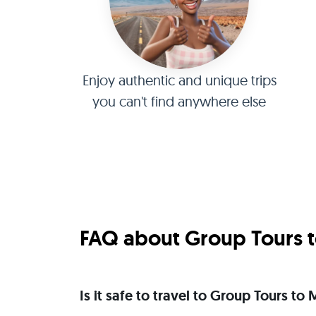
Enjoy authentic and unique trips
you can't find anywhere else
FAQ about Group Tours to
Is it safe to travel to Group Tours to