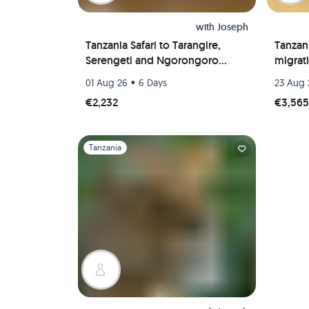
with
Joseph
Tanzania Safari to Tarangire,
Tanzani
Serengeti and Ngorongoro
migrat
Crater
•
01 Aug 26
6 Days
23 Aug 
€2,232
€3,56
Slide 1 of 1
Tanzania