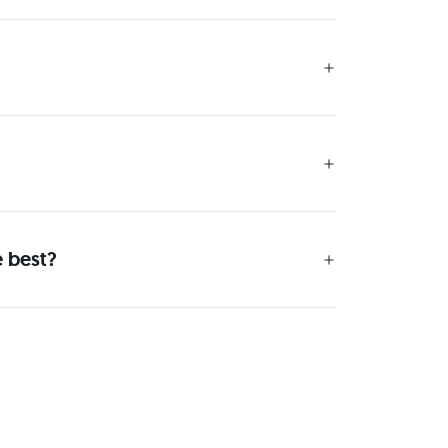
e best?