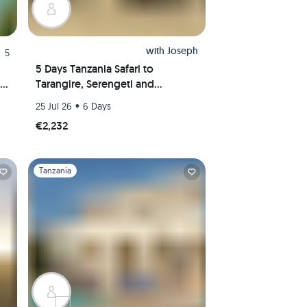
with
Joseph
5
5 Days Tanzania Safari to
Tarangire, Serengeti and
Ngorongoro Crater
•
25 Jul 26
6 Days
€2,232
Slide 1 of 1
Tanzania