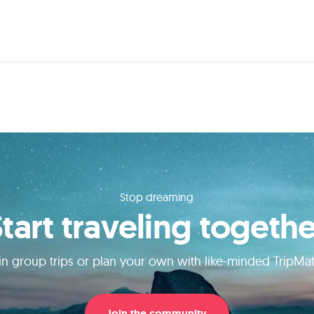
Stop dreaming
Start traveling togethe
in group trips or plan your own with like-minded TripMa
Join the community