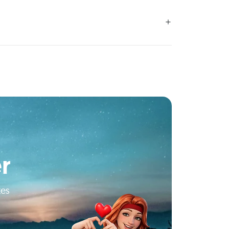
r
tes