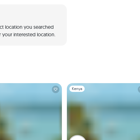
act location you searched
 your interested location.
1
Slide 1 of 1
Kenya