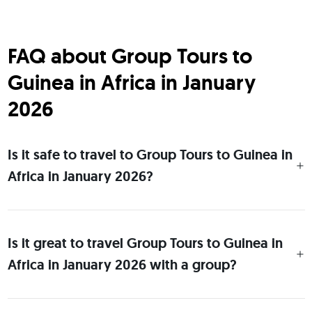
FAQ about Group Tours to
Guinea in Africa in January
2026
Is it safe to travel to Group Tours to Guinea in
Africa in January 2026?
Is it great to travel Group Tours to Guinea in
Africa in January 2026 with a group?