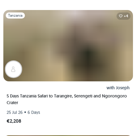
Slide 1 of 1
Tanzania
+4
with
Joseph
5 Days Tanzania Safari to Tarangire, Serengeti and Ngorongoro
Crater
•
25 Jul 26
6 Days
€2,208