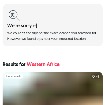
We're sorry :-(
We couldn't find trips for the exact location you searched for.
However we found trips near your interested location.
Results for
Western Africa
Slide 1 of 1
Cabo Verde
+5