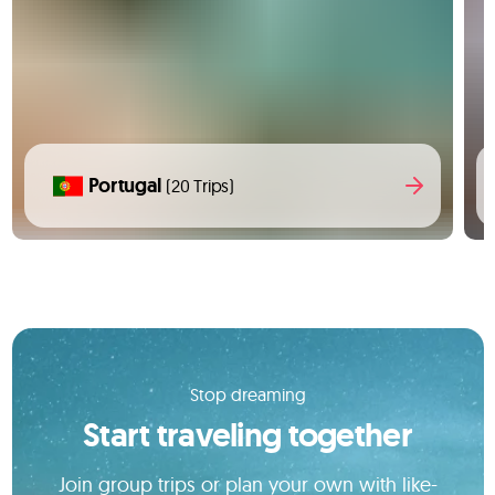
Portugal
(20 Trips)
Stop dreaming
Start traveling together
Join group trips or plan your own with like-