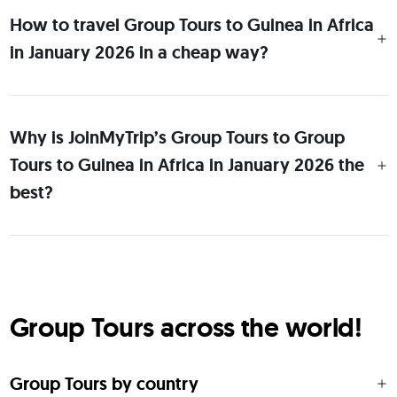
How to travel Group Tours to Guinea in Africa
in January 2026 in a cheap way?
Why is JoinMyTrip’s Group Tours to Group
Tours to Guinea in Africa in January 2026 the
best?
Group Tours across the world!
Group Tours by country