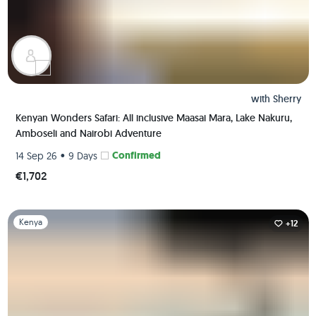
with
Sherry
Kenyan Wonders Safari: All inclusive Maasai Mara, Lake Nakuru,
Amboseli and Nairobi Adventure
•
Confirmed
14 Sep 26
9 Days
€1,702
Slide 1 of 1
Kenya
+12