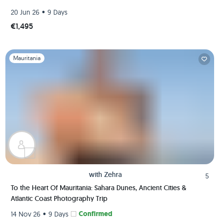
•
20 Jun 26
9 Days
€1,495
Slide 1 of 1
Mauritania
with
Zehra
5
To the Heart Of Mauritania: Sahara Dunes, Ancient Cities &
Atlantic Coast Photography Trip
•
Confirmed
14 Nov 26
9 Days