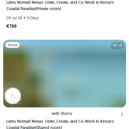
Lamu Nomad Nexus: Unite, Create, and Co-Work in Kenya's
Coastal Paradise(Private room)
•
09 Jul 26
9 Days
€788
Slide 1 of 1
Kenya
+3
with
Sherry
5
Lamu Nomad Nexus: Unite, Create, and Co-Work in Kenya's
Coastal Paradise(Shared room)