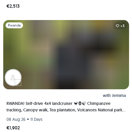
€2,513
Slide 1 of 1
Rwanda
+3
with
Jemima
RWANDA! Self-drive 4x4 landcruiser 🐒🦍🍃 Chimpanzee
tracking, Canopy walk, Tea plantation, Volcanoes National park
🇷🇼
•
08 Aug 26
11 Days
€1,902