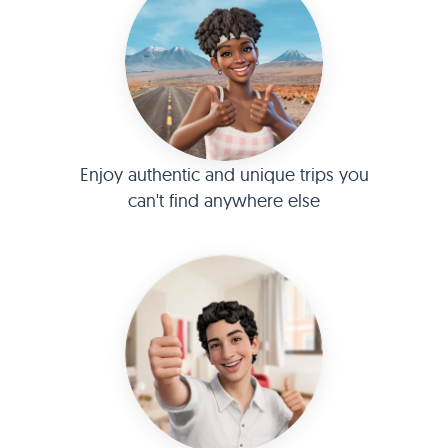
Enjoy authentic and unique trips you
can't find anywhere else