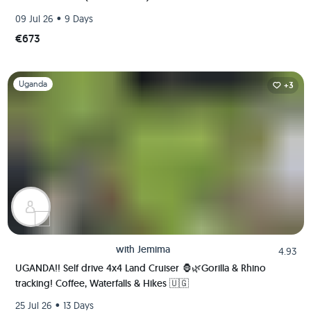
•
09 Jul 26
9 Days
€673
Slide 1 of 1
Uganda
+3
with
Jemima
4.93
UGANDA!! Self drive 4x4 Land Cruiser 🦍🌿Gorilla & Rhino
tracking! Coffee, Waterfalls & Hikes 🇺🇬
•
25 Jul 26
13 Days