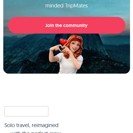
minded TripMates
Join the community
Solo travel, reimagined