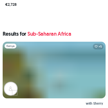
€2,728
Results for
Sub-Saharan Africa
Slide 1 of 1
Kenya
+5
with
Sherry