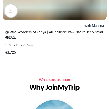
with
Mariana
🌍 Wild Wonders of Kenya | All-Inclusive Raw Nature Jeep Safari
🐘🦁🌅
•
15 Sep 26
8 Days
€1,725
What sets us apart
Why JoinMyTrip