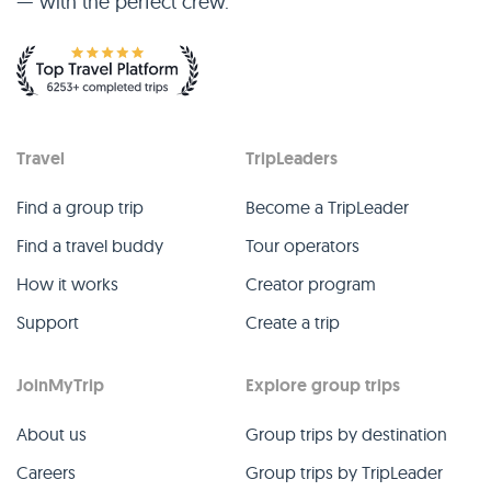
— with the perfect crew.
Travel
TripLeaders
Find a group trip
Become a TripLeader
Find a travel buddy
Tour operators
How it works
Creator program
Support
Create a trip
JoinMyTrip
Explore group trips
About us
Group trips by destination
Careers
Group trips by TripLeader