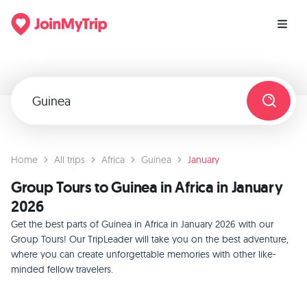
Home
All trips
Africa
Guinea
January
Group Tours to Guinea in Africa in January
2026
Get the best parts of Guinea in Africa in January 2026 with our
Group Tours! Our TripLeader will take you on the best adventure,
where you can create unforgettable memories with other like-
minded fellow travelers.