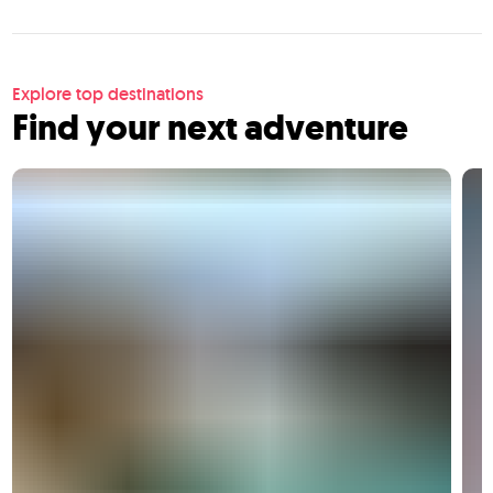
Explore top destinations
Find your next adventure