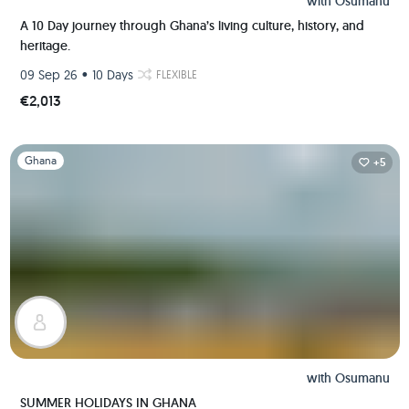
with
Osumanu
A 10 Day journey through Ghana’s living culture, history, and
heritage.
•
09 Sep 26
10 Days
FLEXIBLE
€2,013
Slide 1 of 1
Ghana
+5
with
Osumanu
SUMMER HOLIDAYS IN GHANA