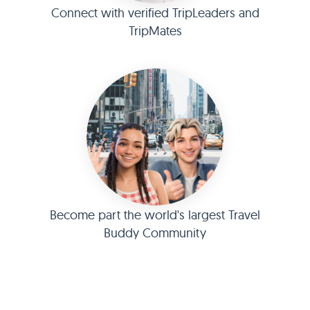
Connect with verified TripLeaders and
TripMates
Become part the world's largest Travel
Buddy Community