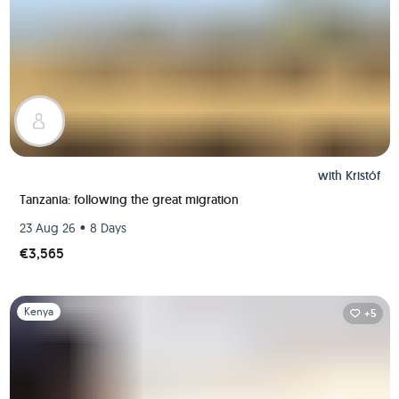
with
Kristóf
Tanzania: following the great migration
•
23 Aug 26
8 Days
€3,565
Slide 1 of 1
Kenya
+5