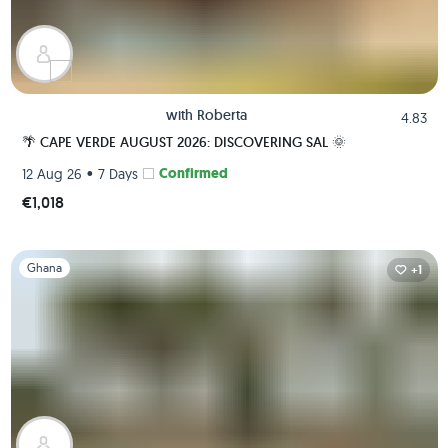
with
Roberta
4.83
🌴 CAPE VERDE AUGUST 2026: DISCOVERING SAL 🌞
•
Confirmed
12 Aug 26
7 Days
€1,018
Slide 1 of 1
Ghana
+1