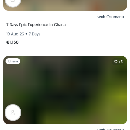
with
Osumanu
7 Days Epic Experience In Ghana
•
19 Aug 26
7 Days
€1,150
Slide 1 of 1
Ghana
+5