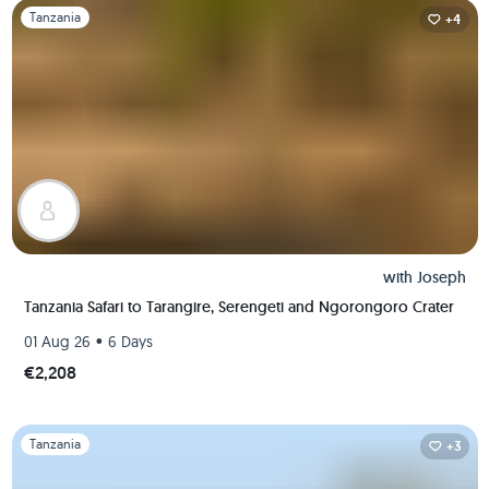
Slide 1 of 1
Tanzania
+4
with
Joseph
Tanzania Safari to Tarangire, Serengeti and Ngorongoro Crater
•
01 Aug 26
6 Days
€2,208
Slide 1 of 1
Tanzania
+3