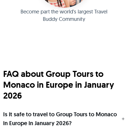
Become part the world's largest Travel
Buddy Community
FAQ about Group Tours to
Monaco in Europe in January
2026
Is it safe to travel to Group Tours to Monaco
in Europe in January 2026?