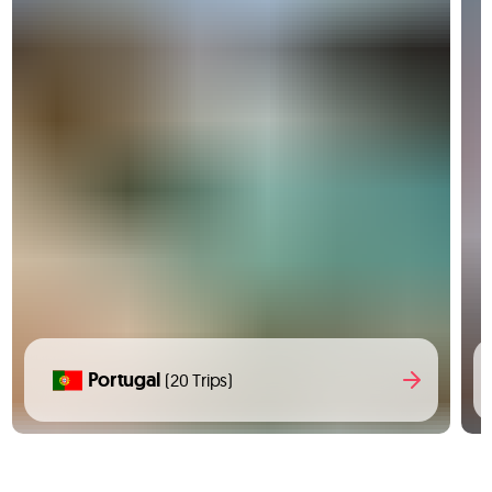
Portugal
(20 Trips)