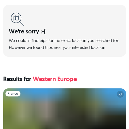
We're sorry :-(
We couldn't find trips for the exact location you searched for.
However we found trips near your interested location.
Results for
Western Europe
Slide 1 of 1
France