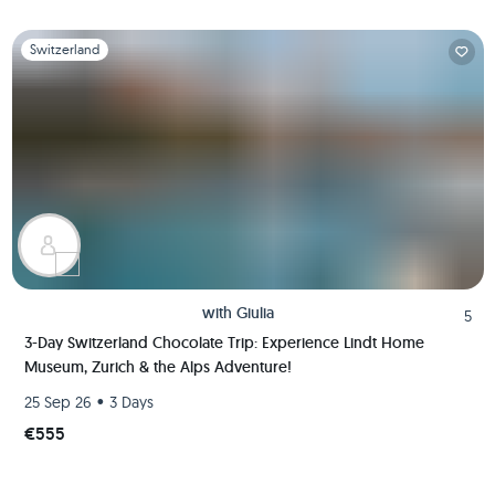
Slide 1 of 1
Switzerland
with
Giulia
5
3-Day Switzerland Chocolate Trip: Experience Lindt Home
Museum, Zurich & the Alps Adventure!
•
25 Sep 26
3 Days
€555