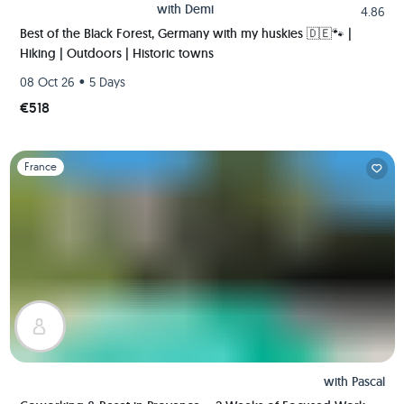
with
Demi
4.86
Best of the Black Forest, Germany with my huskies 🇩🇪🐾 |
Hiking | Outdoors | Historic towns
•
08 Oct 26
5 Days
€518
Slide 1 of 1
France
with
Pascal