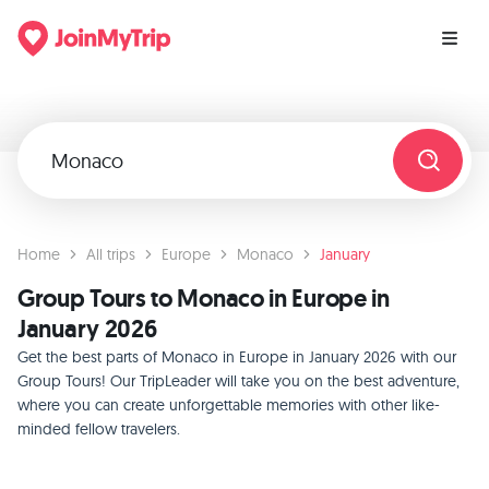
Home
All trips
Europe
Monaco
January
Group Tours to Monaco in Europe in
January 2026
Get the best parts of Monaco in Europe in January 2026 with our
Group Tours! Our TripLeader will take you on the best adventure,
where you can create unforgettable memories with other like-
minded fellow travelers.