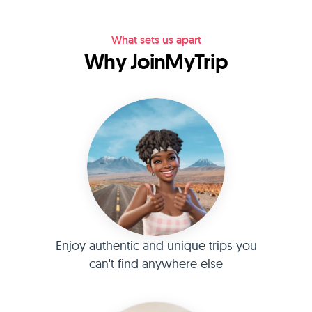
What sets us apart
Why JoinMyTrip
Enjoy authentic and unique trips you
can't find anywhere else