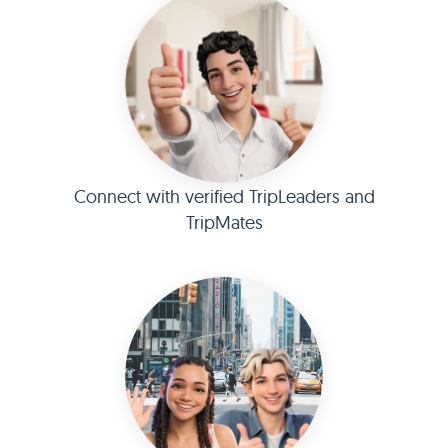
Connect with verified TripLeaders and
TripMates