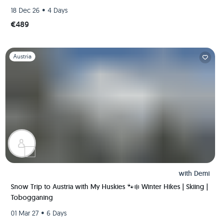
•
18 Dec 26
4 Days
€489
Slide 1 of 1
Austria
with
Demi
Snow Trip to Austria with My Huskies 🐾❄️ Winter Hikes | Skiing |
Tobogganing
•
01 Mar 27
6 Days