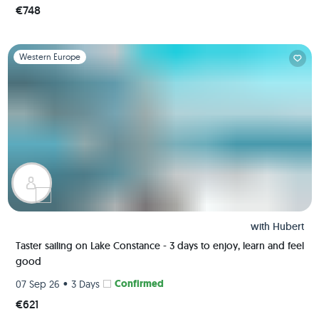
€748
Slide 1 of 1
Western Europe
with
Hubert
Taster sailing on Lake Constance - 3 days to enjoy, learn and feel
good
•
Confirmed
07 Sep 26
3 Days
€621