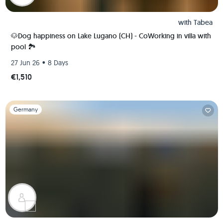
with
Tabea
🐶Dog happiness on Lake Lugano (CH) - CoWorking in villa with
pool 🏞️
•
27 Jun 26
8 Days
€1,510
Slide 1 of 1
Germany