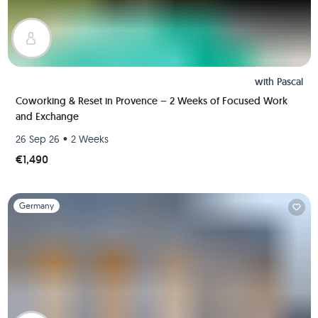
with
Pascal
Coworking & Reset in Provence – 2 Weeks of Focused Work
and Exchange
•
26 Sep 26
2 Weeks
€1,490
Slide 1 of 1
Germany