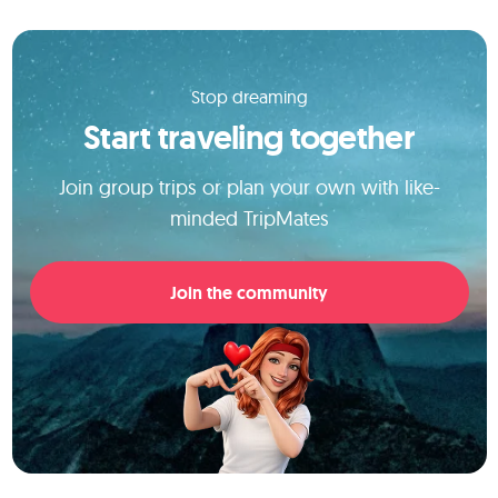
Stop dreaming
Start traveling together
Join group trips or plan your own with like-
minded TripMates
Join the community