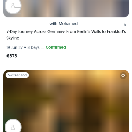
with
Mohamed
5
7-Day Journey Across Germany: From Berlin’s Walls to Frankfurt’s
Skyline
•
Confirmed
19 Jun 27
8 Days
€575
Slide 1 of 1
Switzerland