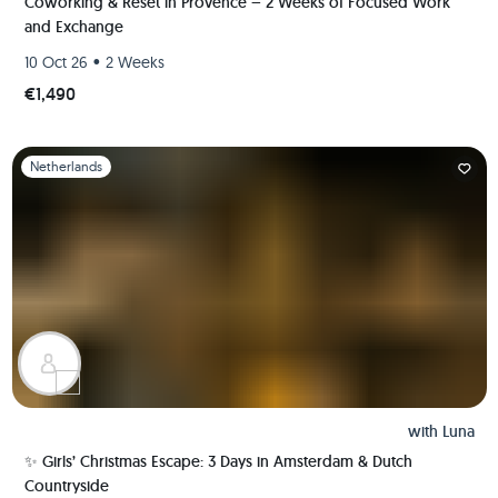
Coworking & Reset in Provence – 2 Weeks of Focused Work
and Exchange
•
10 Oct 26
2 Weeks
€1,490
Slide 1 of 1
Netherlands
with
Luna
✨ Girls’ Christmas Escape: 3 Days in Amsterdam & Dutch
Countryside