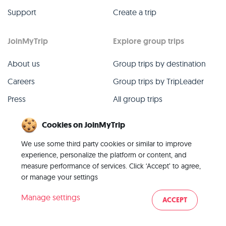
Support
Create a trip
JoinMyTrip
Explore group trips
About us
Group trips by destination
Careers
Group trips by TripLeader
Press
All group trips
Blog
Past group trips
Cookies on JoinMyTrip
Contact
All categories
We use some third party cookies or similar to improve
experience, personalize the platform or content, and
measure performance of services. Click ‘Accept’ to agree,
or manage your settings
© 2026 JoinMyTrip
Manage settings
ACCEPT
Imprint
Terms
Privacy
|
|