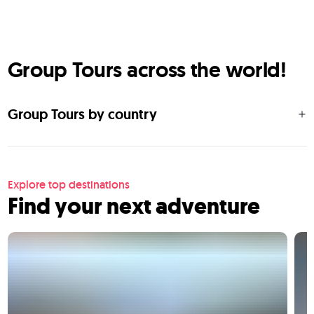
Group Tours across the world!
Group Tours by country
Explore top destinations
Find your next adventure