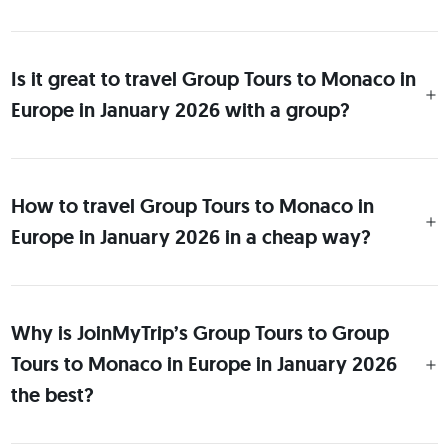
Is it great to travel Group Tours to Monaco in
Europe in January 2026 with a group?
How to travel Group Tours to Monaco in
Europe in January 2026 in a cheap way?
Why is JoinMyTrip’s Group Tours to Group
Tours to Monaco in Europe in January 2026
the best?