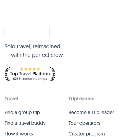
Solo travel, reimagined
— with the perfect crew.
Travel
TripLeaders
Find a group trip
Become a TripLeader
Find a travel buddy
Tour operators
How it works
Creator program