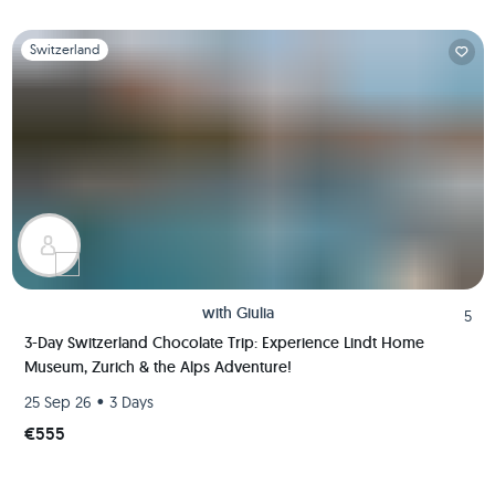
Slide 1 of 1
Switzerland
with
Giulia
5
3-Day Switzerland Chocolate Trip: Experience Lindt Home
Museum, Zurich & the Alps Adventure!
•
25 Sep 26
3 Days
€555