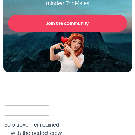
minded TripMates
Join the community
Solo travel, reimagined
— with the perfect crew.