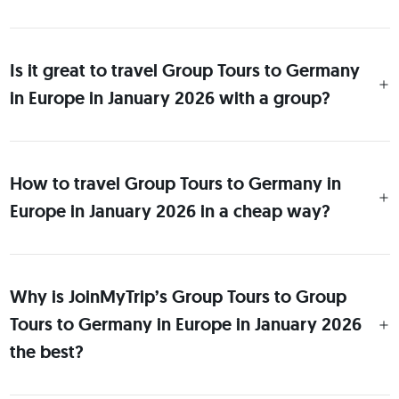
Is it great to travel Group Tours to Germany
in Europe in January 2026 with a group?
How to travel Group Tours to Germany in
Europe in January 2026 in a cheap way?
Why is JoinMyTrip’s Group Tours to Group
Tours to Germany in Europe in January 2026
the best?