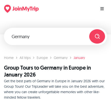
Home
All trips
Europe
Germany
January
Group Tours to Germany in Europe in
January 2026
Get the best parts of Germany in Europe in January 2026 with our
Group Tours! Our TripLeader will take you on the best adventure,
where you can create unforgettable memories with other like-
minded fellow travelers.