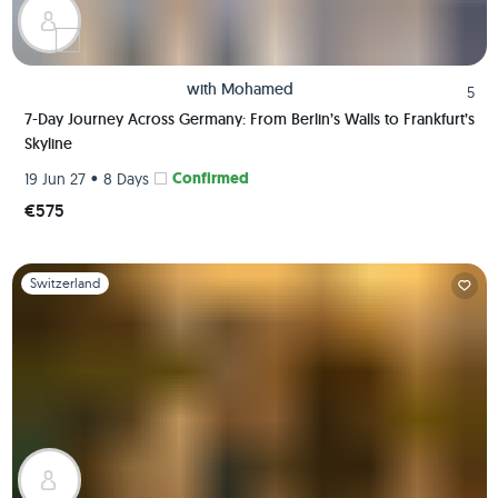
with
Mohamed
5
7-Day Journey Across Germany: From Berlin’s Walls to Frankfurt’s
Skyline
•
Confirmed
19 Jun 27
8 Days
€575
Slide 1 of 1
Switzerland