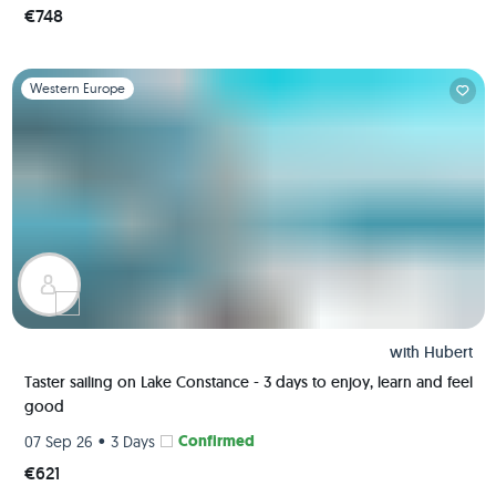
€748
Slide 1 of 1
Western Europe
with
Hubert
Taster sailing on Lake Constance - 3 days to enjoy, learn and feel
good
•
Confirmed
07 Sep 26
3 Days
€621