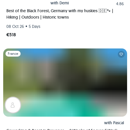
with
Demi
4.86
Best of the Black Forest, Germany with my huskies 🇩🇪🐾 |
Hiking | Outdoors | Historic towns
•
08 Oct 26
5 Days
€518
Slide 1 of 1
France
with
Pascal