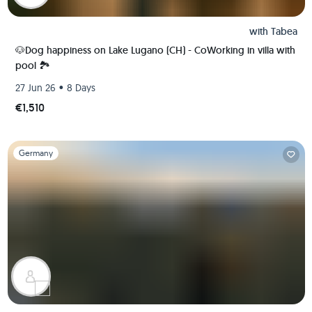
with
Tabea
🐶Dog happiness on Lake Lugano (CH) - CoWorking in villa with
pool 🏞️
•
27 Jun 26
8 Days
€1,510
Slide 1 of 1
Germany