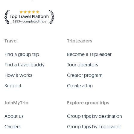
Travel
TripLeaders
Find a group trip
Become a TripLeader
Find a travel buddy
Tour operators
How it works
Creator program
Support
Create a trip
JoinMyTrip
Explore group trips
About us
Group trips by destination
Careers
Group trips by TripLeader