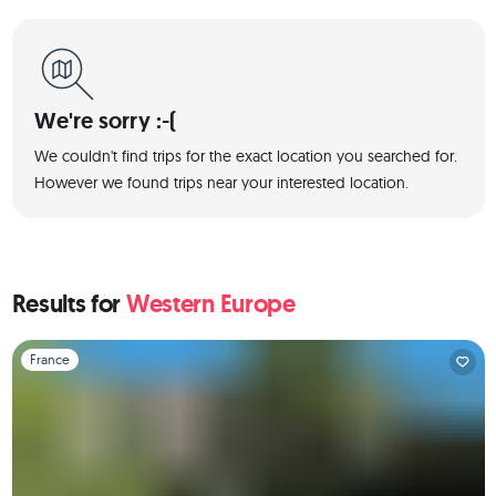
We're sorry :-(
We couldn't find trips for the exact location you searched for.
However we found trips near your interested location.
Results for
Western Europe
Slide 1 of 1
France