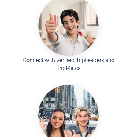
Connect with verified TripLeaders and
TripMates