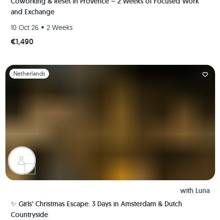
Coworking & Reset in Provence – 2 Weeks of Focused Work
and Exchange
•
10 Oct 26
2 Weeks
€1,490
Slide 1 of 1
Netherlands
with
Luna
✨ Girls’ Christmas Escape: 3 Days in Amsterdam & Dutch
Countryside