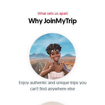
What sets us apart
Why JoinMyTrip
Enjoy authentic and unique trips you
can't find anywhere else