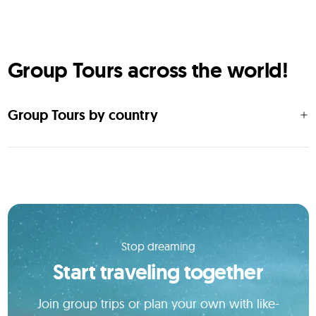
Group Tours across the world!
Group Tours by country
Stop dreaming
Start traveling together
Join group trips or plan your own with like-