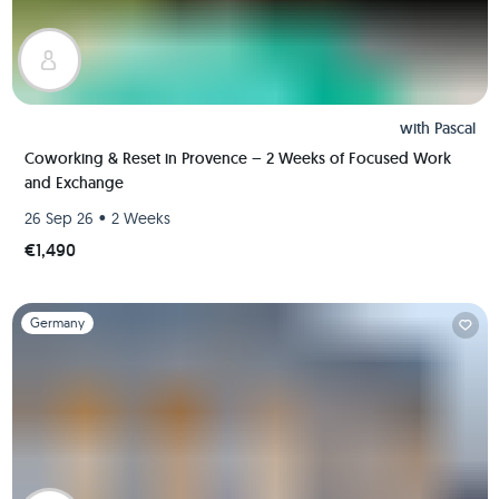
with
Pascal
Coworking & Reset in Provence – 2 Weeks of Focused Work
and Exchange
•
26 Sep 26
2 Weeks
€1,490
Slide 1 of 1
Germany