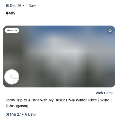
•
18 Dec 26
4 Days
€489
Slide 1 of 1
Austria
with
Demi
Snow Trip to Austria with My Huskies 🐾❄️ Winter Hikes | Skiing |
Tobogganing
•
01 Mar 27
6 Days