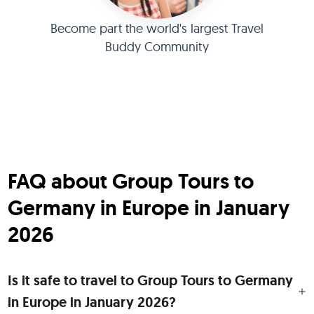
Become part the world's largest Travel
Buddy Community
FAQ about Group Tours to
Germany in Europe in January
2026
Is it safe to travel to Group Tours to Germany
in Europe in January 2026?