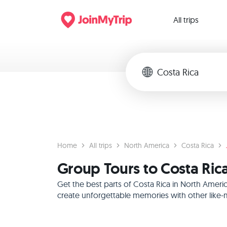
All trips
Home
All trips
North America
Costa Rica
Group Tours to Costa Ric
Get the best parts of Costa Rica in North Ameri
create unforgettable memories with other like-m