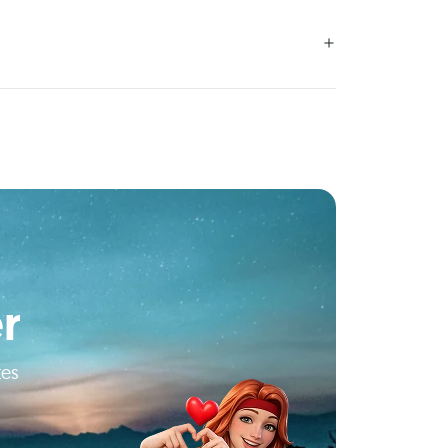
r
tes