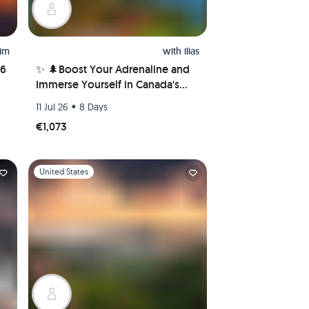
him
with
ilias
26
✨ 🌲Boost Your Adrenaline and
Immerse Yourself in Canada's
Nature Wonders! 🌲✨
•
11 Jul 26
8 Days
€1,073
Slide 1 of 1
United States