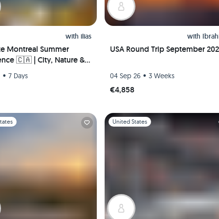
with
ilias
with
Ibra
te Montreal Summer
USA Round Trip September 20
nce 🇨🇦 | City, Nature &
Life – Hosted Downtown +
•
•
6
7 Days
04 Sep 26
3 Weeks
 Pickup!
€4,858
1
Slide 1 of 1
tates
United States