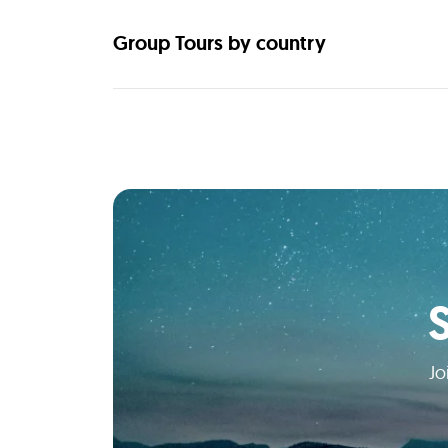
Group Tours by country
Jo