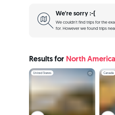
We're sorry :-(
We couldn't find trips for the ex
for. However we found trips near
Results for
North Americ
Slide 1 of 1
Slide 1 of 
United States
Canada