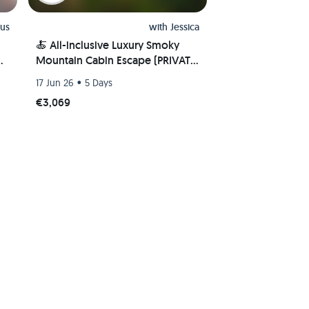
us
with
Jessica
🍝 All-inclusive Luxury Smoky
e
Mountain Cabin Escape (PRIVATE
ROOM) 🏔
•
17 Jun 26
5 Days
€3,069