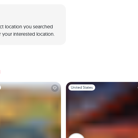
act location you searched
 your interested location.
a
1
Slide 1 of 1
United States