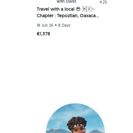
with
David
4.25
Travel with a local 😎 🇲🇽✨
Chapter : Tepoztlan, Oaxaca
Beach (Chacahua-Zipolite) 🌮🚗
•
18 Jun 26
8 Days
💫
€1,378