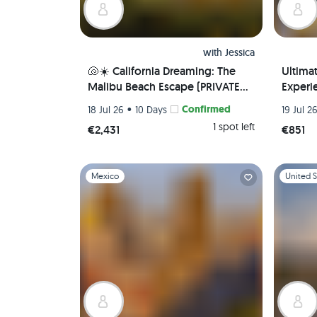
with
Jessica
🐚☀️ California Dreaming: The
Ultima
Malibu Beach Escape (PRIVATE
Experie
ROOM) 🌊 🏖️
Local 
•
Confirmed
18 Jul 26
10 Days
19 Jul 2
Airport
1 spot left
€2,431
€851
Slide 1 of 1
Slide 1 of 
Mexico
United S