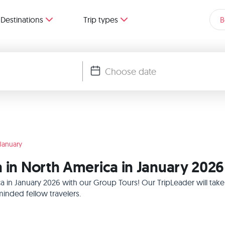
Destinations
Trip types
B
January
a in North America in January 2026
ca in January 2026 with our Group Tours! Our TripLeader will ta
inded fellow travelers.