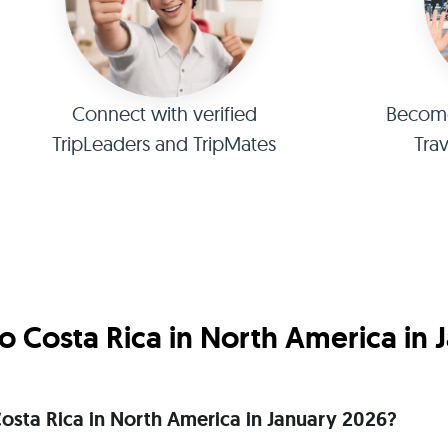
Connect with verified
Become 
TripLeaders and TripMates
Tra
 Costa Rica in North America in 
 Costa Rica in North America in January 2026?