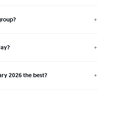
 group?
way?
ary 2026 the best?