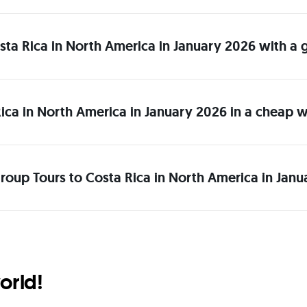
Costa Rica in North America in January 2026 with a
ica in North America in January 2026 in a cheap 
roup Tours to Costa Rica in North America in Janu
orld!