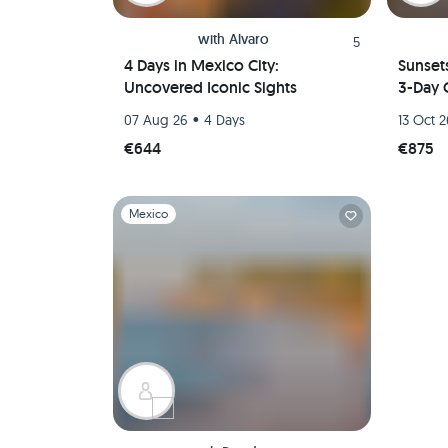
with
Alvaro
5
4 Days in Mexico City:
Sunset
Uncovered Iconic Sights
3-Day 
•
07 Aug 26
4 Days
13 Oct 
€644
€875
Slide 1 of 1
Mexico