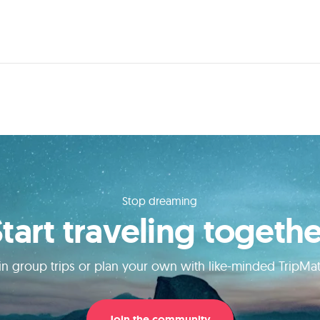
Stop dreaming
Start traveling togethe
in group trips or plan your own with like-minded TripMa
Join the community