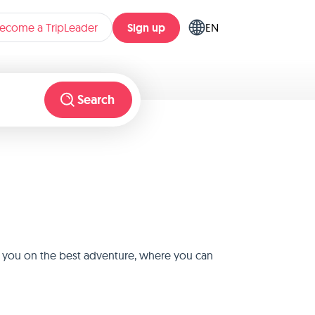
Sign up
ecome a TripLeader
EN
Search
ke you on the best adventure, where you can