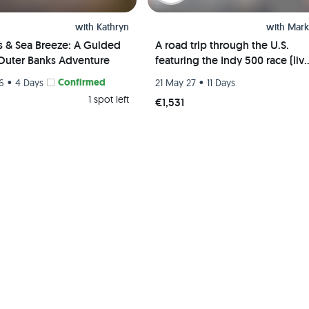
with
Kathryn
with
Mark
s & Sea Breeze: A Guided
A road trip through the U.S.
Outer Banks Adventure
featuring the Indy 500 race (liv
event) and visits to Chicago, St.
•
Confirmed
•
26
4 Days
21 May 27
11 Days
Louis, and Indianapolis
1 spot left
€1,531