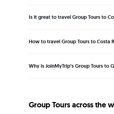
Is it great to travel Group Tours to 
How to travel Group Tours to Costa R
Why is JoinMyTrip’s Group Tours to G
Group Tours across the w