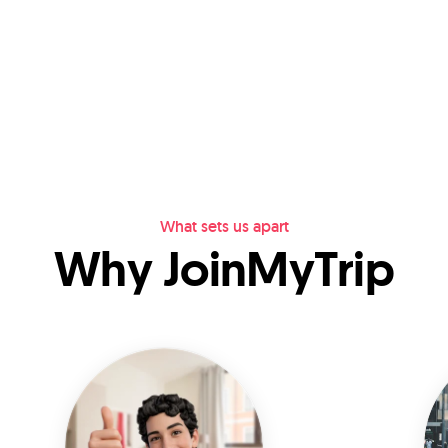
What sets us apart
Why JoinMyTrip