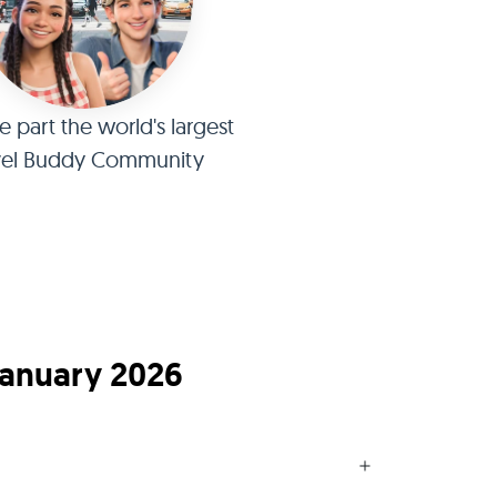
part the world's largest
vel Buddy Community
January 2026