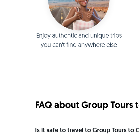
Enjoy authentic and unique trips
you can't find anywhere else
FAQ about Group Tours to
Is it safe to travel to Group Tours to