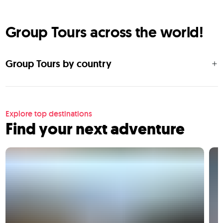
Group Tours across the world!
Group Tours by country
Explore top destinations
Find your next adventure