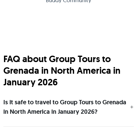
Buddy Community
FAQ about Group Tours to
Grenada in North America in
January 2026
Is it safe to travel to Group Tours to Grenada
in North America in January 2026?