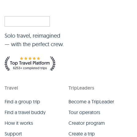
Solo travel, reimagined
— with the perfect crew.
Travel
TripLeaders
Find a group trip
Become a TripLeader
Find a travel buddy
Tour operators
How it works
Creator program
Support
Create a trip