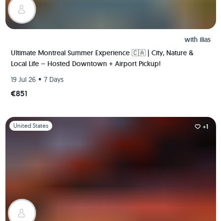
with
ilias
Ultimate Montreal Summer Experience 🇨🇦 | City, Nature &
Local Life – Hosted Downtown + Airport Pickup!
•
19 Jul 26
7 Days
€851
Slide 1 of 1
United States
+1