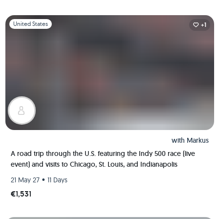
Slide 1 of 1
United States
+1
with
Markus
A road trip through the U.S. featuring the Indy 500 race (live
event) and visits to Chicago, St. Louis, and Indianapolis
•
21 May 27
11 Days
€1,531