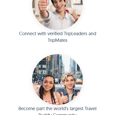
Connect with verified TripLeaders and
TripMates
Become part the world's largest Travel