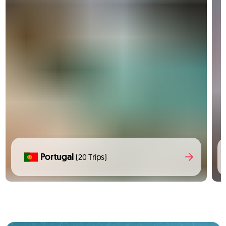
Portugal
(20 Trips)