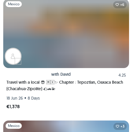
Slide 1 of 1
Mexico
+6
with
David
4.25
Travel with a local 😎 🇲🇽✨ Chapter : Tepoztlan, Oaxaca Beach
(Chacahua-Zipolite) 🌮🚗💫
•
18 Jun 26
8 Days
€1,378
Slide 1 of 1
Mexico
+3