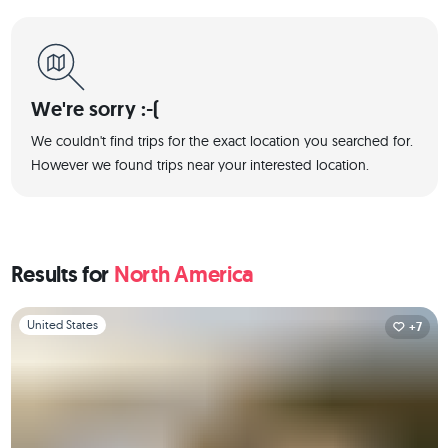
We're sorry :-(
We couldn't find trips for the exact location you searched for.
However we found trips near your interested location.
Results for
North America
Slide 1 of 1
United States
+7