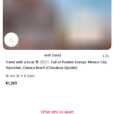
with
David
4.25
Travel with a local 😎 🇲🇽✨ Full of Positive Energy: Mexico City,
Tepoztlan, Oaxaca Beach (Chacahua-Zipolite)
•
18 Jun 26
8 Days
€1,293
What sets us apart