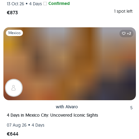
•
Confirmed
13 Oct 26
4 Days
1 spot left
€873
Slide 1 of 1
Mexico
+2
with
Alvaro
5
4 Days in Mexico City: Uncovered Iconic Sights
•
07 Aug 26
4 Days
€644