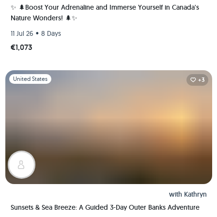
✨ 🌲Boost Your Adrenaline and Immerse Yourself in Canada's
Nature Wonders! 🌲✨
•
11 Jul 26
8 Days
€1,073
Slide 1 of 1
United States
+3
with
Kathryn
Sunsets & Sea Breeze: A Guided 3-Day Outer Banks Adventure