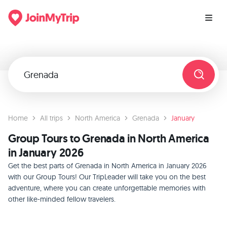
Home
All trips
North America
Grenada
January
Group Tours to Grenada in North America
in January 2026
Get the best parts of Grenada in North America in January 2026
with our Group Tours! Our TripLeader will take you on the best
adventure, where you can create unforgettable memories with
other like-minded fellow travelers.