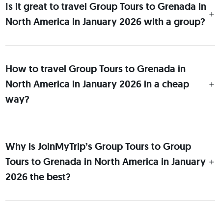
Is it great to travel Group Tours to Grenada in
North America in January 2026 with a group?
How to travel Group Tours to Grenada in
North America in January 2026 in a cheap
way?
Why is JoinMyTrip’s Group Tours to Group
Tours to Grenada in North America in January
2026 the best?