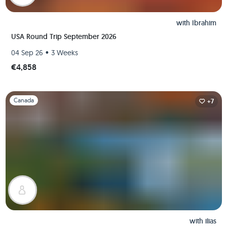
with
Ibrahim
USA Round Trip September 2026
•
04 Sep 26
3 Weeks
€4,858
Slide 1 of 1
Canada
+7
with
ilias