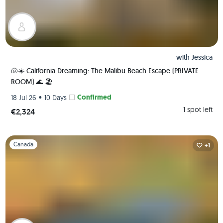
with
Jessica
🐚☀️ California Dreaming: The Malibu Beach Escape (PRIVATE
ROOM) 🌊 🏖️
•
Confirmed
18 Jul 26
10 Days
1 spot left
€2,324
Slide 1 of 1
Canada
+1