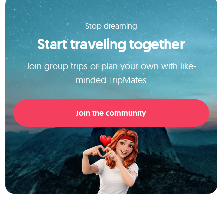
Stop dreaming
Start traveling together
Join group trips or plan your own with like-
minded TripMates
Join the community