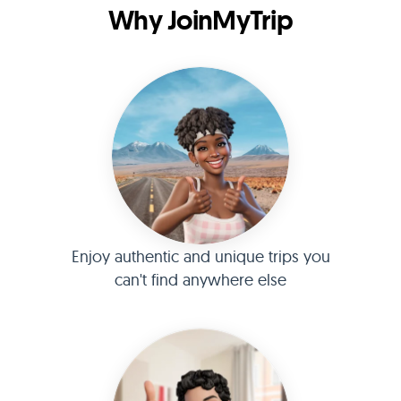
Why JoinMyTrip
Enjoy authentic and unique trips you
can't find anywhere else