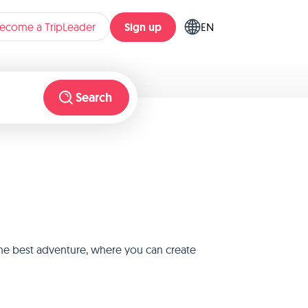
Sign up
ecome a TripLeader
EN
Search
 the best adventure, where you can create