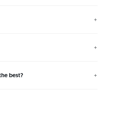
the best?