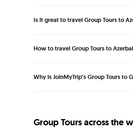
Is it great to travel Group Tours to A
How to travel Group Tours to Azerbai
Why is JoinMyTrip’s Group Tours to G
Group Tours across the w