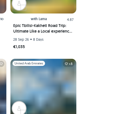
rio
with
Lama
4.87
Epic Tbilisi-Kakheti Road Trip:
Ultimate Like a Local experience
in the wine region of Georgia
•
28 Sep 26
8 Days
€1,035
Slide 1 of 1
United Arab Emirates
+3