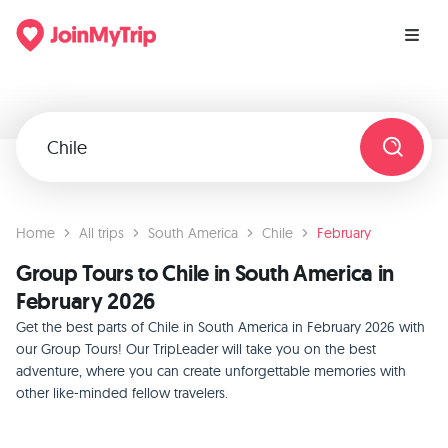
Home
All trips
South America
Chile
February
Group Tours to Chile in South America in
February 2026
Get the best parts of Chile in South America in February 2026 with
our Group Tours! Our TripLeader will take you on the best
adventure, where you can create unforgettable memories with
other like-minded fellow travelers.