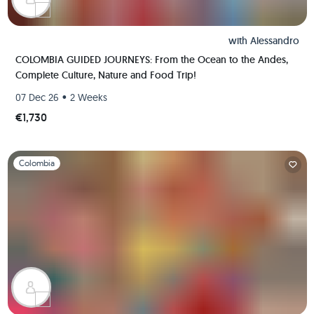
with
Alessandro
COLOMBIA GUIDED JOURNEYS: From the Ocean to the Andes,
Complete Culture, Nature and Food Trip!
•
07 Dec 26
2 Weeks
€1,730
Slide 1 of 1
Colombia