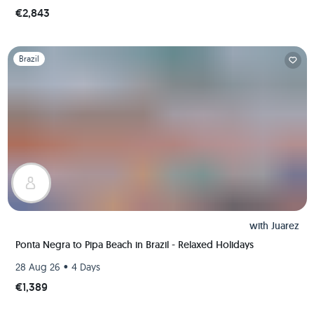
€2,843
Slide 1 of 1
Brazil
with
Juarez
Ponta Negra to Pipa Beach in Brazil - Relaxed Holidays
•
28 Aug 26
4 Days
€1,389