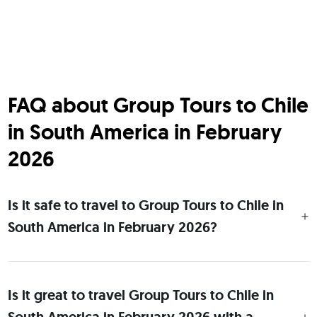
FAQ about Group Tours to Chile
in South America in February
2026
Is it safe to travel to Group Tours to Chile in
South America in February 2026?
Is it great to travel Group Tours to Chile in