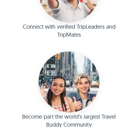
Connect with verified TripLeaders and
TripMates
Become part the world's largest Travel
Buddy Community