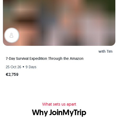
with
Tim
7-Day Survival Expedition Through the Amazon
•
25 Oct 26
9 Days
€2,759
What sets us apart
Why JoinMyTrip