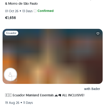
& Morro de São Paulo
•
Confirmed
01 Oct 26
13 Days
€1,656
Slide 1 of 1
Ecuador
with
Bader
🇪🇨 Ecuador Mainland Essentials 🌋🦙 ALL INCLUSIVE!
•
19 Aug 26
11 Days