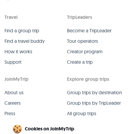
Travel
TripLeaders
Find a group trip
Become a TripLeader
Find a travel buddy
Tour operators
How it works
Creator program
Support
Create a trip
JoinMyTrip
Explore group trips
About us
Group trips by destination
Careers
Group trips by TripLeader
Press
All group trips
Blog
Past group trips
Cookies on JoinMyTrip