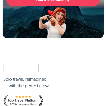
Solo travel, reimagined
— with the perfect crew.