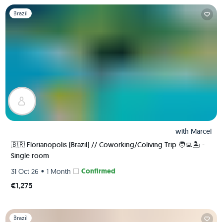
Slide 1 of 1
Brazil
with
Marcel
🇧🇷 Florianopolis (Brazil) // Coworking/Coliving Trip 🧑‍💻🏝 -
Single room
•
Confirmed
31 Oct 26
1 Month
€1,275
Slide 1 of 1
Brazil