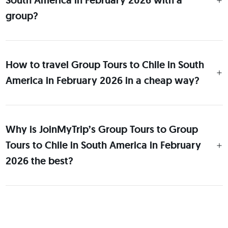
South America in February 2026 with a
group?
How to travel Group Tours to Chile in South
America in February 2026 in a cheap way?
Why is JoinMyTrip’s Group Tours to Group
Tours to Chile in South America in February
2026 the best?