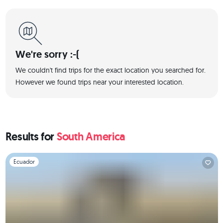
We're sorry :-(
We couldn't find trips for the exact location you searched for.
However we found trips near your interested location.
Results for
South America
Slide 1 of 1
Ecuador