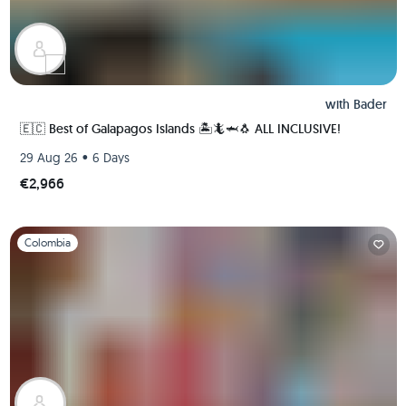
with
Bader
🇪🇨 Best of Galapagos Islands 🏝🦎🦈🐧 ALL INCLUSIVE!
•
29 Aug 26
6 Days
€2,966
Slide 1 of 1
Colombia