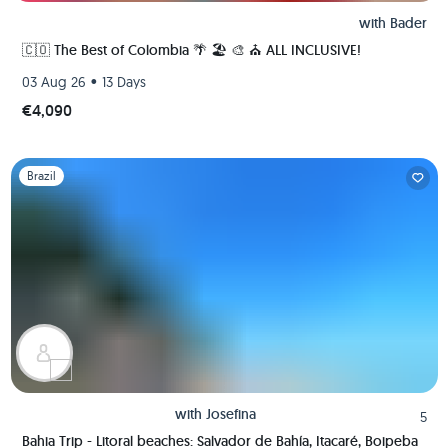
with
Bader
🇨🇴 The Best of Colombia 🌴 🏖 🎨 ⛪️ ALL INCLUSIVE!
•
03 Aug 26
13 Days
€4,090
Slide 1 of 1
Brazil
with
Josefina
5
Bahia Trip - Litoral beaches: Salvador de Bahía, Itacaré, Boipeba