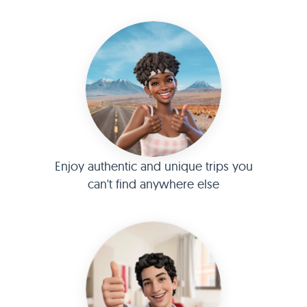
Enjoy authentic and unique trips you
can't find anywhere else