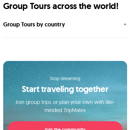
Group Tours across the world!
Group Tours by country
Stop dreaming
Start traveling together
Join group trips or plan your own with like-
minded TripMates
Join the community