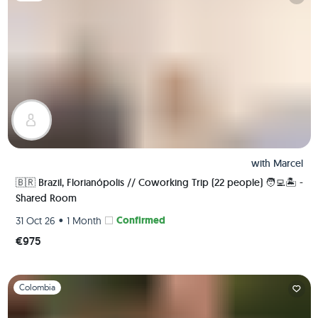
with
Marcel
🇧🇷 Brazil, Florianópolis // Coworking Trip (22 people) 🧑‍💻🏝 -
Shared Room
•
Confirmed
31 Oct 26
1 Month
€975
Slide 1 of 1
Colombia