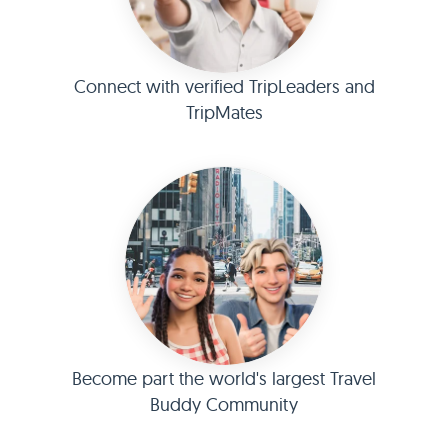
Connect with verified TripLeaders and
TripMates
Become part the world's largest Travel
Buddy Community