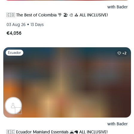
with
Bader
🇨🇴 The Best of Colombia 🌴 🏖 🎨 ⛪️ ALL INCLUSIVE!
•
03 Aug 26
13 Days
€4,056
Slide 1 of 1
Ecuador
+2
with
Bader
🇪🇨 Ecuador Mainland Essentials 🌋🦙 ALL INCLUSIVE!