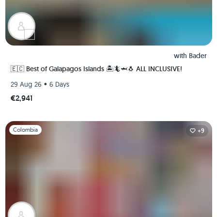
with
Bader
🇪🇨 Best of Galapagos Islands 🏝🦎🦈🐧 ALL INCLUSIVE!
•
29 Aug 26
6 Days
€2,941
Slide 1 of 1
Colombia
+9