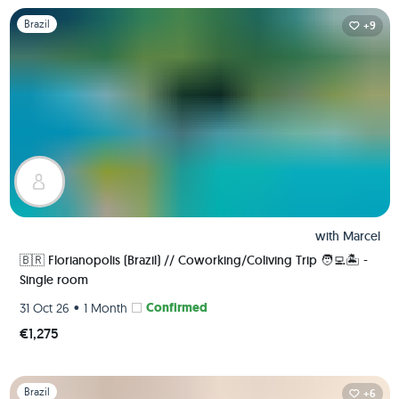
Slide 1 of 1
Brazil
+9
with
Marcel
🇧🇷 Florianopolis (Brazil) // Coworking/Coliving Trip 🧑‍💻🏝 -
Single room
•
Confirmed
31 Oct 26
1 Month
€1,275
Slide 1 of 1
Brazil
+6