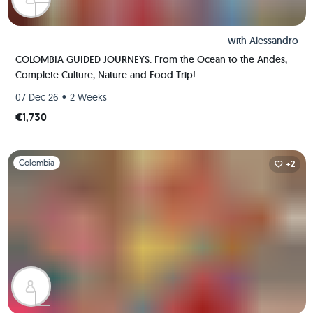
with
Alessandro
COLOMBIA GUIDED JOURNEYS: From the Ocean to the Andes,
Complete Culture, Nature and Food Trip!
•
07 Dec 26
2 Weeks
€1,730
Slide 1 of 1
Colombia
+2