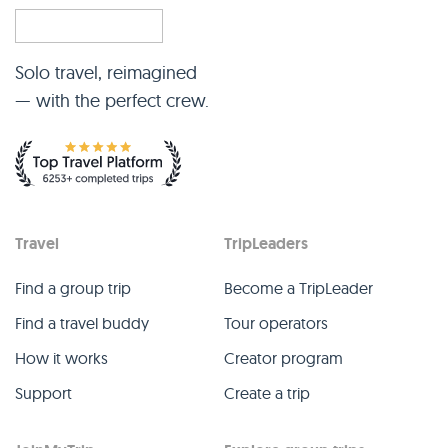
Solo travel, reimagined
— with the perfect crew.
Travel
TripLeaders
Find a group trip
Become a TripLeader
Find a travel buddy
Tour operators
How it works
Creator program
Support
Create a trip