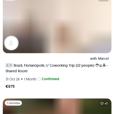
with
Marcel
🇧🇷 Brazil, Florianópolis // Coworking Trip (22 people) 🧑‍💻🏝 -
Shared Room
•
Confirmed
31 Oct 26
1 Month
€975
Slide 1 of 1
Colombia
+1