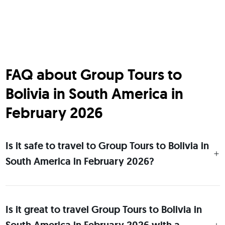
FAQ about Group Tours to
Bolivia in South America in
February 2026
Is it safe to travel to Group Tours to Bolivia in
South America in February 2026?
Is it great to travel Group Tours to Bolivia in