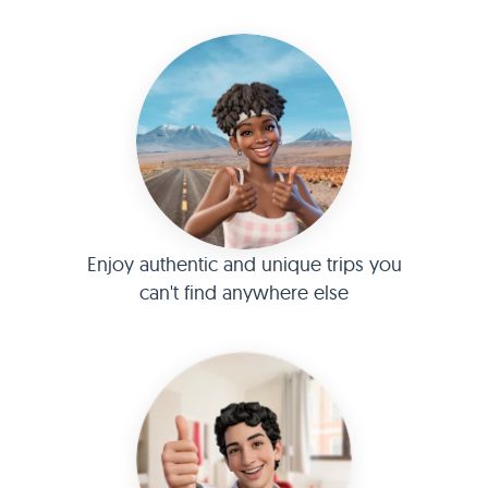
Enjoy authentic and unique trips you
can't find anywhere else