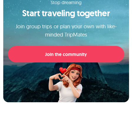
Stop dreaming
Start traveling together
Join group trips or plan your own with like-
minded TripMates
Join the community