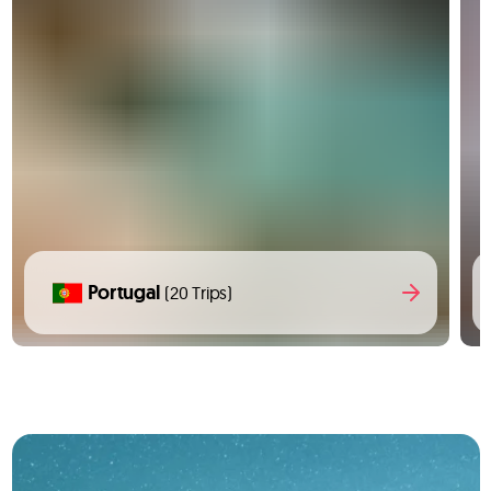
Portugal
(20 Trips)