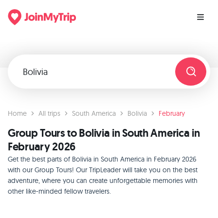
Home
All trips
South America
Bolivia
February
Group Tours to Bolivia in South America in
February 2026
Get the best parts of Bolivia in South America in February 2026
with our Group Tours! Our TripLeader will take you on the best
adventure, where you can create unforgettable memories with
other like-minded fellow travelers.