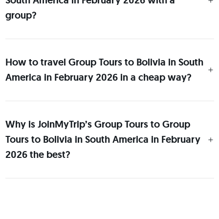
South America in February 2026 with a
group?
How to travel Group Tours to Bolivia in South
America in February 2026 in a cheap way?
Why is JoinMyTrip’s Group Tours to Group
Tours to Bolivia in South America in February
2026 the best?