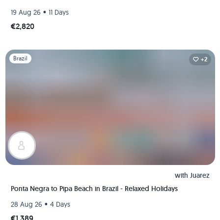
•
19 Aug 26
11 Days
€2,820
Slide 1 of 1
Brazil
+2
with
Juarez
Ponta Negra to Pipa Beach in Brazil - Relaxed Holidays
•
28 Aug 26
4 Days
€1,389