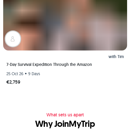
with
Tim
7-Day Survival Expedition Through the Amazon
•
25 Oct 26
9 Days
€2,759
What sets us apart
Why JoinMyTrip