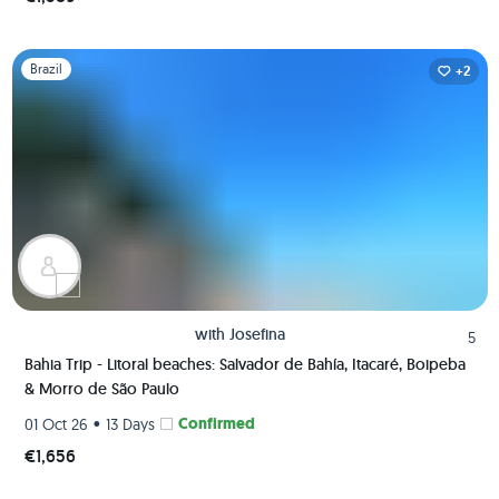
Slide 1 of 1
Brazil
+2
with
Josefina
5
Bahia Trip - Litoral beaches: Salvador de Bahía, Itacaré, Boipeba
& Morro de São Paulo
•
Confirmed
01 Oct 26
13 Days
€1,656