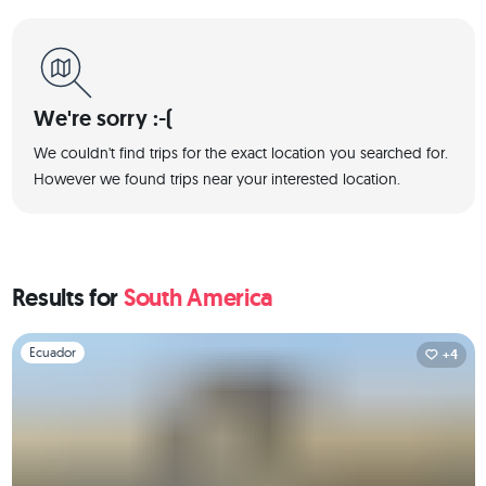
We're sorry :-(
We couldn't find trips for the exact location you searched for.
However we found trips near your interested location.
Results for
South America
Slide 1 of 1
Ecuador
+4