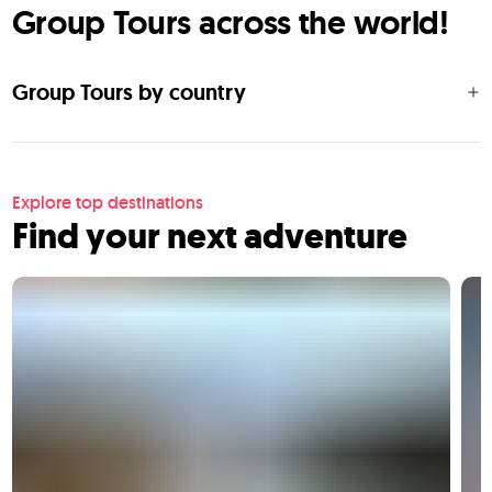
Group Tours across the world!
Group Tours by country
Explore top destinations
Find your next adventure