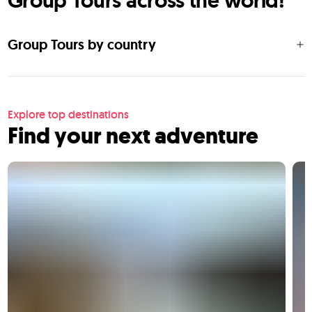
Group Tours across the world!
Group Tours by country
Explore top destinations
Find your next adventure