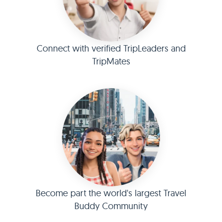
Connect with verified TripLeaders and
TripMates
Become part the world's largest Travel
Buddy Community