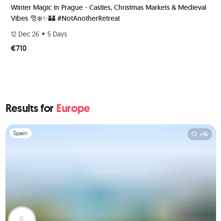
Winter Magic in Prague - Castles, Christmas Markets & Medieval
Vibes 🎅❄️✨️🏰 #NotAnotherRetreat
•
12 Dec 26
5 Days
€710
Results for
Europe
Slide 1 of 1
Spain
+16