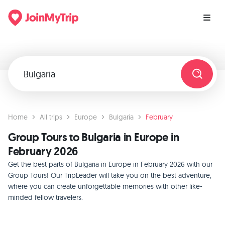
Home
All trips
Europe
Bulgaria
February
Group Tours to Bulgaria in Europe in
February 2026
Get the best parts of Bulgaria in Europe in February 2026 with our
Group Tours! Our TripLeader will take you on the best adventure,
where you can create unforgettable memories with other like-
minded fellow travelers.