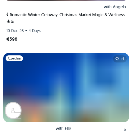
with
Angela
🕯️ Romantic Winter Getaway: Christmas Market Magic & Wellness
🎄♨️
•
10 Dec 26
4 Days
€598
Slide 1 of 1
Czechia
+4
with
Ellis
5