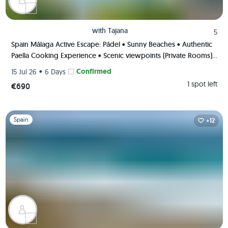
with
Tajana
5
Spain Málaga Active Escape: Pádel • Sunny Beaches • Authentic
Paella Cooking Experience • Scenic viewpoints (Private Rooms)
🌄🥘🏸
•
Confirmed
15 Jul 26
6 Days
1 spot left
€690
Slide 1 of 1
Spain
+12