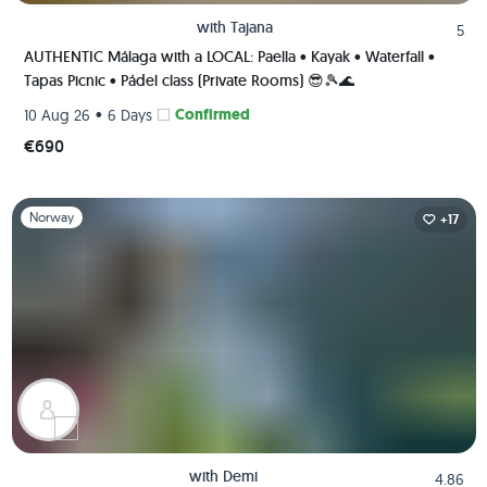
with
Tajana
5
AUTHENTIC Málaga with a LOCAL: Paella • Kayak • Waterfall •
Tapas Picnic • Pádel class (Private Rooms) 😎🎾🌊
•
Confirmed
10 Aug 26
6 Days
€690
Slide 1 of 1
Norway
+17
with
Demi
4.86