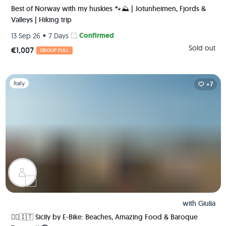
Best of Norway with my huskies 🐾⛰️ | Jotunheimen, Fjords &
Valleys | Hiking trip
•
Confirmed
13 Sep 26
7 Days
Sold out
€1,007
GROUP FULL
Slide 1 of 1
Italy
+7
with
Giulia
🚴‍♀️🇮🇹 Sicily by E-Bike: Beaches, Amazing Food & Baroque