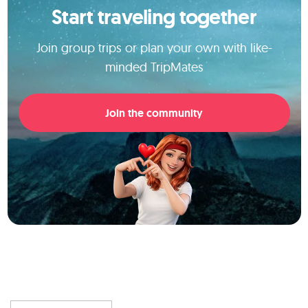
Start traveling together
Join group trips or plan your own with like-
minded TripMates
Join the community