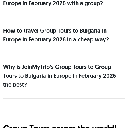
Europe in February 2026 with a group?
How to travel Group Tours to Bulgaria in
Europe in February 2026 in a cheap way?
Why is JoinMyTrip’s Group Tours to Group
Tours to Bulgaria in Europe in February 2026
the best?