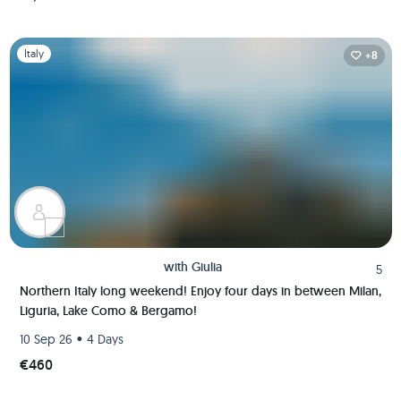
Slide 1 of 1
Italy
+8
with
Giulia
5
Northern Italy long weekend! Enjoy four days in between Milan,
Liguria, Lake Como & Bergamo!
•
10 Sep 26
4 Days
€460