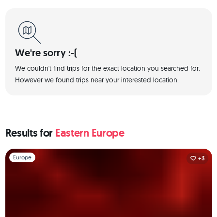
We're sorry :-(
We couldn't find trips for the exact location you searched for.
However we found trips near your interested location.
Results for
Eastern Europe
Slide 1 of 1
Europe
+3