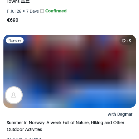
Towns 🌅🏛️
•
Confirmed
11 Jul 26
7 Days
€690
Slide 1 of 1
Norway
+5
with
Dagmar
Summer in Norway: A week Full of Nature, Hiking and Other
Outdoor Activities