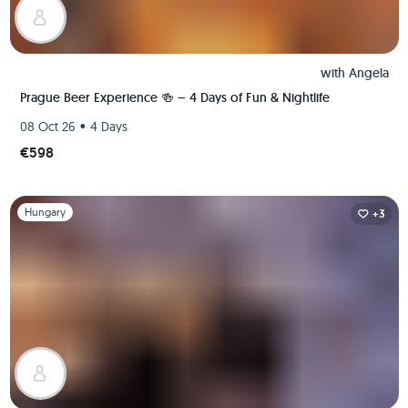
with
Angela
Prague Beer Experience 🍻 – 4 Days of Fun & Nightlife
•
08 Oct 26
4 Days
€598
Slide 1 of 1
Hungary
+3