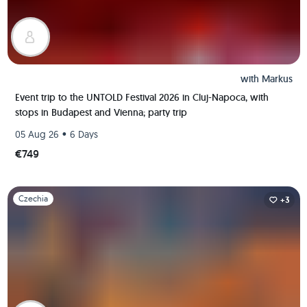
with
Markus
Event trip to the UNTOLD Festival 2026 in Cluj-Napoca, with
stops in Budapest and Vienna; party trip
•
05 Aug 26
6 Days
€749
Slide 1 of 1
Czechia
+3