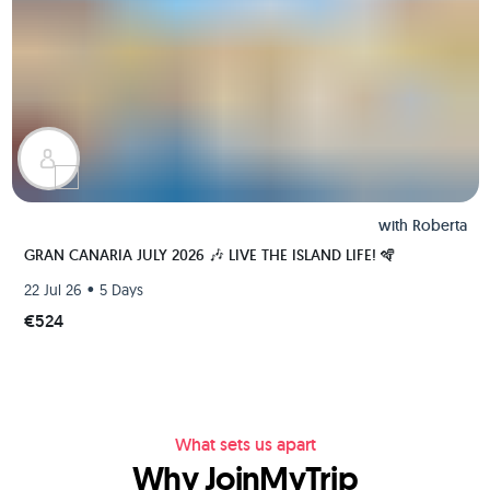
with
Roberta
GRAN CANARIA JULY 2026 🎶 LIVE THE ISLAND LIFE! 🪇
•
22 Jul 26
5 Days
€524
What sets us apart
Why JoinMyTrip