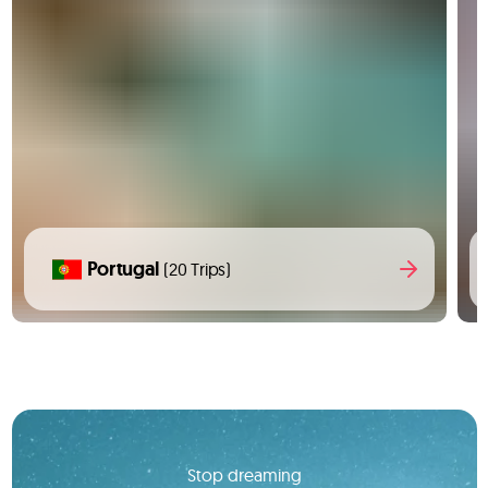
Portugal
(20 Trips)
Stop dreaming