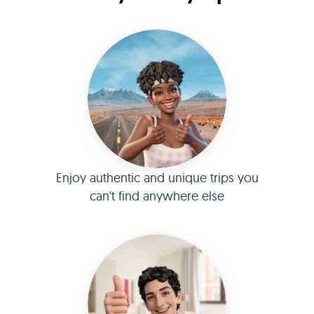
Enjoy authentic and unique trips you
can't find anywhere else