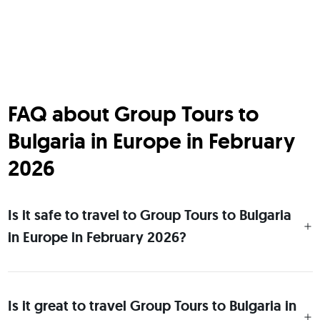
FAQ about Group Tours to
Bulgaria in Europe in February
2026
Is it safe to travel to Group Tours to Bulgaria
in Europe in February 2026?
Is it great to travel Group Tours to Bulgaria in