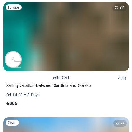
Slide 1 of 1
Europe
+15
with
Carl
4.38
Sailing vacation between Sardinia and Corsica
•
04 Jul 26
8 Days
€886
Slide 1 of 1
Spain
+7