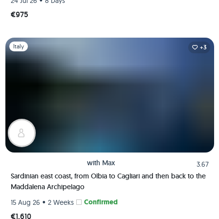
•
24 Jul 26
8 Days
€975
Slide 1 of 1
Italy
+3
with
Max
3.67
Sardinian east coast, from Olbia to Cagliari and then back to the
Maddalena Archipelago
•
Confirmed
15 Aug 26
2 Weeks
€1,610