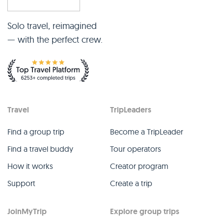
Solo travel, reimagined
— with the perfect crew.
Travel
TripLeaders
Find a group trip
Become a TripLeader
Find a travel buddy
Tour operators
How it works
Creator program
Support
Create a trip
JoinMyTrip
Explore group trips