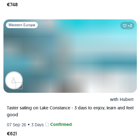
€748
Slide 1 of 1
Western Europe
+2
with
Hubert
Taster sailing on Lake Constance - 3 days to enjoy, learn and feel
good
•
Confirmed
07 Sep 26
3 Days
€621