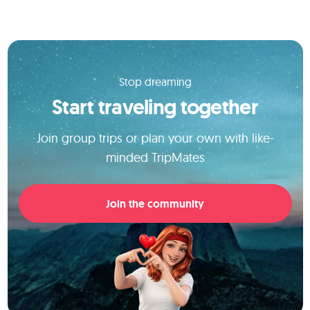
Stop dreaming
Start traveling together
Join group trips or plan your own with like-
minded TripMates
Join the community