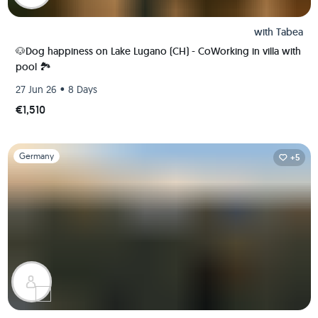
with
Tabea
🐶Dog happiness on Lake Lugano (CH) - CoWorking in villa with
pool 🏞️
•
27 Jun 26
8 Days
€1,510
Slide 1 of 1
Germany
+5