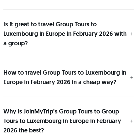
Is it great to travel Group Tours to
Luxembourg in Europe in February 2026 with
a group?
How to travel Group Tours to Luxembourg in
Europe in February 2026 in a cheap way?
Why is JoinMyTrip’s Group Tours to Group
Tours to Luxembourg in Europe in February
2026 the best?