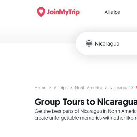
All trips
Home
All trips
North America
Nicaragua
Group Tours to Nicaragua
Get the best parts of Nicaragua in North Americ
create unforgettable memories with other like-m