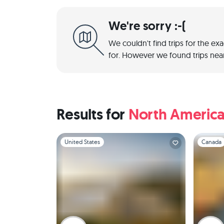
We're sorry :-(
We couldn't find trips for the ex
for. However we found trips near
Results for
North Americ
Slide 1 of 1
Slide 1 of 
United States
Canada