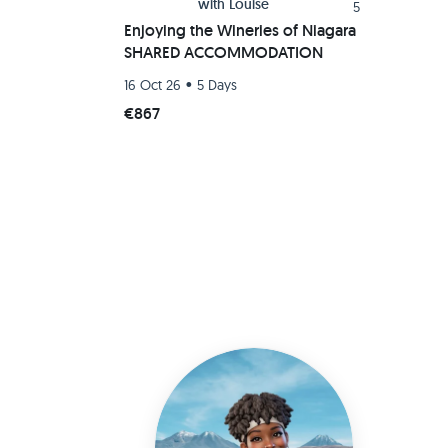
with
Louise
5
Enjoying the Wineries of Niagara
SHARED ACCOMMODATION
•
16 Oct 26
5 Days
€867