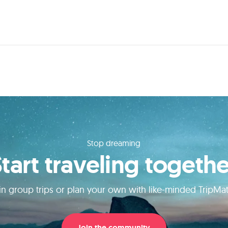
Stop dreaming
Start traveling togethe
in group trips or plan your own with like-minded TripMa
Join the community