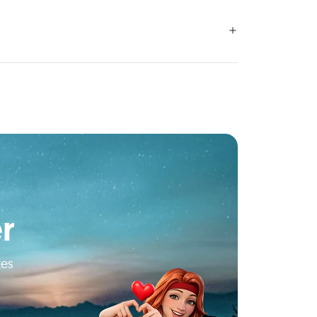
r
tes