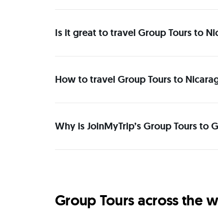
Is it great to travel Group Tours to 
How to travel Group Tours to Nicara
Why is JoinMyTrip’s Group Tours to G
Group Tours across the w