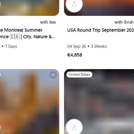
with
ilias
with
Ibra
te Montreal Summer
USA Round Trip September 20
nce 🇨🇦 | City, Nature &
Life – Hosted Downtown +
•
•
6
7 Days
04 Sep 26
3 Weeks
 Pickup!
€4,858
1
Slide 1 of 1
United States