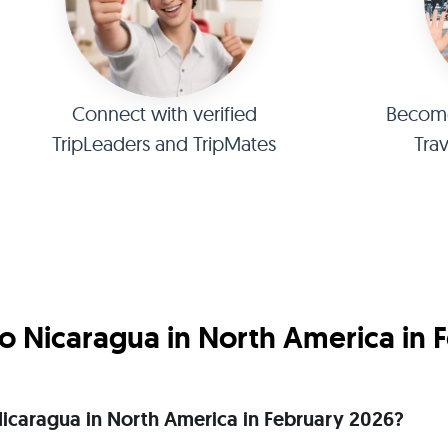
Connect with verified
Become 
TripLeaders and TripMates
Tra
o Nicaragua in North America in 
o Nicaragua in North America in February 2026?