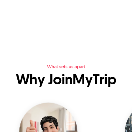
What sets us apart
Why JoinMyTrip