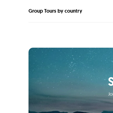
Group Tours by country
Jo