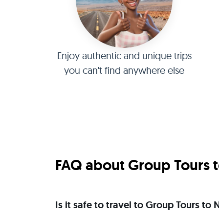
Enjoy authentic and unique trips
you can't find anywhere else
FAQ about Group Tours t
Is it safe to travel to Group Tours t