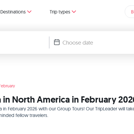
Destinations
Trip types
B
February
 in North America in February 202
a in February 2026 with our Group Tours! Our TripLeader will t
inded fellow travelers.