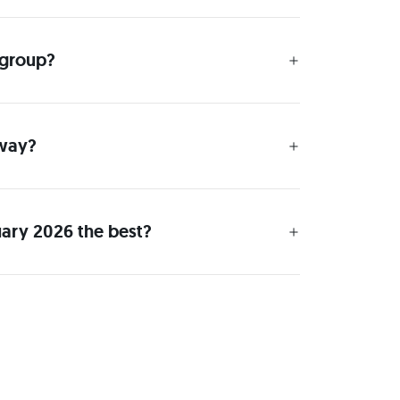
 group?
 way?
uary 2026 the best?