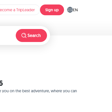
Sign up
ecome a TripLeader
EN
Search
6
ake you on the best adventure, where you can