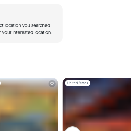
act location you searched
 your interested location.
a
1
Slide 1 of 1
United States