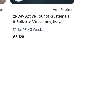
us
with
Sophie
21-Day Active Tour of Guatemala
e
& Belize -> Volcanoes, Mayan
Ruins, Jungle, Caribbean
•
30 Jul 26
3 Weeks
€3,128