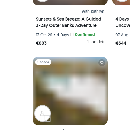
with
Kathryn
Sunsets & Sea Breeze: A Guided
4 Days 
3-Day Outer Banks Adventure
Uncove
•
Confirmed
13 Oct 26
4 Days
07 Aug
1 spot left
€883
€644
Slide 1 of 1
Canada