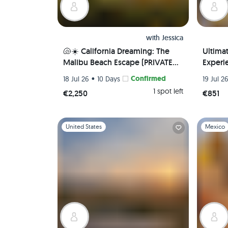
with
Jessica
🐚☀️ California Dreaming: The
Ultima
Malibu Beach Escape (PRIVATE
Experie
ROOM) 🌊 🏖️
Local 
•
Confirmed
18 Jul 26
10 Days
19 Jul 2
Airport
1 spot left
€2,250
€851
Slide 1 of 1
Slide 1 of 
United States
Mexico