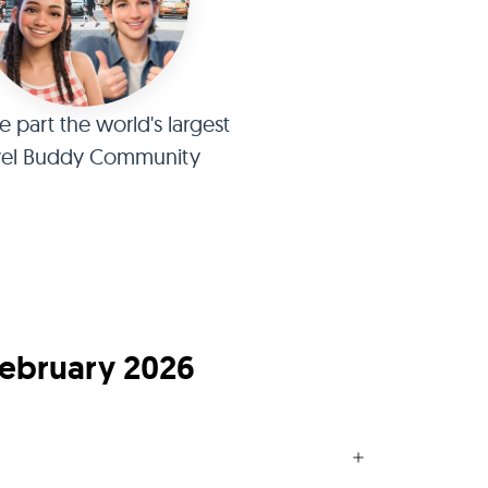
part the world's largest
vel Buddy Community
February 2026