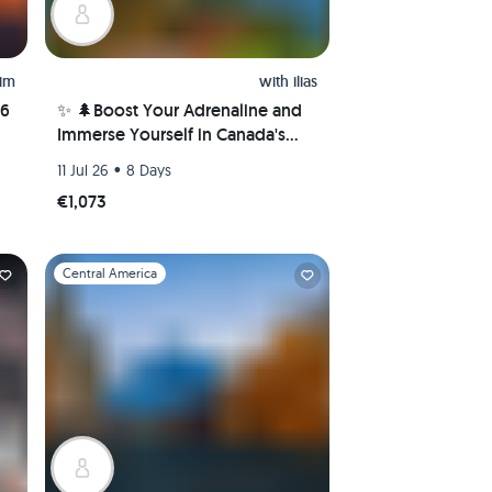
him
with
ilias
26
✨ 🌲Boost Your Adrenaline and
Immerse Yourself in Canada's
Nature Wonders! 🌲✨
•
11 Jul 26
8 Days
€1,073
Slide 1 of 1
Central America