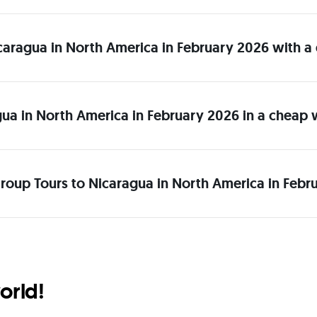
Nicaragua in North America in February 2026 with a
gua in North America in February 2026 in a cheap
roup Tours to Nicaragua in North America in Febr
orld!