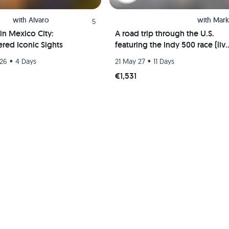
with
Alvaro
with
Mark
5
in Mexico City:
A road trip through the U.S.
red Iconic Sights
featuring the Indy 500 race (liv
event) and visits to Chicago, St.
•
•
 26
4 Days
21 May 27
11 Days
Louis, and Indianapolis
€1,531