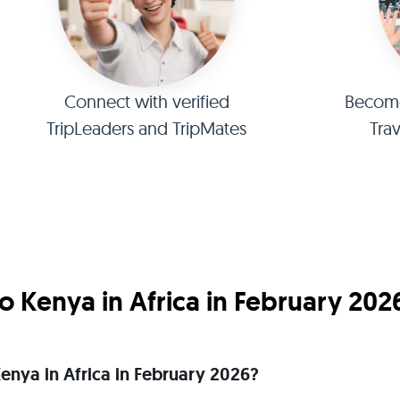
Connect with verified
Become 
TripLeaders and TripMates
Tra
 Kenya in Africa in February 202
 Kenya in Africa in February 2026?