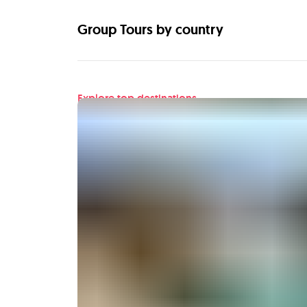
Group Tours by country
Explore top destinations
Find your next adventu