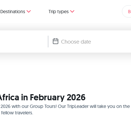
Destinations
Trip types
B
frica in February 2026
ry 2026 with our Group Tours! Our TripLeader will take you on th
ellow travelers.