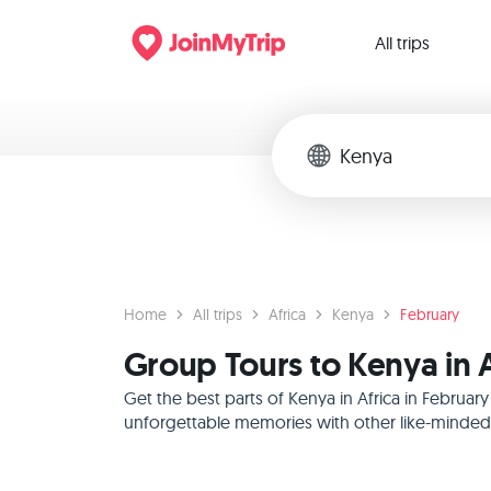
All trips
Home
All trips
Africa
Kenya
February
Group Tours to Kenya in A
Get the best parts of Kenya in Africa in Februa
unforgettable memories with other like-minded f