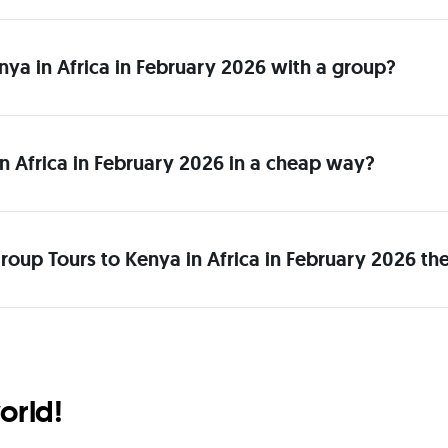
enya in Africa in February 2026 with a group?
n Africa in February 2026 in a cheap way?
roup Tours to Kenya in Africa in February 2026 th
orld!