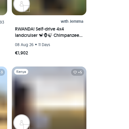
with
Jemima
.93
RWANDA! Self-drive 4x4
landcruiser 🐒🦍🍃 Chimpanzee
tracking, Canopy walk, Tea
•
08 Aug 26
11 Days
plantation, Volcanoes National
€1,902
park 🇷🇼
Slide 1 of 1
Kenya
+3
+5