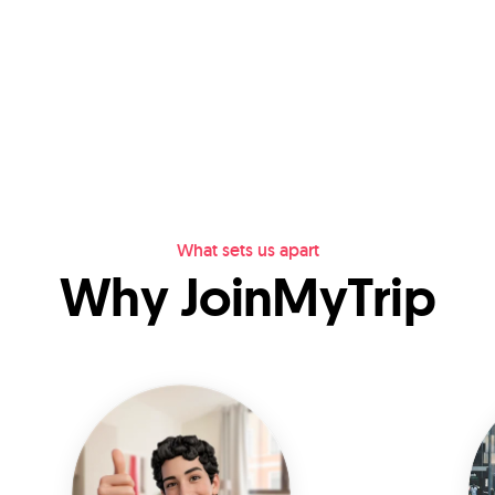
What sets us apart
Why JoinMyTrip