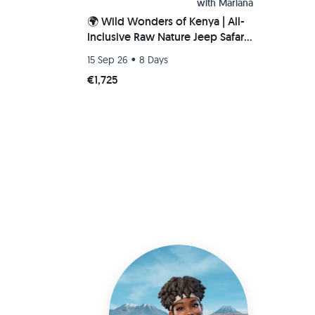
with
Mariana
🌍 Wild Wonders of Kenya | All-
Inclusive Raw Nature Jeep Safari
🐘🦁🌅
•
15 Sep 26
8 Days
€1,725