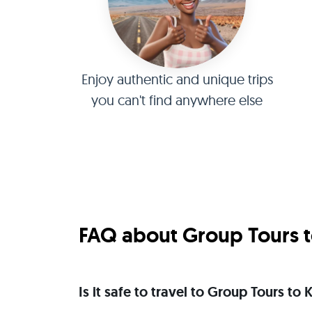
Enjoy authentic and unique trips
you can't find anywhere else
FAQ about Group Tours to
Is it safe to travel to Group Tours to