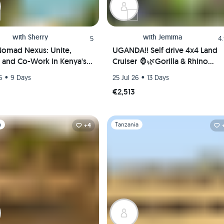
with
Sherry
with
Jemima
5
4
omad Nexus: Unite,
UGANDA!! Self drive 4x4 Land
, and Co-Work in Kenya's
Cruiser 🦍🌿Gorilla & Rhino
l Paradise(Shared room)
tracking! Coffee, Waterfalls &
•
•
6
9 Days
25 Jul 26
13 Days
Hikes 🇺🇬
€2,513
1
Slide 1 of 1
a
Tanzania
+4