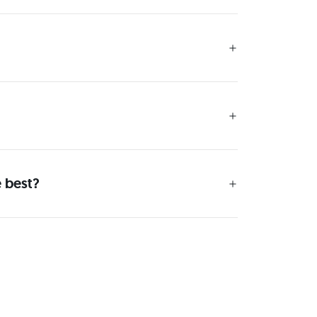
e best?