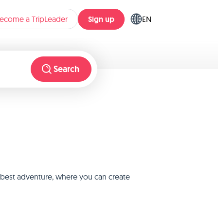
Sign up
ecome a TripLeader
EN
Search
e best adventure, where you can create