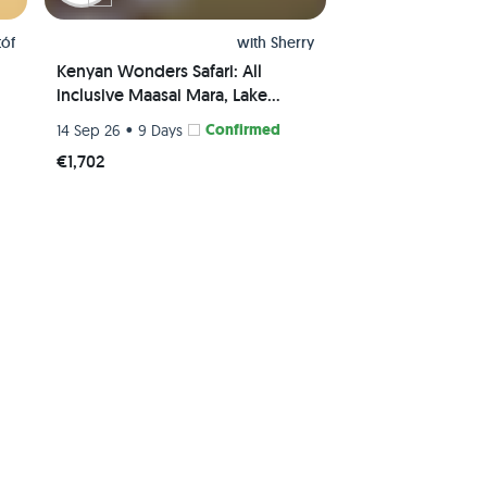
tóf
with
Sherry
Kenyan Wonders Safari: All
inclusive Maasai Mara, Lake
Nakuru, Amboseli and Nairobi
•
Confirmed
14 Sep 26
9 Days
Adventure
€1,702