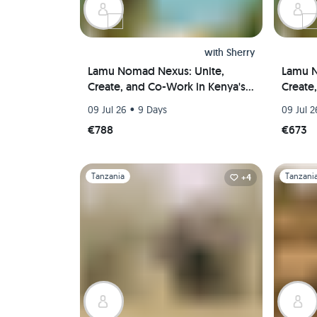
with
Sherry
Lamu Nomad Nexus: Unite,
Lamu N
Create, and Co-Work in Kenya's
Create
Coastal Paradise(Private room)
Coasta
•
09 Jul 26
9 Days
09 Jul 2
€788
€673
Slide 1 of 1
Slide 1 of 
Tanzania
Tanzani
+4