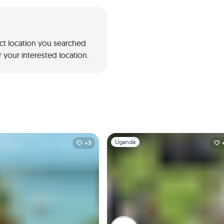
act location you searched
 your interested location.
1
Slide 1 of 1
Uganda
+3