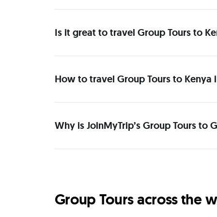
Is it great to travel Group Tours to K
How to travel Group Tours to Kenya i
Why is JoinMyTrip’s Group Tours to G
Group Tours across the w