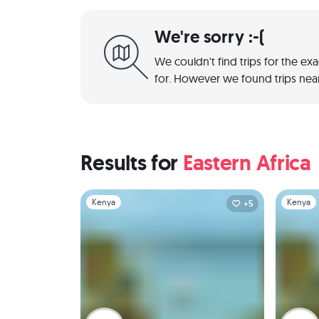
We're sorry :-(
We couldn't find trips for the ex
for. However we found trips near
Results for
Eastern Africa
Slide 1 of 1
Slide 1 of 
Kenya
Kenya
+5