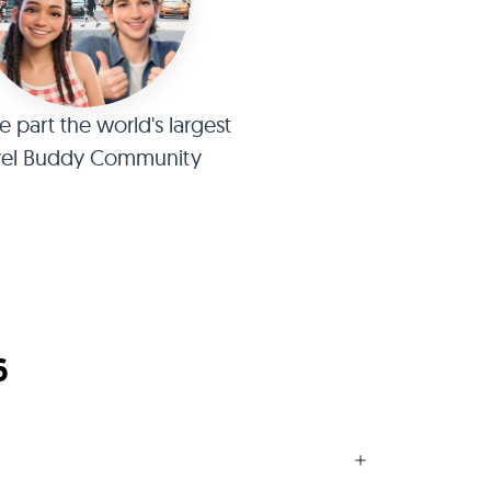
part the world's largest
vel Buddy Community
6