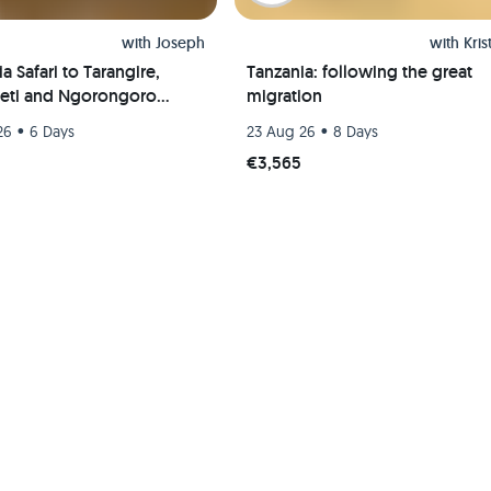
with
Joseph
with
Kris
a Safari to Tarangire,
Tanzania: following the great
eti and Ngorongoro
migration
•
•
26
6 Days
23 Aug 26
8 Days
€3,565