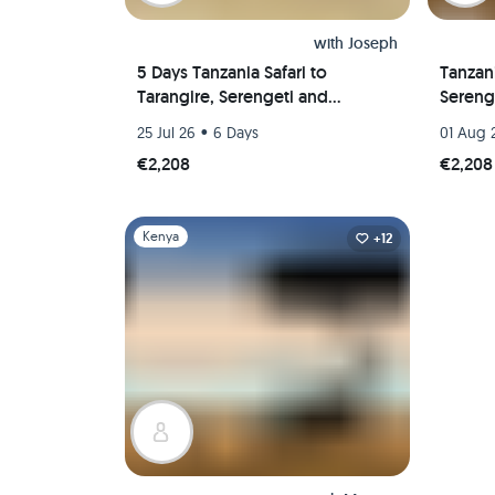
with
Joseph
5 Days Tanzania Safari to
Tanzani
Tarangire, Serengeti and
Sereng
Ngorongoro Crater
Crater
•
25 Jul 26
6 Days
01 Aug 
€2,208
€2,208
Slide 1 of 1
Kenya
+12