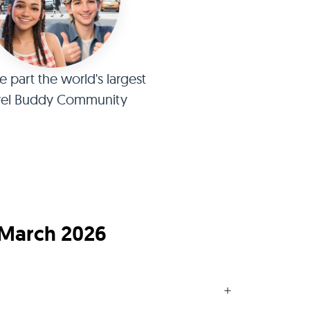
part the world's largest
vel Buddy Community
 March 2026