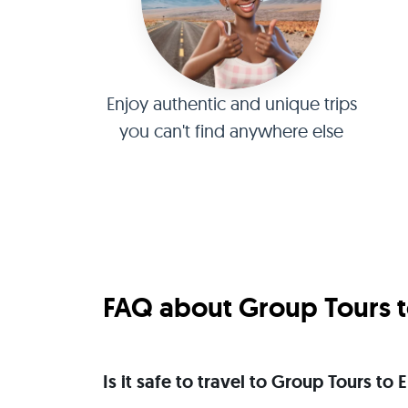
Enjoy authentic and unique trips
you can't find anywhere else
FAQ about Group Tours t
Is it safe to travel to Group Tours to