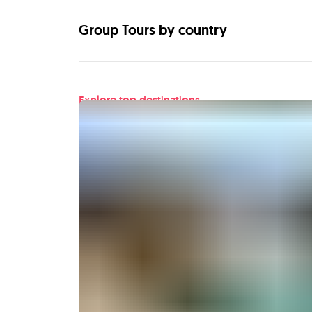
Group Tours by country
Explore top destinations
Find your next adventu