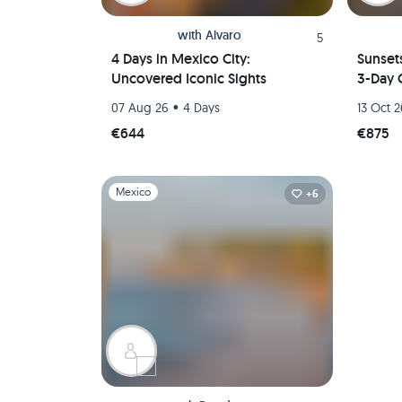
with
Alvaro
5
4 Days in Mexico City:
Sunset
Uncovered Iconic Sights
3-Day 
•
07 Aug 26
4 Days
13 Oct 
€644
€875
Slide 1 of 1
Mexico
+6