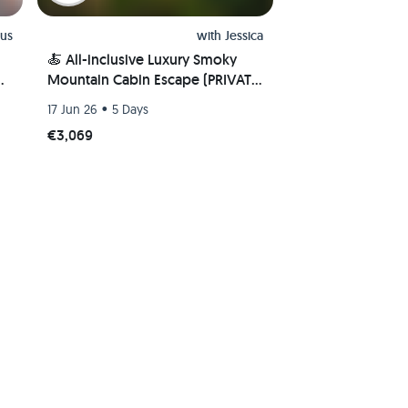
us
with
Jessica
🍝 All-inclusive Luxury Smoky
e
Mountain Cabin Escape (PRIVATE
ROOM) 🏔
•
17 Jun 26
5 Days
€3,069