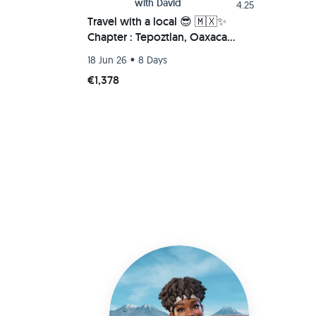
with
David
4.25
Travel with a local 😎 🇲🇽✨
Chapter : Tepoztlan, Oaxaca
Beach (Chacahua-Zipolite) 🌮🚗
•
18 Jun 26
8 Days
💫
€1,378