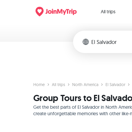
All trips
Home
All trips
North America
El Salvador
Group Tours to El Salvad
Get the best parts of El Salvador in North Amer
create unforgettable memories with other like-m