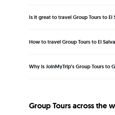
Is it great to travel Group Tours to 
How to travel Group Tours to El Salv
Why is JoinMyTrip’s Group Tours to G
Group Tours across the w