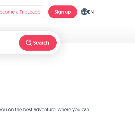
Sign up
ecome a TripLeader
EN
Search
e you on the best adventure, where you can