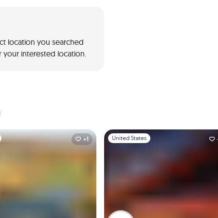
act location you searched
 your interested location.
a
1
Slide 1 of 1
United States
+1