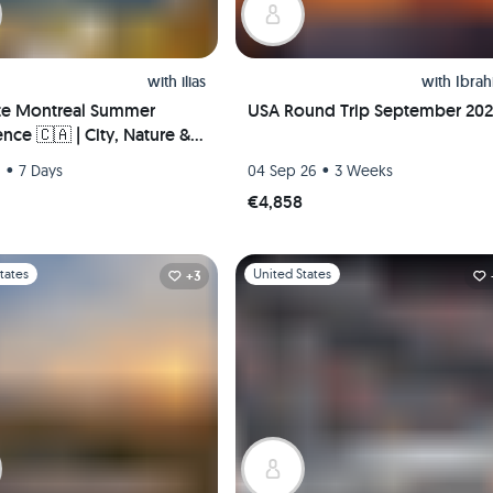
with
ilias
with
Ibra
te Montreal Summer
USA Round Trip September 20
nce 🇨🇦 | City, Nature &
Life – Hosted Downtown +
•
•
6
7 Days
04 Sep 26
3 Weeks
 Pickup!
€4,858
1
Slide 1 of 1
tates
United States
+3