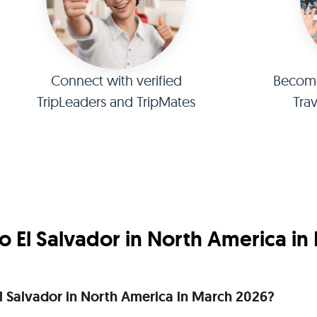
Connect with verified
Become 
TripLeaders and TripMates
Tra
o El Salvador in North America in
 El Salvador in North America in March 2026?