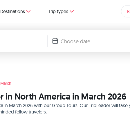
Destinations
Trip types
B
March
or in North America in March 2026
ica in March 2026 with our Group Tours! Our TripLeader will tak
inded fellow travelers.