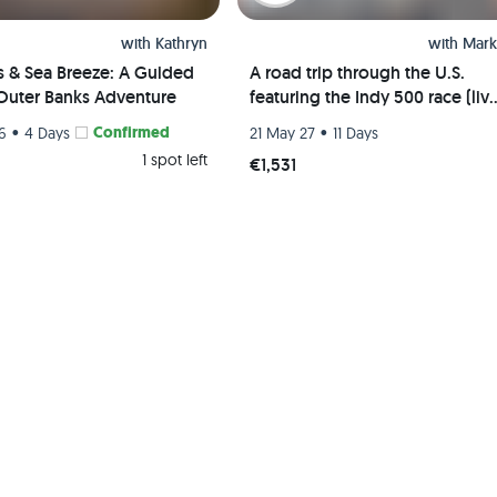
with
Kathryn
with
Mark
s & Sea Breeze: A Guided
A road trip through the U.S.
Outer Banks Adventure
featuring the Indy 500 race (liv
event) and visits to Chicago, St.
•
Confirmed
•
26
4 Days
21 May 27
11 Days
Louis, and Indianapolis
1 spot left
€1,531