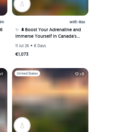
him
with
ilias
26
✨ 🌲Boost Your Adrenaline and
Immerse Yourself in Canada's
Nature Wonders! 🌲✨
•
11 Jul 26
8 Days
€1,073
Slide 1 of 1
United States
+1
+3