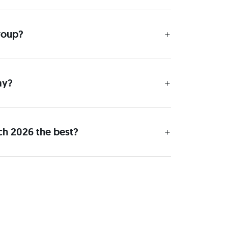
group?
ay?
ch 2026 the best?