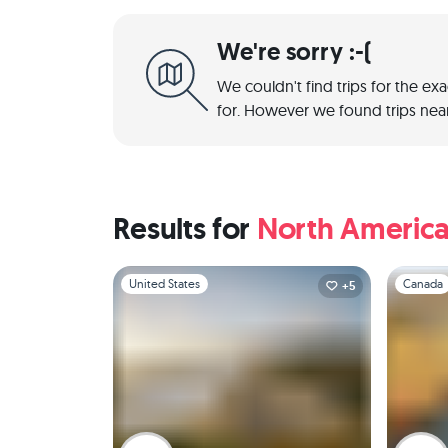
We're sorry :-(
We couldn't find trips for the ex
for. However we found trips near
Results for
North Americ
Slide 1 of 1
Slide 1 of 
United States
Canada
+5