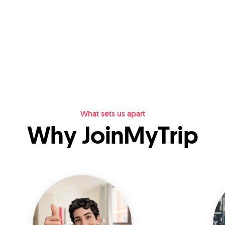
What sets us apart
Why JoinMyTrip