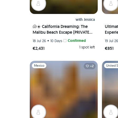
with
Jessica
🐚☀️ California Dreaming: The
Ultima
Malibu Beach Escape (PRIVATE
Experie
ROOM) 🌊 🏖️
Local 
•
Confirmed
18 Jul 26
10 Days
19 Jul 2
Airport
1 spot left
€2,431
€851
Slide 1 of 1
Slide 1 of 
Mexico
United S
+2