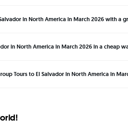
El Salvador in North America in March 2026 with a 
ador in North America in March 2026 in a cheap w
roup Tours to El Salvador in North America in Mar
orld!