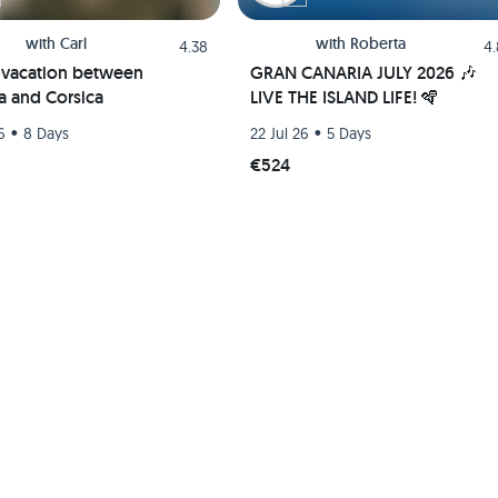
with
Carl
with
Roberta
4.38
4
g vacation between
GRAN CANARIA JULY 2026 🎶
ia and Corsica
LIVE THE ISLAND LIFE! 🪇
•
•
6
8 Days
22 Jul 26
5 Days
€524