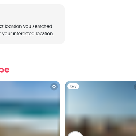
act location you searched
 your interested location.
ope
1
Slide 1 of 1
Italy