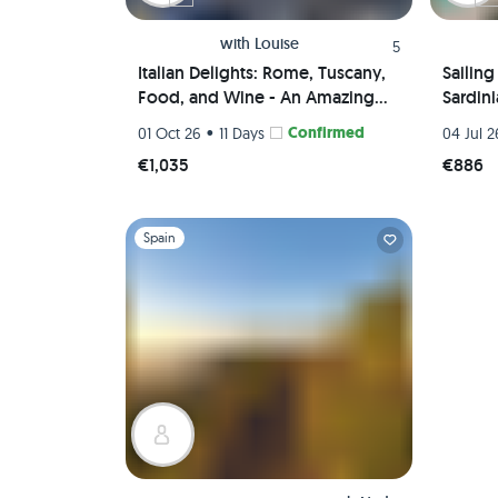
with
Louise
5
Italian Delights: Rome, Tuscany,
Sailin
Food, and Wine - An Amazing
Sardin
Journey Awaits!
•
Confirmed
01 Oct 26
11 Days
04 Jul 2
€1,035
€886
Slide 1 of 1
Spain