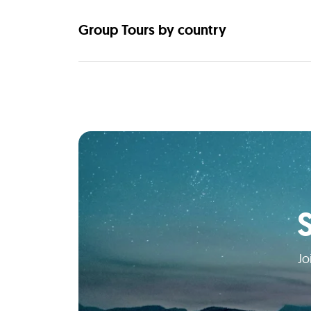
Group Tours by country
Jo