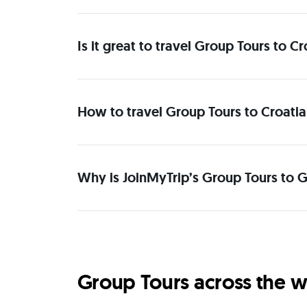
Is it great to travel Group Tours to 
How to travel Group Tours to Croatia
Why is JoinMyTrip’s Group Tours to G
Group Tours across the w