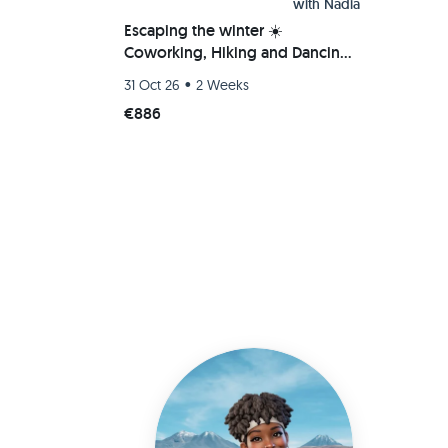
with
Nadia
Escaping the winter ☀️
Coworking, Hiking and Dancing
Bachata/Salsa/Kizomba 💃
•
31 Oct 26
2 Weeks
€886