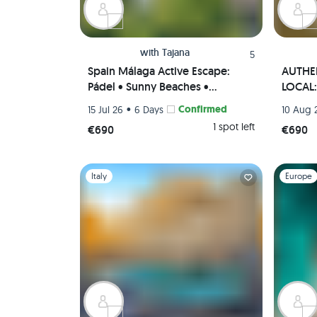
with
Tajana
5
Spain Málaga Active Escape:
AUTHEN
Pádel • Sunny Beaches •
LOCAL: 
Authentic Paella Cooking
• Tapas
•
Confirmed
15 Jul 26
6 Days
10 Aug 
Experience • Scenic viewpoints
(Priva
1 spot left
€690
€690
(Private Rooms)🌄🥘🏸
Slide 1 of 1
Slide 1 of 
Italy
Europe