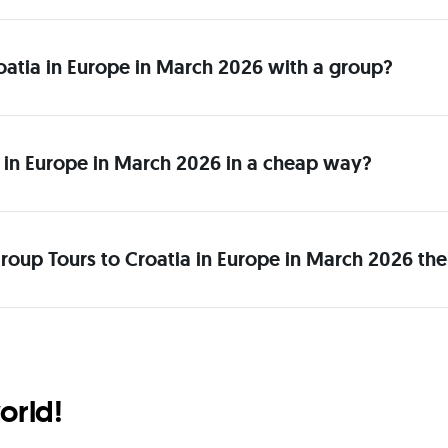
Croatia in Europe in March 2026 with a group?
 in Europe in March 2026 in a cheap way?
roup Tours to Croatia in Europe in March 2026 the
orld!