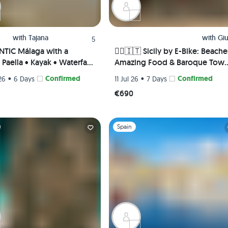
with
Tajana
with
Giu
5
TIC Málaga with a
🚴‍♀️🇮🇹 Sicily by E-Bike: Beache
Paella • Kayak • Waterfall
Amazing Food & Baroque Tow
 Picnic • Pádel class
🌅🏛️
•
Confirmed
•
Confirmed
26
6 Days
11 Jul 26
7 Days
te Rooms) 😎🎾🌊
€690
1
Slide 1 of 1
Spain