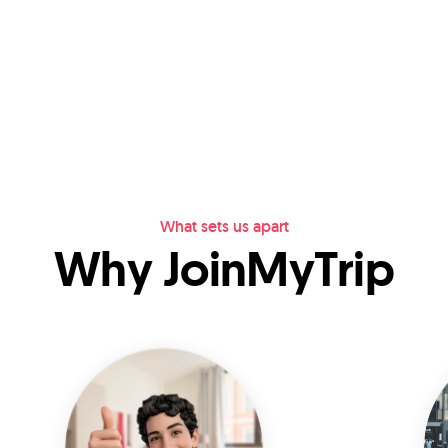
What sets us apart
Why JoinMyTrip