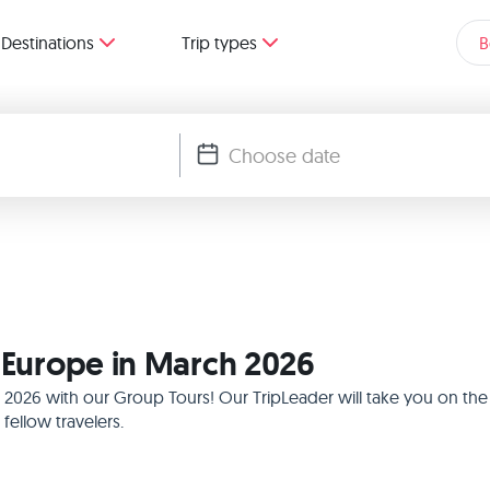
Destinations
Trip types
B
n Europe in March 2026
h 2026 with our Group Tours! Our TripLeader will take you on th
ellow travelers.