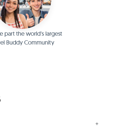
part the world's largest
vel Buddy Community
6