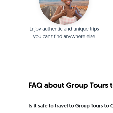
Enjoy authentic and unique trips
you can't find anywhere else
FAQ about Group Tours t
Is it safe to travel to Group Tours to