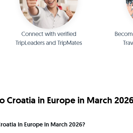
Connect with verified
Become 
TripLeaders and TripMates
Tra
o Croatia in Europe in March 202
 Croatia in Europe in March 2026?