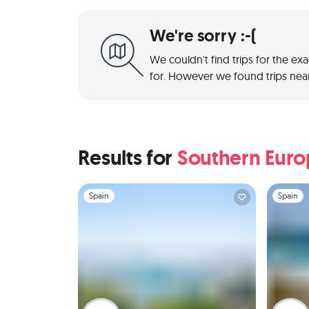
We're sorry :-(
We couldn't find trips for the ex
for. However we found trips near
Results for
Southern Eur
Slide 1 of 1
Slide 1 of 
Spain
Spain