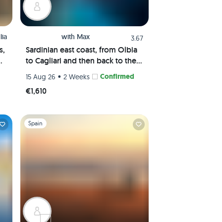
lia
with
Max
3.67
s,
Sardinian east coast, from Olbia
ns
to Cagliari and then back to the
Maddalena Archipelago
•
Confirmed
15 Aug 26
2 Weeks
€1,610
Slide 1 of 1
Spain