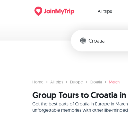
All trips
Home
All trips
Europe
Croatia
March
Group Tours to Croatia i
Get the best parts of Croatia in Europe in Marc
unforgettable memories with other like-minded f