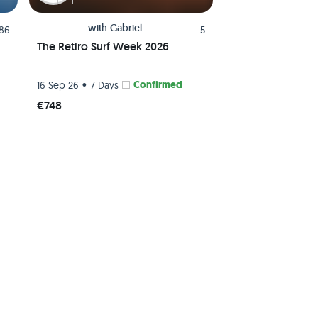
with
Gabriel
.86
5
The Retiro Surf Week 2026
•
Confirmed
16 Sep 26
7 Days
€748