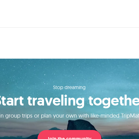
Stop dreaming
Start traveling togethe
in group trips or plan your own with like-minded TripMa
Join the community