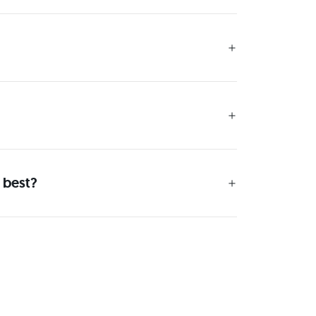
 best?