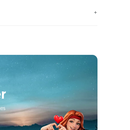
r
tes