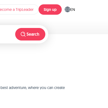
Sign up
ecome a TripLeader
EN
Search
e best adventure, where you can create