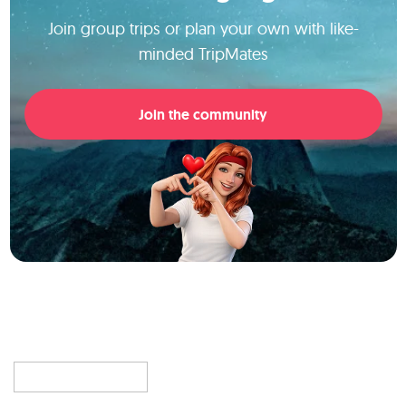
Join group trips or plan your own with like-
minded TripMates
Join the community