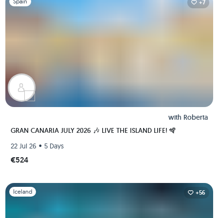
Spain
+7
with
Roberta
GRAN CANARIA JULY 2026 🎶 LIVE THE ISLAND LIFE! 🪇
•
22 Jul 26
5 Days
€524
Slide 1 of 1
Iceland
+56