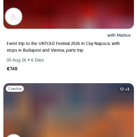
with
Markus
Event trip to the UNTOLD Festival 2026 in Cluj-Napoca, with
stops in Budapest and Vienna; party trip
•
05 Aug 26
6 Days
€749
Slide 1 of 1
Czechia
+3