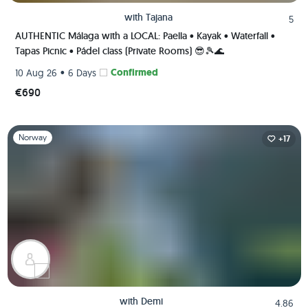
with
Tajana
5
AUTHENTIC Málaga with a LOCAL: Paella • Kayak • Waterfall •
Tapas Picnic • Pádel class (Private Rooms) 😎🎾🌊
•
Confirmed
10 Aug 26
6 Days
€690
Slide 1 of 1
Norway
+17
with
Demi
4.86