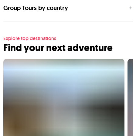
Group Tours by country
Explore top destinations
Find your next adventure