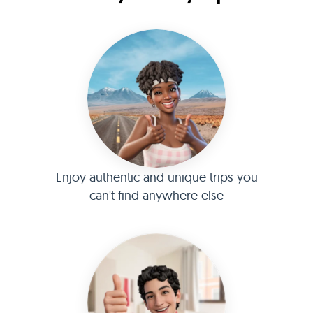
Enjoy authentic and unique trips you
can't find anywhere else