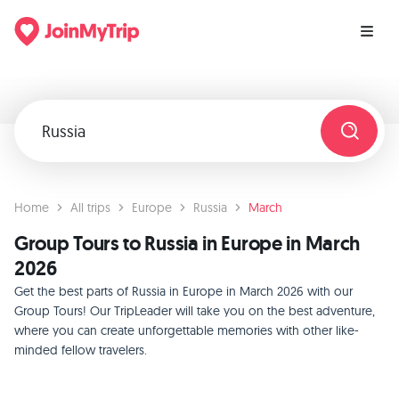
Home
All trips
Europe
Russia
March
Group Tours to Russia in Europe in March
2026
Get the best parts of Russia in Europe in March 2026 with our
Group Tours! Our TripLeader will take you on the best adventure,
where you can create unforgettable memories with other like-
minded fellow travelers.