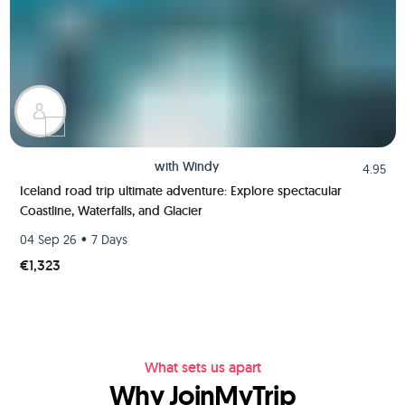
with
Windy
4.95
Iceland road trip ultimate adventure: Explore spectacular
Coastline, Waterfalls, and Glacier
•
04 Sep 26
7 Days
€1,323
What sets us apart
Why JoinMyTrip