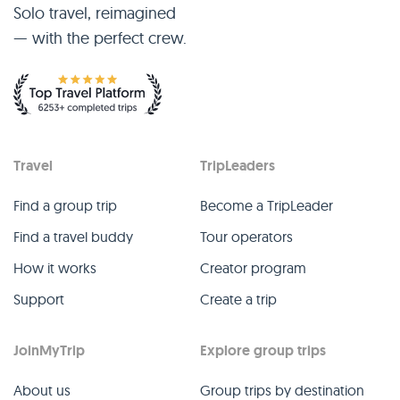
Solo travel, reimagined
— with the perfect crew.
Travel
TripLeaders
Find a group trip
Become a TripLeader
Find a travel buddy
Tour operators
How it works
Creator program
Support
Create a trip
JoinMyTrip
Explore group trips
About us
Group trips by destination