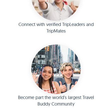
Connect with verified TripLeaders and
TripMates
Become part the world's largest Travel
Buddy Community