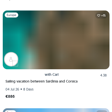
Slide 1 of 1
Europe
+15
with
Carl
4.38
Sailing vacation between Sardinia and Corsica
•
04 Jul 26
8 Days
€886
Slide 1 of 1