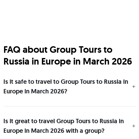
FAQ about Group Tours to
Russia in Europe in March 2026
Is it safe to travel to Group Tours to Russia in
Europe in March 2026?
Is it great to travel Group Tours to Russia in
Europe in March 2026 with a group?