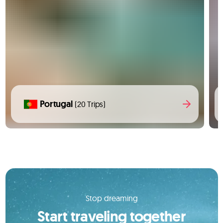
Portugal
(20 Trips)
Stop dreaming
Start traveling together