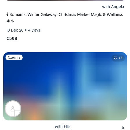
with
Angela
🕯️ Romantic Winter Getaway: Christmas Market Magic & Wellness
🎄♨️
•
10 Dec 26
4 Days
€598
Slide 1 of 1
Czechia
+4
with
Ellis
5