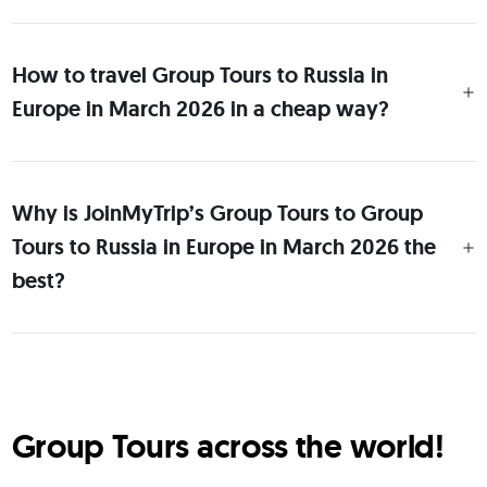
How to travel Group Tours to Russia in
Europe in March 2026 in a cheap way?
Why is JoinMyTrip’s Group Tours to Group
Tours to Russia in Europe in March 2026 the
best?
Group Tours across the world!