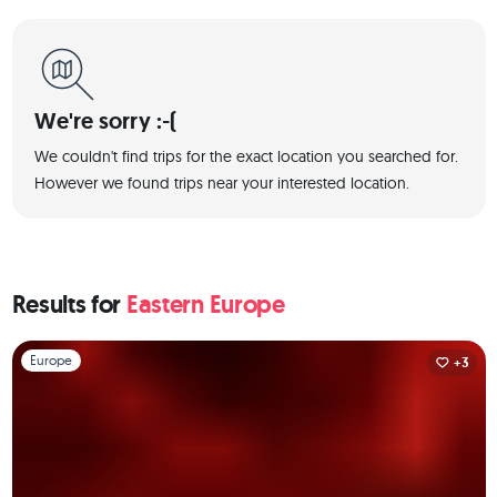
We're sorry :-(
We couldn't find trips for the exact location you searched for.
However we found trips near your interested location.
Results for
Eastern Europe
Slide 1 of 1
Europe
+3