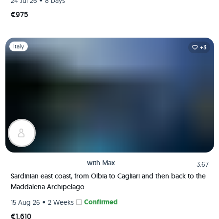
•
24 Jul 26
8 Days
€975
Slide 1 of 1
Italy
+3
with
Max
3.67
Sardinian east coast, from Olbia to Cagliari and then back to the
Maddalena Archipelago
•
Confirmed
15 Aug 26
2 Weeks
€1,610