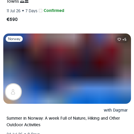
Towns 🌅🏛️
•
Confirmed
11 Jul 26
7 Days
€690
Slide 1 of 1
Norway
+5
with
Dagmar
Summer in Norway: A week Full of Nature, Hiking and Other
Outdoor Activities