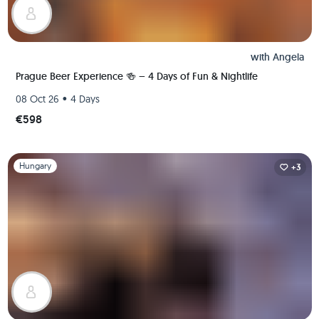
with
Angela
Prague Beer Experience 🍻 – 4 Days of Fun & Nightlife
•
08 Oct 26
4 Days
€598
Slide 1 of 1
Hungary
+3