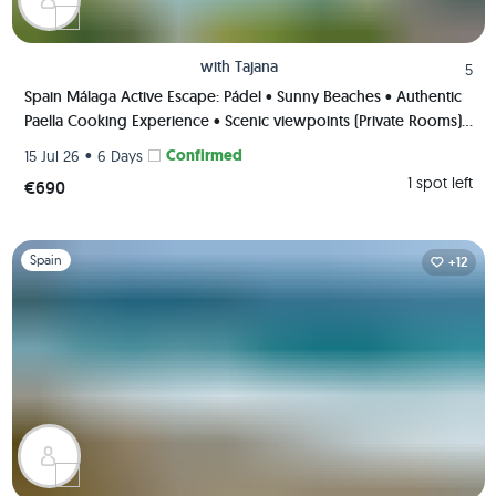
with
Tajana
5
Spain Málaga Active Escape: Pádel • Sunny Beaches • Authentic
Paella Cooking Experience • Scenic viewpoints (Private Rooms)
🌄🥘🏸
•
Confirmed
15 Jul 26
6 Days
1 spot left
€690
Slide 1 of 1
Spain
+12