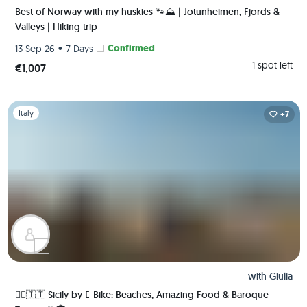
Best of Norway with my huskies 🐾⛰️ | Jotunheimen, Fjords &
Valleys | Hiking trip
•
Confirmed
13 Sep 26
7 Days
1 spot left
€1,007
Slide 1 of 1
Italy
+7
with
Giulia
🚴‍♀️🇮🇹 Sicily by E-Bike: Beaches, Amazing Food & Baroque