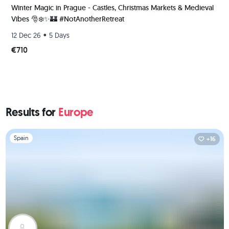
Winter Magic in Prague - Castles, Christmas Markets & Medieval
Vibes 🎅❄️✨️🏰 #NotAnotherRetreat
•
12 Dec 26
5 Days
€710
Results for
Europe
Slide 1 of 1
Spain
+16