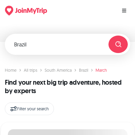
Home
All trips
South America
Brazil
March
Find your next big trip adventure, hosted
by experts
Filter your search