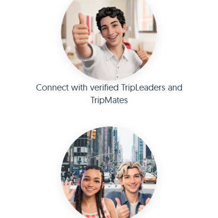
Connect with verified TripLeaders and
TripMates