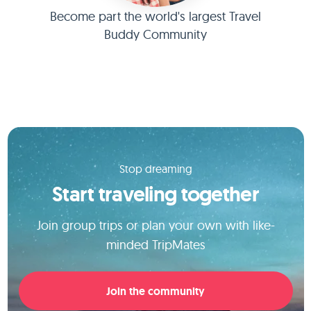
Become part the world's largest Travel
Buddy Community
Stop dreaming
Start traveling together
Join group trips or plan your own with like-
minded TripMates
Join the community