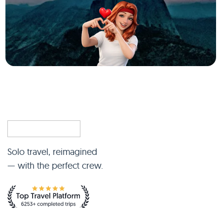
Solo travel, reimagined
— with the perfect crew.