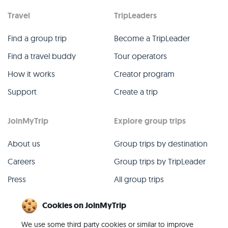
Travel
TripLeaders
Find a group trip
Become a TripLeader
Find a travel buddy
Tour operators
How it works
Creator program
Support
Create a trip
JoinMyTrip
Explore group trips
About us
Group trips by destination
Careers
Group trips by TripLeader
Press
All group trips
Blog
Past group trips
Cookies on JoinMyTrip
Contact
All categories
We use some third party cookies or similar to improve