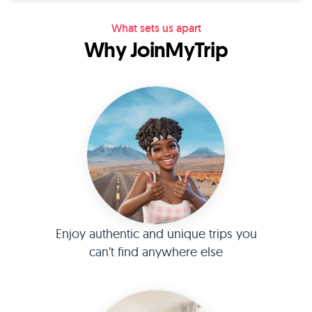
What sets us apart
Why JoinMyTrip
Enjoy authentic and unique trips you
can't find anywhere else