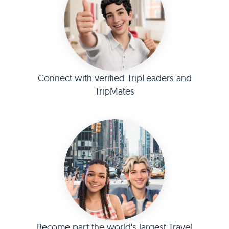
Connect with verified TripLeaders and
TripMates
Become part the world's largest Travel