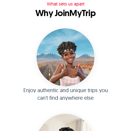
What sets us apart
Why JoinMyTrip
Enjoy authentic and unique trips you
can't find anywhere else