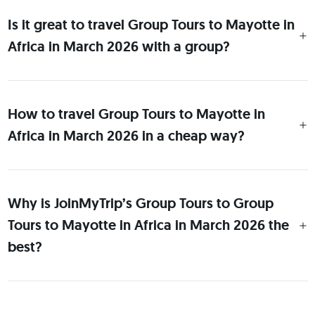
Is it great to travel Group Tours to Mayotte in
Africa in March 2026 with a group?
How to travel Group Tours to Mayotte in
Africa in March 2026 in a cheap way?
Why is JoinMyTrip’s Group Tours to Group
Tours to Mayotte in Africa in March 2026 the
best?