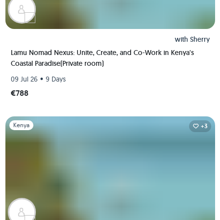
with
Sherry
Lamu Nomad Nexus: Unite, Create, and Co-Work in Kenya's
Coastal Paradise(Private room)
•
09 Jul 26
9 Days
€788
Slide 1 of 1
Kenya
+3