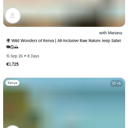
with
Mariana
🌍 Wild Wonders of Kenya | All-Inclusive Raw Nature Jeep Safari
🐘🦁🌅
•
15 Sep 26
8 Days
€1,725
Slide 1 of 1
Kenya
+5