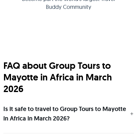
Buddy Community
FAQ about Group Tours to
Mayotte in Africa in March
2026
Is it safe to travel to Group Tours to Mayotte
in Africa in March 2026?