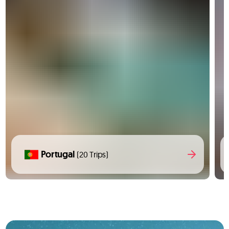
Portugal
(20 Trips)