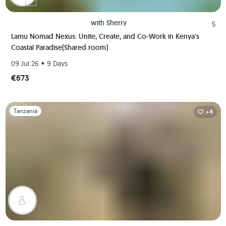
with
Sherry
5
Lamu Nomad Nexus: Unite, Create, and Co-Work in Kenya's
Coastal Paradise(Shared room)
•
09 Jul 26
9 Days
€673
Slide 1 of 1
Tanzania
+4