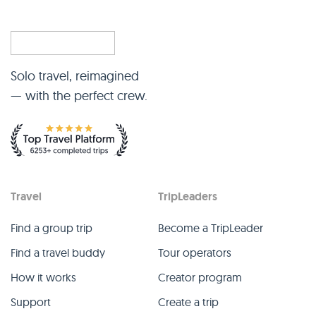
Solo travel, reimagined
— with the perfect crew.
Travel
TripLeaders
Find a group trip
Become a TripLeader
Find a travel buddy
Tour operators
How it works
Creator program
Support
Create a trip