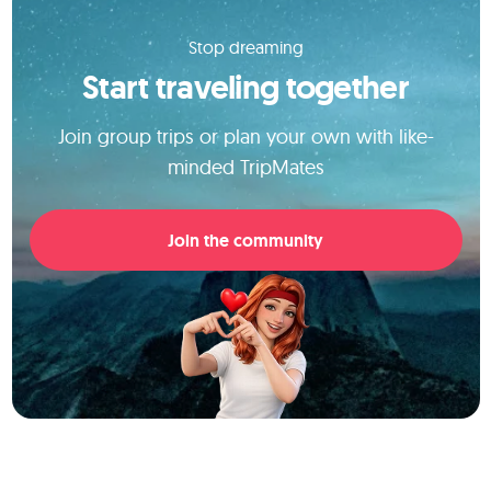
Stop dreaming
Start traveling together
Join group trips or plan your own with like-
minded TripMates
Join the community