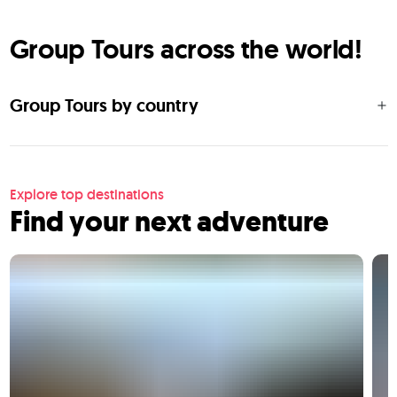
Group Tours across the world!
Group Tours by country
Explore top destinations
Find your next adventure