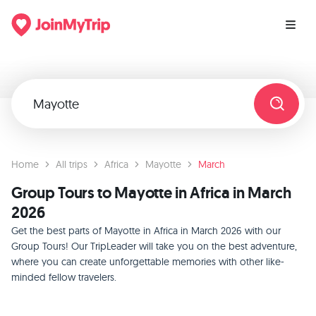
Home
All trips
Africa
Mayotte
March
Group Tours to Mayotte in Africa in March
2026
Get the best parts of Mayotte in Africa in March 2026 with our
Group Tours! Our TripLeader will take you on the best adventure,
where you can create unforgettable memories with other like-
minded fellow travelers.