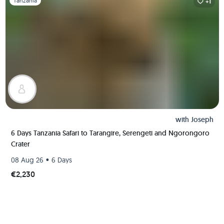
Tanzania
+1
with
Joseph
6 Days Tanzania Safari to Tarangire, Serengeti and Ngorongoro
Crater
•
08 Aug 26
6 Days
€2,230