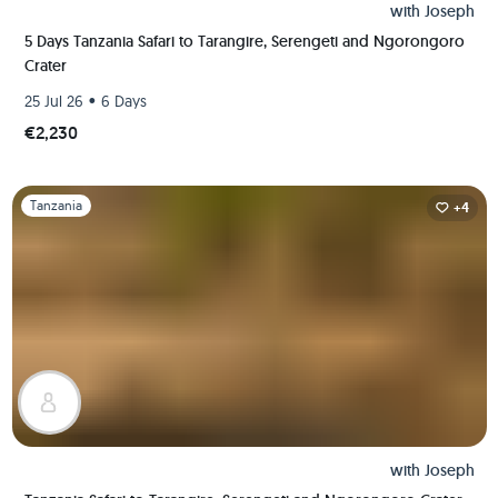
with
Joseph
5 Days Tanzania Safari to Tarangire, Serengeti and Ngorongoro
Crater
•
25 Jul 26
6 Days
€2,230
Slide 1 of 1
Tanzania
+4
with
Joseph