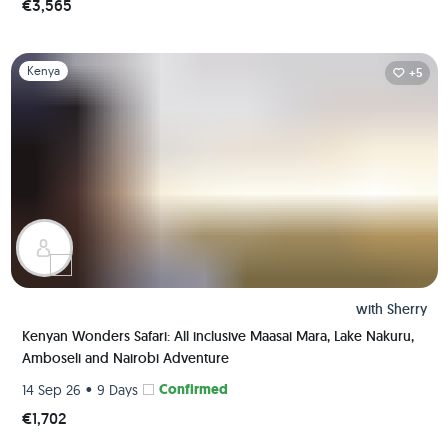
€3,565
Slide 1 of 1
Kenya
+5
with
Sherry
Kenyan Wonders Safari: All inclusive Maasai Mara, Lake Nakuru,
Amboseli and Nairobi Adventure
•
Confirmed
14 Sep 26
9 Days
€1,702