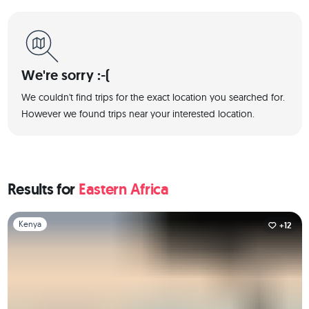
We're sorry :-(
We couldn't find trips for the exact location you searched for.
However we found trips near your interested location.
Results for
Eastern Africa
Slide 1 of 1
Kenya
+12