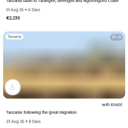
Tanzania Safari to Tarangire, Serengeti and Ngorongoro Crater
•
01 Aug 26
6 Days
€2,230
Slide 1 of 1
Tanzania
+3
with
Kristóf
Tanzania: following the great migration
•
23 Aug 26
8 Days