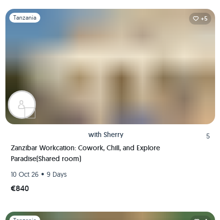
Slide 1 of 1
Tanzania
+5
with
Sherry
5
Zanzibar Workcation: Cowork, Chill, and Explore
Paradise(Shared room)
•
10 Oct 26
9 Days
€840
Slide 1 of 1