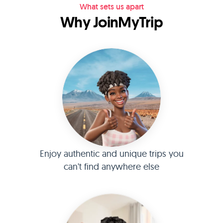
What sets us apart
Why JoinMyTrip
Enjoy authentic and unique trips you
can't find anywhere else