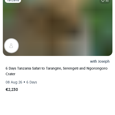
Tanzania
+1
with
Joseph
6 Days Tanzania Safari to Tarangire, Serengeti and Ngorongoro
Crater
•
08 Aug 26
6 Days
€2,230