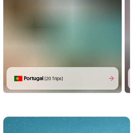
Portugal
(20 Trips)