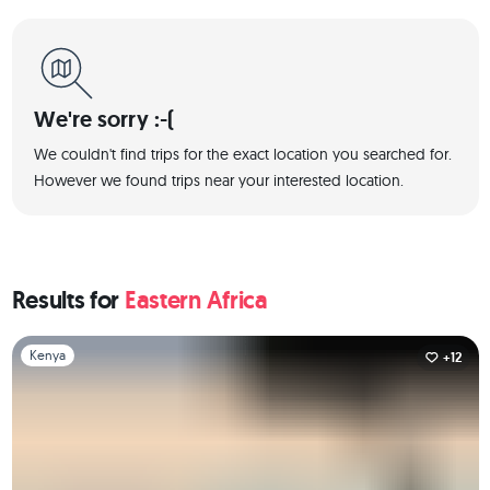
We're sorry :-(
We couldn't find trips for the exact location you searched for.
However we found trips near your interested location.
Results for
Eastern Africa
Slide 1 of 1
Kenya
+12