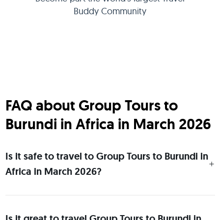
Buddy Community
FAQ about Group Tours to
Burundi in Africa in March 2026
Is it safe to travel to Group Tours to Burundi in
Africa in March 2026?
Is it great to travel Group Tours to Burundi in