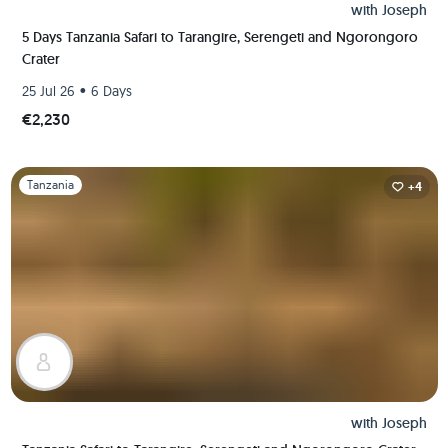
with
Joseph
5 Days Tanzania Safari to Tarangire, Serengeti and Ngorongoro
Crater
•
25 Jul 26
6 Days
€2,230
Slide 1 of 1
Tanzania
+4
with
Joseph