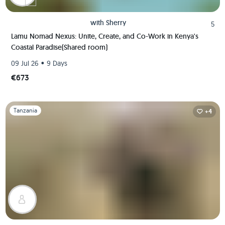
with
Sherry
5
Lamu Nomad Nexus: Unite, Create, and Co-Work in Kenya's
Coastal Paradise(Shared room)
•
09 Jul 26
9 Days
€673
Slide 1 of 1
Tanzania
+4