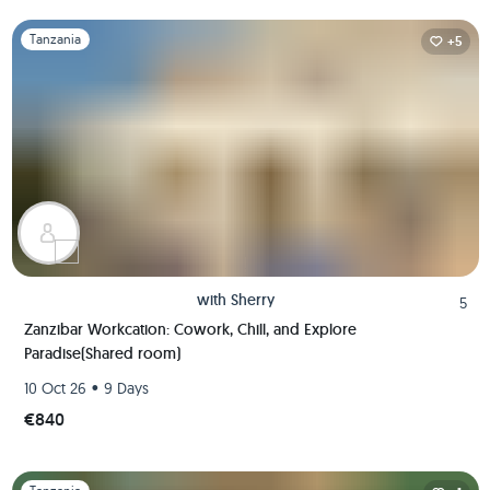
Slide 1 of 1
Tanzania
+5
with
Sherry
5
Zanzibar Workcation: Cowork, Chill, and Explore
Paradise(Shared room)
•
10 Oct 26
9 Days
€840
Slide 1 of 1