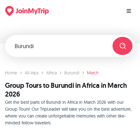
Home
All trips
Africa
Burundi
March
Group Tours to Burundi in Africa in March
2026
Get the best parts of Burundi in Africa in March 2026 with our
Group Tours! Our TripLeader will take you on the best adventure,
where you can create unforgettable memories with other like-
minded fellow travelers.