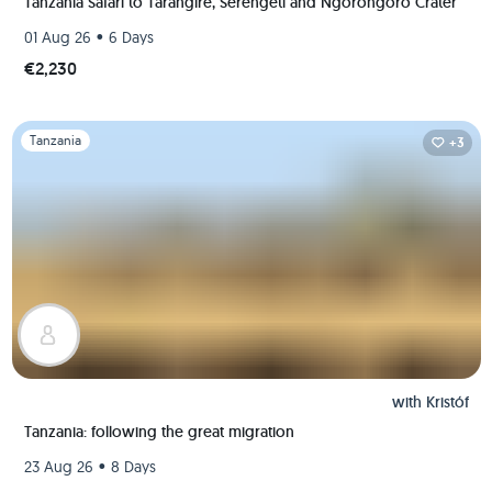
Tanzania Safari to Tarangire, Serengeti and Ngorongoro Crater
•
01 Aug 26
6 Days
€2,230
Slide 1 of 1
Tanzania
+3
with
Kristóf
Tanzania: following the great migration
•
23 Aug 26
8 Days