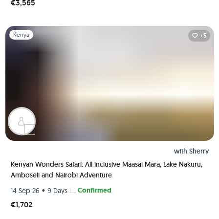
€3,565
Slide 1 of 1
Kenya
+5
with
Sherry
Kenyan Wonders Safari: All inclusive Maasai Mara, Lake Nakuru,
Amboseli and Nairobi Adventure
•
Confirmed
14 Sep 26
9 Days
€1,702