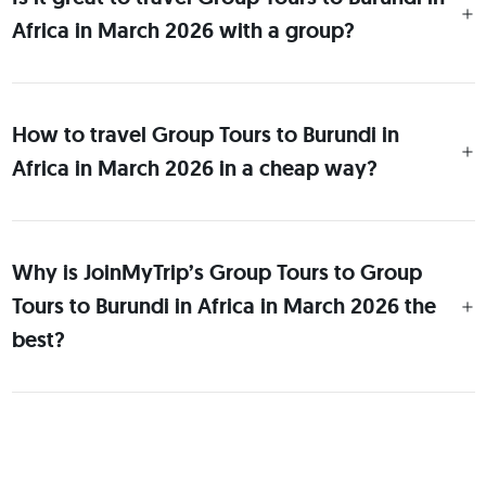
Africa in March 2026 with a group?
How to travel Group Tours to Burundi in
Africa in March 2026 in a cheap way?
Why is JoinMyTrip’s Group Tours to Group
Tours to Burundi in Africa in March 2026 the
best?