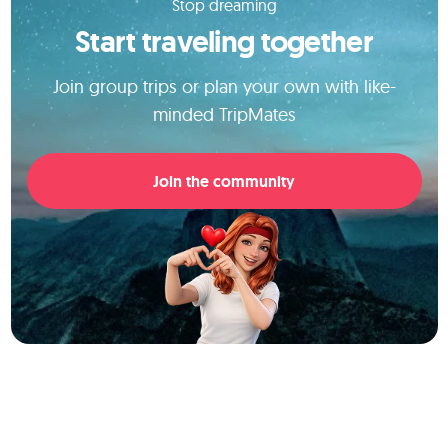
Stop dreaming
Start traveling together
Join group trips or plan your own with like-
minded TripMates
Join the community