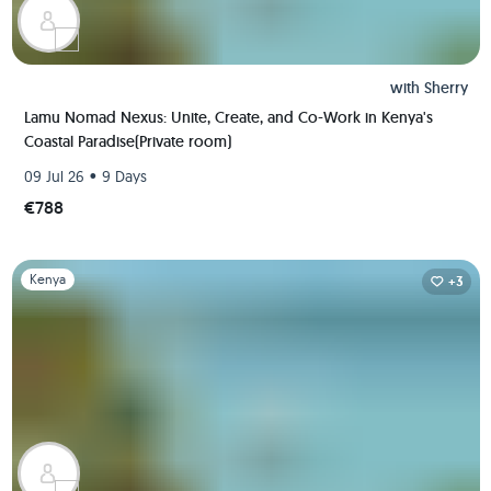
with
Sherry
Lamu Nomad Nexus: Unite, Create, and Co-Work in Kenya's
Coastal Paradise(Private room)
•
09 Jul 26
9 Days
€788
Slide 1 of 1
Kenya
+3