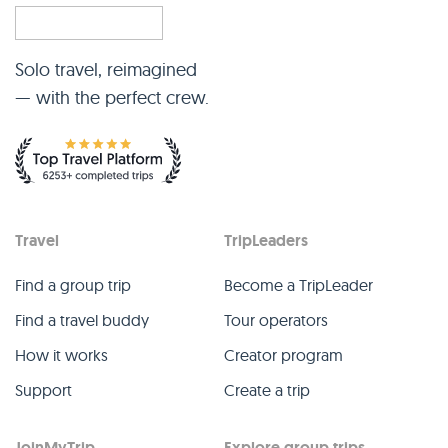
Solo travel, reimagined
— with the perfect crew.
Travel
TripLeaders
Find a group trip
Become a TripLeader
Find a travel buddy
Tour operators
How it works
Creator program
Support
Create a trip
JoinMyTrip
Explore group trips