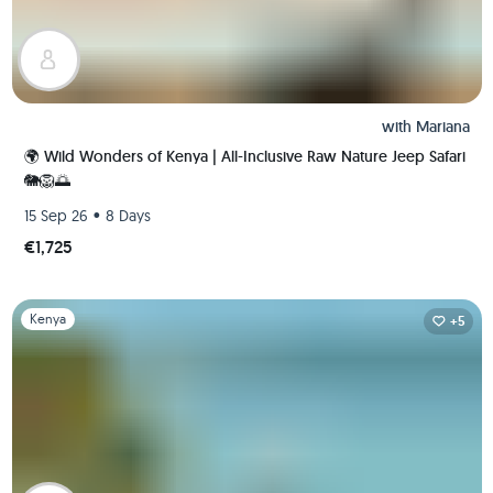
with
Mariana
🌍 Wild Wonders of Kenya | All-Inclusive Raw Nature Jeep Safari
🐘🦁🌅
•
15 Sep 26
8 Days
€1,725
Slide 1 of 1
Kenya
+5