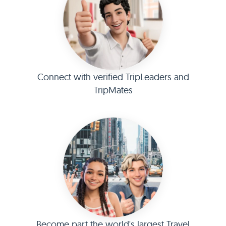
Connect with verified TripLeaders and
TripMates
Become part the world's largest Travel