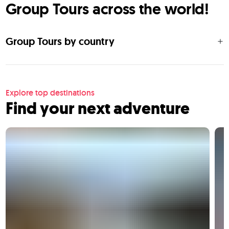
Group Tours across the world!
Group Tours by country
Explore top destinations
Find your next adventure