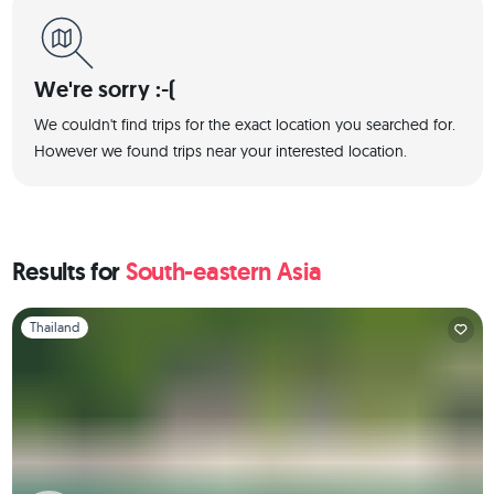
We're sorry :-(
We couldn't find trips for the exact location you searched for.
However we found trips near your interested location.
Results for
South-eastern Asia
Slide 1 of 1
Thailand