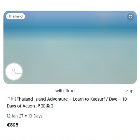
Slide 1 of 1
Thailand
with
Timo
4.91
🇹🇭 Thailand Island Adventure – Learn to Kitesurf / Dive – 10
Days of Action 🪁🏄‍♂️🏝️🚀
•
12 Jan 27
10 Days
€895