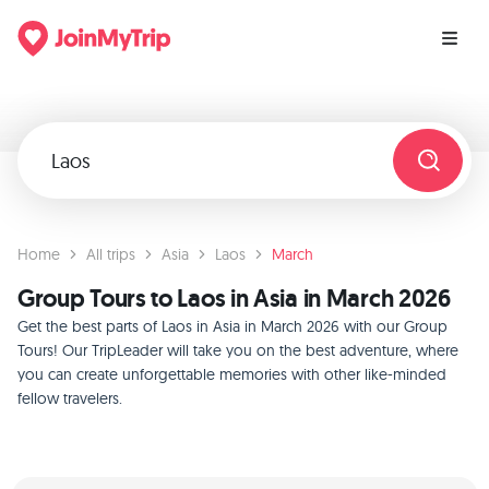
Home
All trips
Asia
Laos
March
Group Tours to Laos in Asia in March 2026
Get the best parts of Laos in Asia in March 2026 with our Group
Tours! Our TripLeader will take you on the best adventure, where
you can create unforgettable memories with other like-minded
fellow travelers.