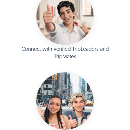
Connect with verified TripLeaders and
TripMates