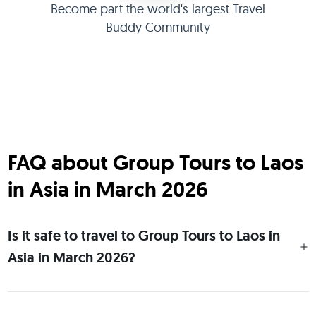
Become part the world's largest Travel
Buddy Community
FAQ about Group Tours to Laos
in Asia in March 2026
Is it safe to travel to Group Tours to Laos in
Asia in March 2026?