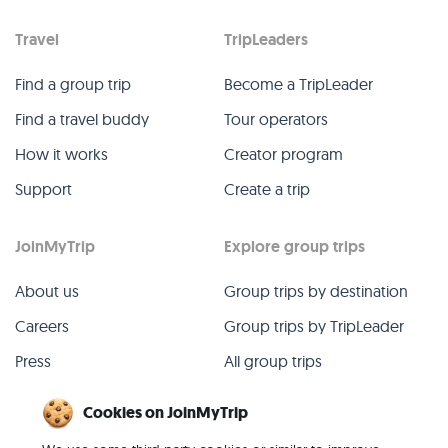
Travel
TripLeaders
Find a group trip
Become a TripLeader
Find a travel buddy
Tour operators
How it works
Creator program
Support
Create a trip
JoinMyTrip
Explore group trips
About us
Group trips by destination
Careers
Group trips by TripLeader
Press
All group trips
Blog
Past group trips
Cookies on JoinMyTrip
Contact
All categories