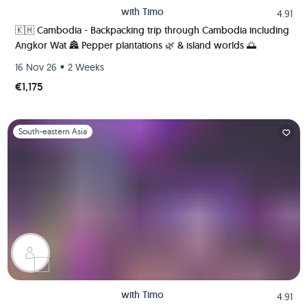
with
Timo
4.91
🇰🇭 Cambodia - Backpacking trip through Cambodia including
Angkor Wat 🏯 Pepper plantations 🌿 & island worlds 🌅
•
16 Nov 26
2 Weeks
€1,175
Slide 1 of 1
South-eastern Asia
with
Timo
4.91