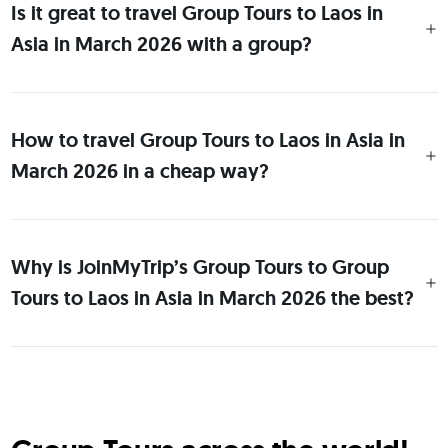
Is it great to travel Group Tours to Laos in
Asia in March 2026 with a group?
How to travel Group Tours to Laos in Asia in
March 2026 in a cheap way?
Why is JoinMyTrip’s Group Tours to Group
Tours to Laos in Asia in March 2026 the best?