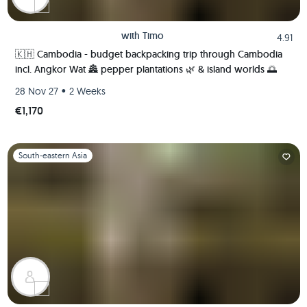
with
Timo
4.91
🇰🇭 Cambodia - budget backpacking trip through Cambodia
incl. Angkor Wat 🏯 pepper plantations 🌿 & island worlds 🌅
•
28 Nov 27
2 Weeks
€1,170
Slide 1 of 1
South-eastern Asia