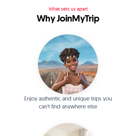
What sets us apart
Why JoinMyTrip
Enjoy authentic and unique trips you
can't find anywhere else