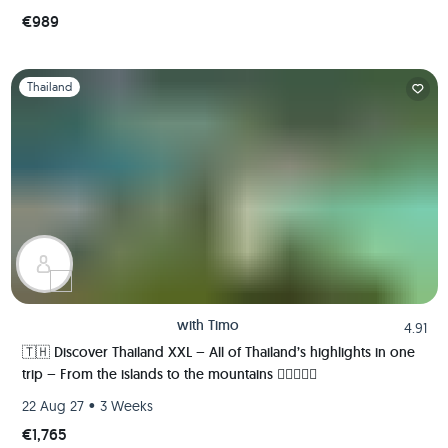
€989
Slide 1 of 1
Thailand
with
Timo
4.91
🇹🇭 Discover Thailand XXL – All of Thailand’s highlights in one
trip – From the islands to the mountains 🏄🏼🌴🏯🍺
•
22 Aug 27
3 Weeks
€1,765