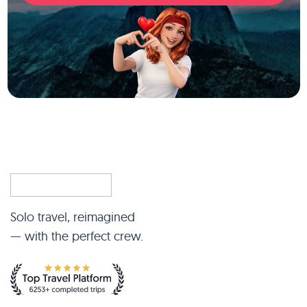
Solo travel, reimagined
— with the perfect crew.