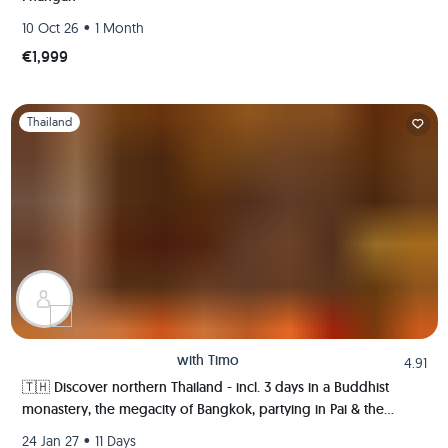
•
10 Oct 26
1 Month
€1,999
Slide 1 of 1
Thailand
with
Timo
4.91
🇹🇭 Discover northern Thailand - incl. 3 days in a Buddhist
monastery, the megacity of Bangkok, partying in Pai & the
ancient kingdom of Sukhothai 🍻🏯🌿🐘
•
24 Jan 27
11 Days