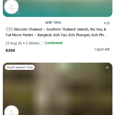
with
Timo
4.91
🇹🇭 Discover Thailand – Southern Thailand: Islands, the Sea, &
Full Moon Parties – Bangkok, Koh Tao, Koh Phangan, Koh Phi
Phi, Krabi 🏯🌅🌴🍺🇹🇭
•
Confirmed
23 Aug 26
2 Weeks
1 spot left
€998
Slide 1 of 1
South-eastern Asia