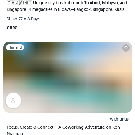
🇹🇭🇸🇬🇲🇾 Unique city break through Thailand, Malaysia, and
Singapore! 4 megacities in 8 days—Bangkok, Singapore, Kuala
Lumpur, and Malacca.
•
31 Jan 27
8 Days
€895
Slide 1 of 1
Thailand
with
Linus
Focus, Create & Connect – A Coworking Adventure on Koh
Phangan