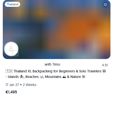
Slide 1 of 1
Thailand
with
Timo
4.91
🇹🇭 Thailand XL Backpacking for Beginners & Solo Travelers 🎒
- Islands 🏝️, Beaches 🤿, Mountains ⛰️ & Nature 🌺
•
17 Jan 27
2 Weeks
€1,495