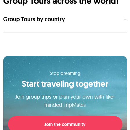
Group Tours across the world!
Group Tours by country
Stop dreaming
Start traveling together
Join group trips or plan your own with like-
minded TripMates
Join the community