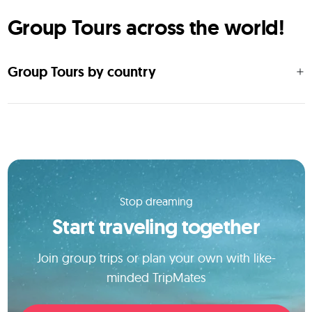
Group Tours across the world!
Group Tours by country
Stop dreaming
Start traveling together
Join group trips or plan your own with like-
minded TripMates