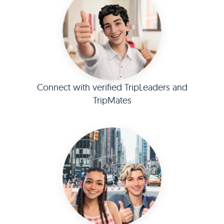
Connect with verified TripLeaders and
TripMates