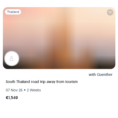
Slide 1 of 1
Thailand
with
Guenther
South Thailand road trip away from tourism
•
07 Nov 26
2 Weeks
€1,549