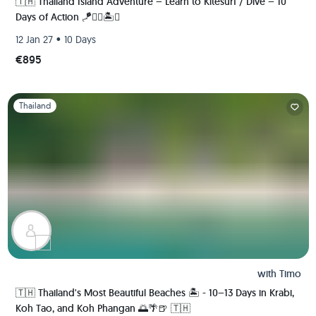
🇹🇭 Thailand Island Adventure – Learn to Kitesurf / Dive – 10
Days of Action 🪁🏄‍♂️🏝️🚀
•
12 Jan 27
10 Days
€895
Slide 1 of 1
Thailand
with
Timo
🇹🇭 Thailand's Most Beautiful Beaches 🏝️ - 10–13 Days in Krabi,
Koh Tao, and Koh Phangan 🌅🌴🍺 🇹🇭