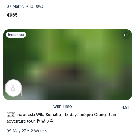
•
07 Mar 27
10 Days
€965
Slide 1 of 1
Indonesia
with
Timo
4.91
🇮🇩 Indonesia Wild Sumatra - 15 days unique Orang Utan
adventure tour 🏞️🐒🌿🏝️
•
09 May 27
2 Weeks