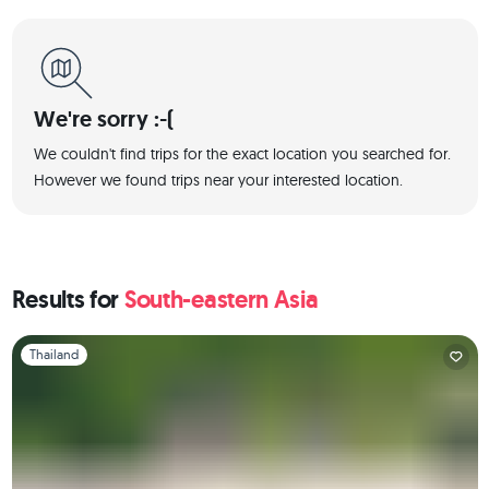
We're sorry :-(
We couldn't find trips for the exact location you searched for.
However we found trips near your interested location.
Results for
South-eastern Asia
Slide 1 of 1
Thailand