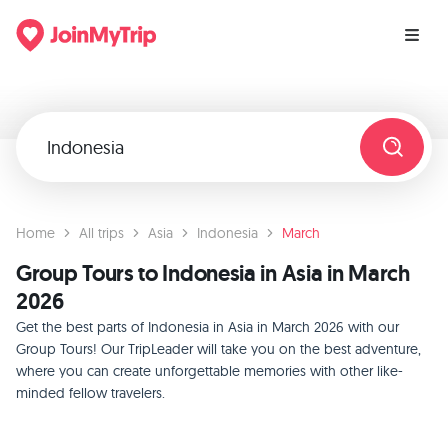
Home
All trips
Asia
Indonesia
March
Group Tours to Indonesia in Asia in March
2026
Get the best parts of Indonesia in Asia in March 2026 with our
Group Tours! Our TripLeader will take you on the best adventure,
where you can create unforgettable memories with other like-
minded fellow travelers.