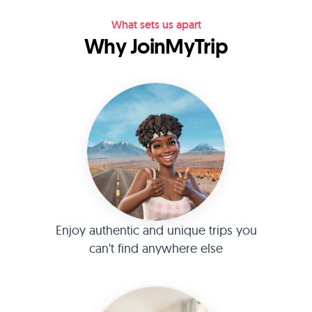
What sets us apart
Why JoinMyTrip
Enjoy authentic and unique trips you
can't find anywhere else