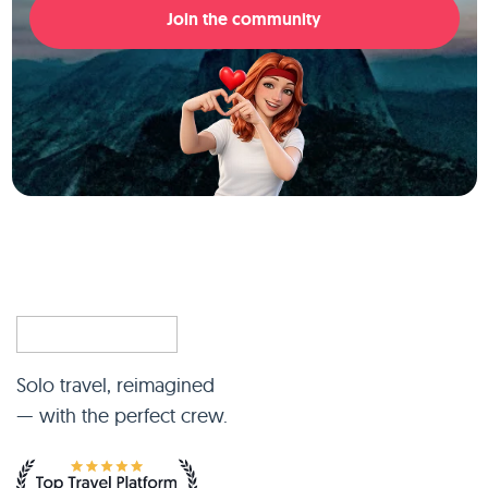
Join the community
Solo travel, reimagined
— with the perfect crew.