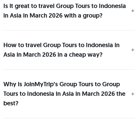
Is it great to travel Group Tours to Indonesia
in Asia in March 2026 with a group?
How to travel Group Tours to Indonesia in
Asia in March 2026 in a cheap way?
Why is JoinMyTrip’s Group Tours to Group
Tours to Indonesia in Asia in March 2026 the
best?