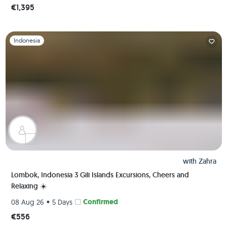
€1,395
Slide 1 of 1
Indonesia
with
Zahra
Lombok, Indonesia 3 Gili Islands Excursions, Cheers and
Relaxing ☀️
•
Confirmed
08 Aug 26
5 Days
€556