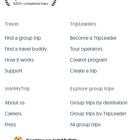
Travel
TripLeaders
Find a group trip
Become a TripLeader
Find a travel buddy
Tour operators
How it works
Creator program
Support
Create a trip
JoinMyTrip
Explore group trips
About us
Group trips by destination
Careers
Group trips by TripLeader
Press
All group trips
Blog
Past group trips