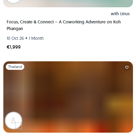
with
Linus
Focus, Create & Connect – A Coworking Adventure on Koh
Phangan
•
10 Oct 26
1 Month
€1,999
Slide 1 of 1
Thailand