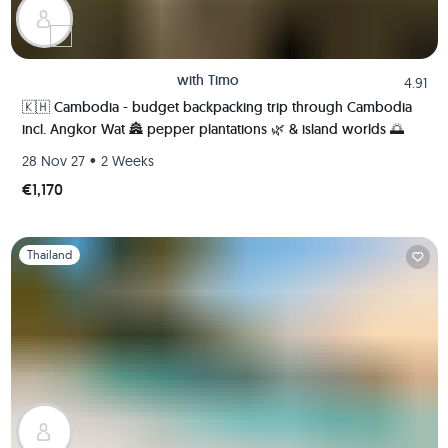
with
Timo
4.91
🇰🇭 Cambodia - budget backpacking trip through Cambodia
incl. Angkor Wat 🏯 pepper plantations 🌿 & island worlds 🌅
•
28 Nov 27
2 Weeks
€1,170
Slide 1 of 1
Thailand