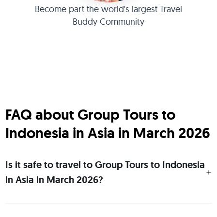
Become part the world's largest Travel
Buddy Community
FAQ about Group Tours to
Indonesia in Asia in March 2026
Is it safe to travel to Group Tours to Indonesia
in Asia in March 2026?