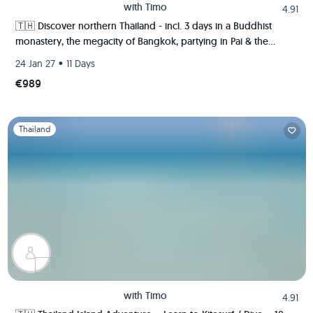
with
Timo
4.91
🇹🇭 Discover northern Thailand - incl. 3 days in a Buddhist
monastery, the megacity of Bangkok, partying in Pai & the
ancient kingdom of Sukhothai 🍻🏯🌿🐘
•
24 Jan 27
11 Days
€989
Slide 1 of 1
Thailand
with
Timo
4.91