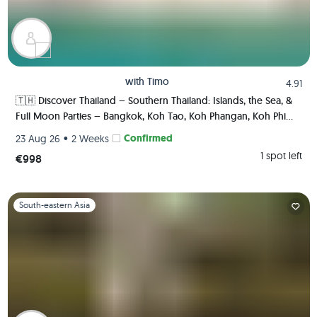
with
Timo
4.91
🇹🇭 Discover Thailand – Southern Thailand: Islands, the Sea, &
Full Moon Parties – Bangkok, Koh Tao, Koh Phangan, Koh Phi
Phi, Krabi 🏯🌅🌴🍺🇹🇭
•
Confirmed
23 Aug 26
2 Weeks
1 spot left
€998
Slide 1 of 1
South-eastern Asia