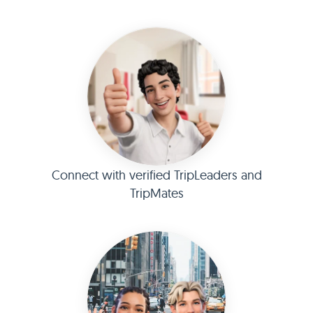
Connect with verified TripLeaders and
TripMates