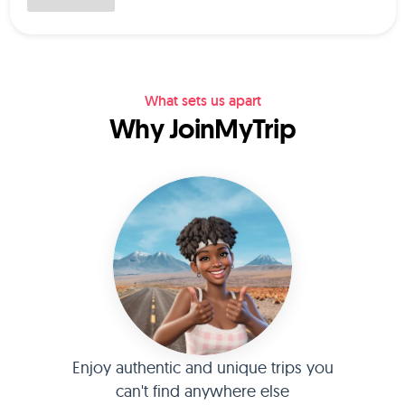
What sets us apart
Why JoinMyTrip
Enjoy authentic and unique trips you
can't find anywhere else