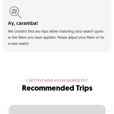
Ay, caramba!
We couldn't find any trips either matching your search query
or the filters you have applied. Please adjust your filters or try
a new search.
Can't find what you're looking for?
Recommended Trips