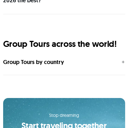
2026 the best?
Group Tours across the world!
Group Tours by country
Stop dreaming
Start traveling together