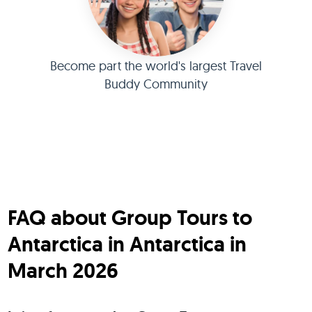
Become part the world's largest Travel
Buddy Community
FAQ about Group Tours to
Antarctica in Antarctica in
March 2026