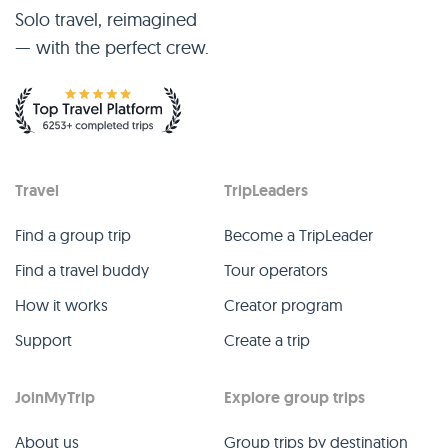
Solo travel, reimagined
— with the perfect crew.
Travel
TripLeaders
Find a group trip
Become a TripLeader
Find a travel buddy
Tour operators
How it works
Creator program
Support
Create a trip
JoinMyTrip
Explore group trips
About us
Group trips by destination