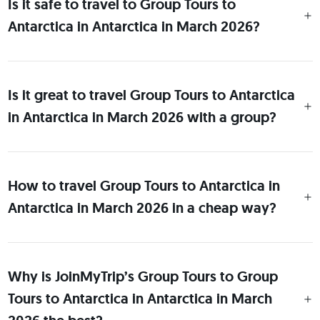
Is it safe to travel to Group Tours to
Antarctica in Antarctica in March 2026?
Is it great to travel Group Tours to Antarctica
in Antarctica in March 2026 with a group?
How to travel Group Tours to Antarctica in
Antarctica in March 2026 in a cheap way?
Why is JoinMyTrip’s Group Tours to Group
Tours to Antarctica in Antarctica in March