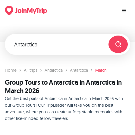
Home
All trips
Antarctica
Antarctica
March
Group Tours to Antarctica in Antarctica in
March 2026
Get the best parts of Antarctica in Antarctica in March 2026 with
our Group Tours! Our TripLeader will take you on the best
adventure, where you can create unforgettable memories with
other like-minded fellow travelers.