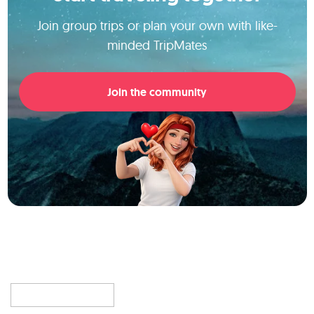
Join group trips or plan your own with like-
minded TripMates
Join the community