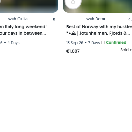
with
Giulia
with
Demi
5
4
rn Italy long weekend!
Best of Norway with my huskie
four days in between
🐾⛰️ | Jotunheimen, Fjords &
 Liguria, Lake Como &
Valleys | Hiking trip
•
•
Confirmed
26
4 Days
13 Sep 26
7 Days
mo!
Sold 
€1,007