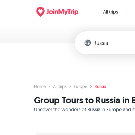
All trips
Home
All trips
Europe
Russia
Group Tours to Russia in
Uncover the wonders of Russia in Europe and sta