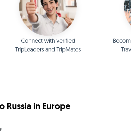
Connect with verified
Become 
TripLeaders and TripMates
Tra
o Russia in Europe
?