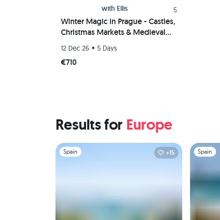
with
Ellis
5
Winter Magic in Prague - Castles,
Christmas Markets & Medieval
Vibes 🎅❄️✨️🏰
•
12 Dec 26
5 Days
#NotAnotherRetreat
€710
Results for
Europe
Slide 1 of 1
Slide 1 of 
Spain
Spain
+15