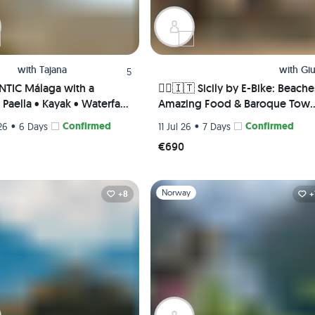
with
Tajana
with
Giu
5
TIC Málaga with a
🚴‍♀️🇮🇹 Sicily by E-Bike: Beache
Paella • Kayak • Waterfall
Amazing Food & Baroque Tow
 Picnic • Pádel class
🌅🏛️
•
Confirmed
•
Confirmed
26
6 Days
11 Jul 26
7 Days
te Rooms) 😎🎾🌊
€690
1
Slide 1 of 1
Norway
+8
+