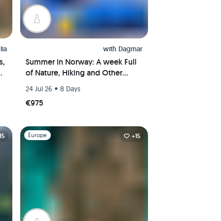
lia
with
Dagmar
s,
Summer in Norway: A week Full
ns
of Nature, Hiking and Other
Outdoor Activities
•
24 Jul 26
8 Days
€975
Slide 1 of 1
Europe
15
+15