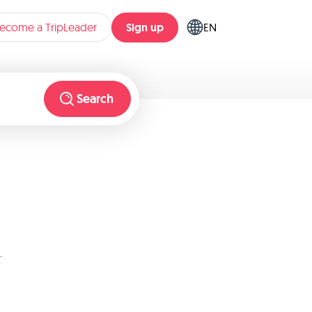
Sign up
ecome a TripLeader
EN
Search
.