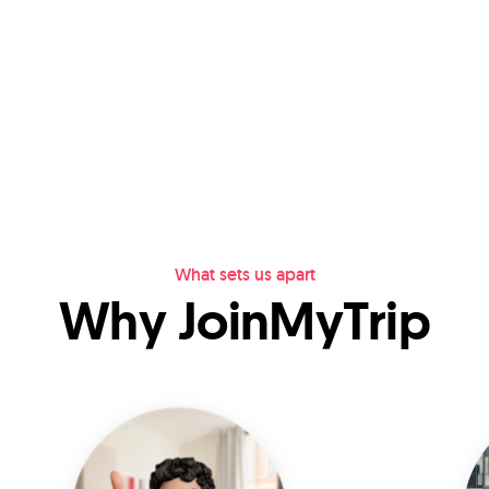
What sets us apart
Why JoinMyTrip