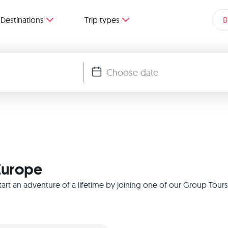
Destinations
Trip types
B
 Europe
rt an adventure of a lifetime by joining one of our Group Tours