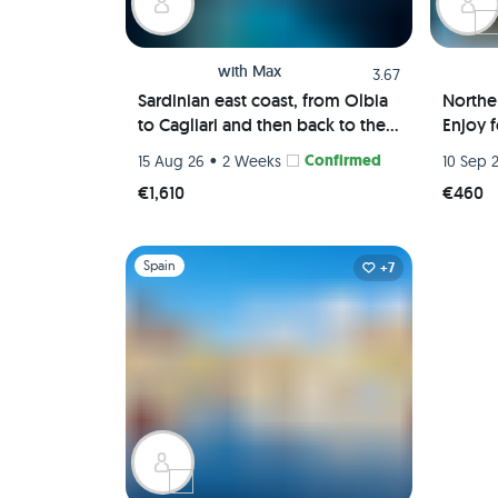
with
Max
3.67
Sardinian east coast, from Olbia
Northe
to Cagliari and then back to the
Enjoy 
Maddalena Archipelago
Milan,
•
Confirmed
15 Aug 26
2 Weeks
10 Sep 
Berga
€1,610
€460
Slide 1 of 1
Spain
+7