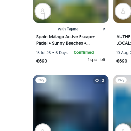
with
Tajana
5
Spain Málaga Active Escape:
AUTHEN
Pádel • Sunny Beaches •
LOCAL: 
Authentic Paella Cooking
• Tapas
•
Confirmed
15 Jul 26
6 Days
10 Aug 
Experience • Scenic viewpoints
(Priva
1 spot left
€690
€690
(Private Rooms)🌄🥘🏸
Slide 1 of 1
Slide 1 of 
Italy
Italy
+3