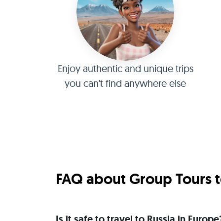
Enjoy authentic and unique trips
you can't find anywhere else
FAQ about Group Tours t
Is it safe to travel to Russia in Europe