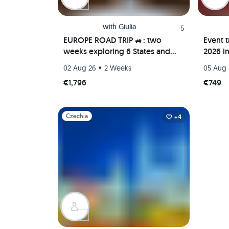
with
Giulia
5
EUROPE ROAD TRIP 🚙: two
Event t
weeks exploring 6 States and
2026 i
their hidden gems! Italy, Poland,
in Bud
•
02 Aug 26
2 Weeks
05 Aug
Germany, Lithuania and more!
trip
€1,796
€749
Slide 1 of 1
Czechia
+4