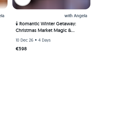
la
with
Angela
🕯️ Romantic Winter Getaway:
Christmas Market Magic &
Wellness🎄♨️
•
10 Dec 26
4 Days
€598