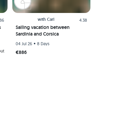
with
Carl
.86
4.38
s
Sailing vacation between
Sardinia and Corsica
•
04 Jul 26
8 Days
out
€886