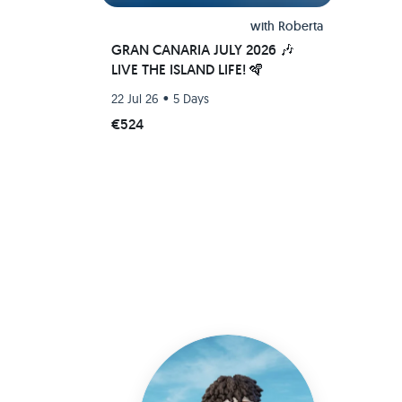
with
Roberta
GRAN CANARIA JULY 2026 🎶
LIVE THE ISLAND LIFE! 🪇
•
22 Jul 26
5 Days
€524