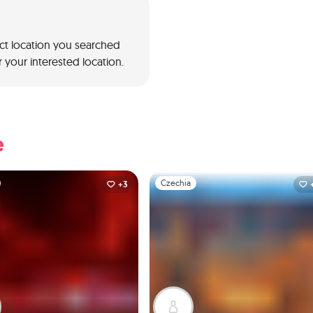
act location you searched
 your interested location.
e
1
Slide 1 of 1
Czechia
+3