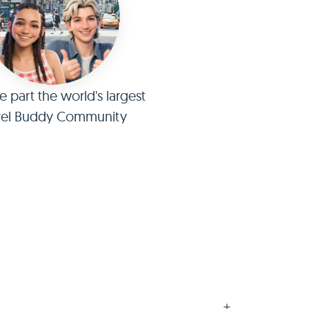
part the world's largest
vel Buddy Community