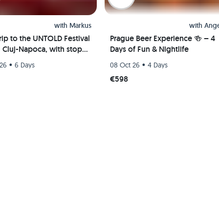
with
Markus
with
Ange
rip to the UNTOLD Festival
Prague Beer Experience 🍻 – 4
n Cluj-Napoca, with stops
Days of Fun & Nightlife
apest and Vienna; party
•
•
 26
6 Days
08 Oct 26
4 Days
€598