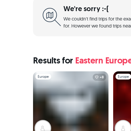
We're sorry :-(
We couldn't find trips for the ex
for. However we found trips near
Results for
Eastern Europ
Slide 1 of 1
Slide 1 of 
Europe
Europe
+8