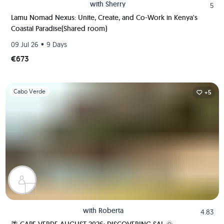
with
Sherry
5
Lamu Nomad Nexus: Unite, Create, and Co-Work in Kenya's
Coastal Paradise(Shared room)
•
09 Jul 26
9 Days
€673
Slide 1 of 1
Cabo Verde
+5
with
Roberta
4.83