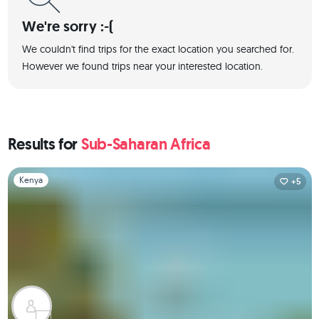
We're sorry :-(
We couldn't find trips for the exact location you searched for.
However we found trips near your interested location.
Results for
Sub-Saharan Africa
Slide 1 of 1
Kenya
+5