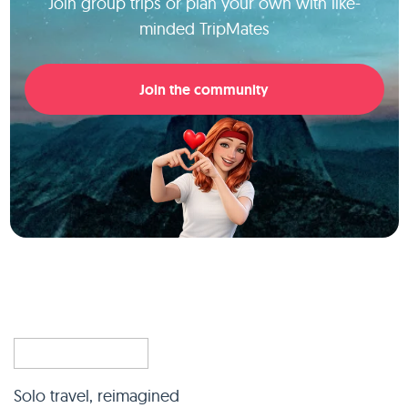
Join group trips or plan your own with like-
minded TripMates
Join the community
Solo travel, reimagined