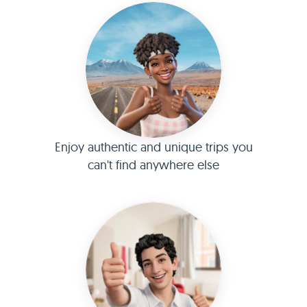
Enjoy authentic and unique trips you
can't find anywhere else