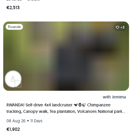
€2,513
Slide 1 of 1
Rwanda
+3
with
Jemima
RWANDA! Self-drive 4x4 landcruiser 🐒🦍🍃 Chimpanzee
tracking, Canopy walk, Tea plantation, Volcanoes National park
🇷🇼
•
08 Aug 26
11 Days
€1,902