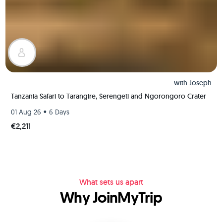
with
Joseph
Tanzania Safari to Tarangire, Serengeti and Ngorongoro Crater
•
01 Aug 26
6 Days
€2,211
What sets us apart
Why JoinMyTrip