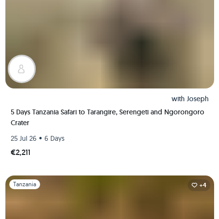
with
Joseph
5 Days Tanzania Safari to Tarangire, Serengeti and Ngorongoro
Crater
•
25 Jul 26
6 Days
€2,211
Slide 1 of 1
Tanzania
+4