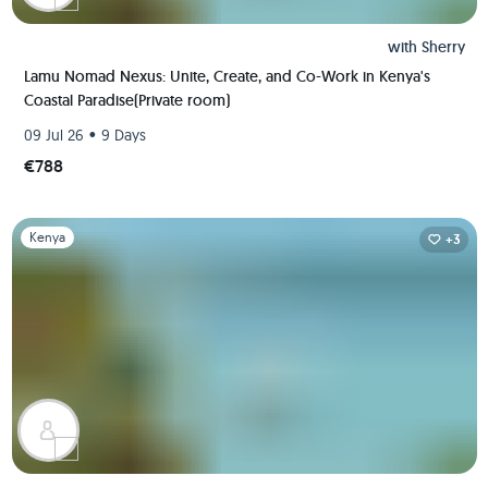
with
Sherry
Lamu Nomad Nexus: Unite, Create, and Co-Work in Kenya's
Coastal Paradise(Private room)
•
09 Jul 26
9 Days
€788
Slide 1 of 1
Kenya
+3