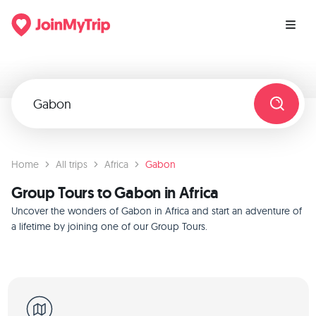
Home
All trips
Africa
Gabon
Group Tours to Gabon in Africa
Uncover the wonders of Gabon in Africa and start an adventure of
a lifetime by joining one of our Group Tours.