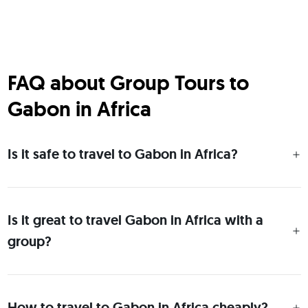
FAQ about Group Tours to
Gabon in Africa
Is it safe to travel to Gabon in Africa?
Is it great to travel Gabon in Africa with a
group?
How to travel to Gabon in Africa cheaply?