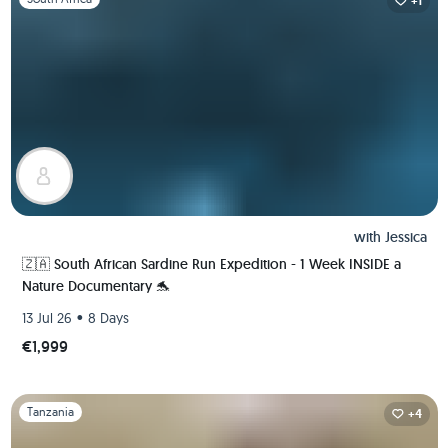
+1
with
Jessica
🇿🇦 South African Sardine Run Expedition - 1 Week INSIDE a
Nature Documentary 🐬
•
13 Jul 26
8 Days
€1,999
Slide 1 of 1
Tanzania
+4