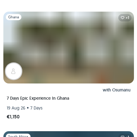
Slide 1 of 1
Ghana
+1
with
Osumanu
7 Days Epic Experience In Ghana
•
19 Aug 26
7 Days
€1,150
Slide 1 of 1
South Africa