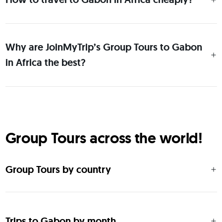
Why are JoinMyTrip’s Group Tours to Gabon
in Africa the best?
Group Tours across the world!
Group Tours by country
Trips to Gabon by month