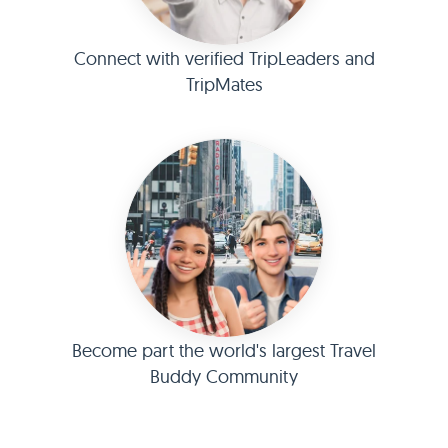
Connect with verified TripLeaders and
TripMates
Become part the world's largest Travel
Buddy Community