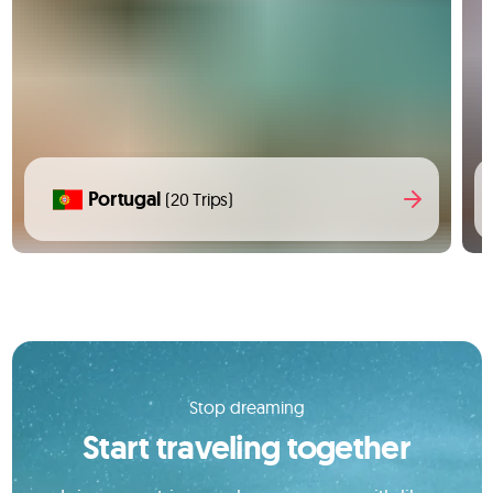
Portugal
(20 Trips)
Stop dreaming
Start traveling together