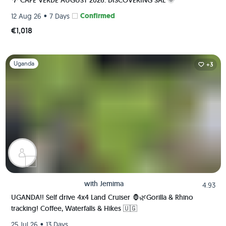
🌴 CAPE VERDE AUGUST 2026: DISCOVERING SAL 🌞
•
Confirmed
12 Aug 26
7 Days
€1,018
Slide 1 of 1
Uganda
+3
with
Jemima
4.93
UGANDA!! Self drive 4x4 Land Cruiser 🦍🌿Gorilla & Rhino
tracking! Coffee, Waterfalls & Hikes 🇺🇬
•
25 Jul 26
13 Days