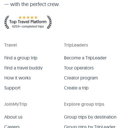
— with the perfect crew.
Travel
TripLeaders
Find a group trip
Become a TripLeader
Find a travel buddy
Tour operators
How it works
Creator program
Support
Create a trip
JoinMyTrip
Explore group trips
About us
Group trips by destination
Careers
Group trips by TripLeader