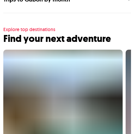
Explore top destinations
Find your next adventure