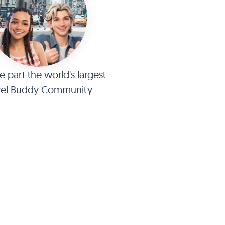
part the world's largest
vel Buddy Community