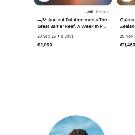
with
Jessica
🐊🪸 Ancient Daintree meets The
Guide
Great Barrier Reef: A Week in Port
Zealan
Douglas, Australia 🐢🇦🇺
•
20 Sep 26
8 Days
25 Nov 
€2,099
€11,48