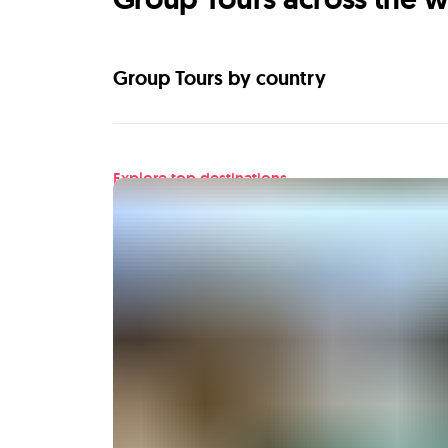
Group Tours by country
Explore top destinations
Find your next adventu