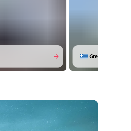
Greece
(14 Trips)