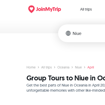
All trips
Home
All trips
Oceania
Niue
April
Group Tours to Niue in Oc
Get the best parts of Niue in Oceania in April 
unforgettable memories with other like-minded f