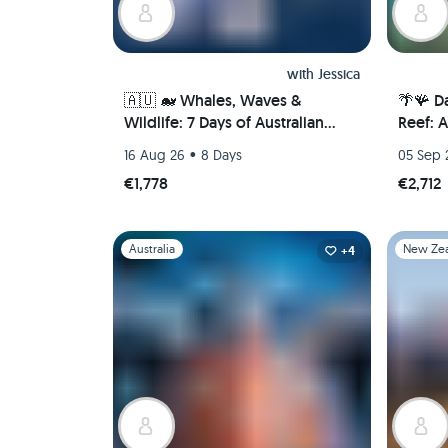
with
Jessica
🇦🇺 🐋 Whales, Waves &
🌴🪸 Da
Wildlife: 7 Days of Australian
Reef: 
Adventure in Newcastle 🦘🐨
Port Do
•
16 Aug 26
8 Days
05 Sep 
(PRIVATE ROOM)
€1,778
€2,712
Slide 1 of 1
Slide 1 of 
Australia
New Ze
+4