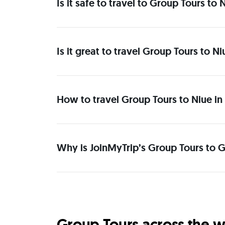
Is it safe to travel to Group Tours to
Is it great to travel Group Tours to N
How to travel Group Tours to Niue in
Why is JoinMyTrip’s Group Tours to G
Group Tours across the w