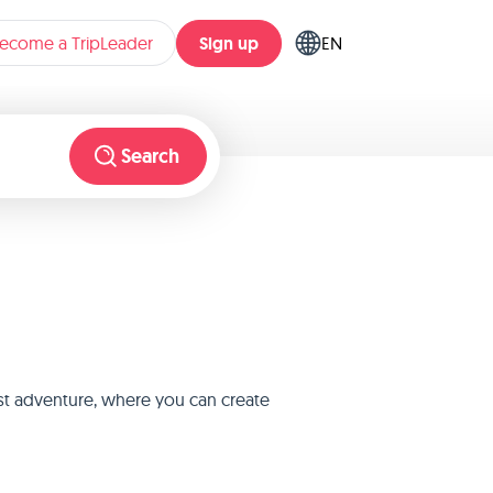
Sign up
ecome a TripLeader
EN
Search
est adventure, where you can create