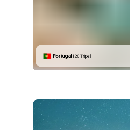
Portugal
(20 Trips)