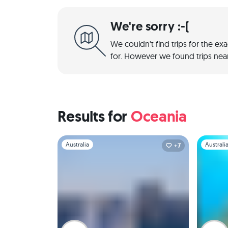
We're sorry :-(
We couldn't find trips for the ex
for. However we found trips near
Results for
Oceania
Slide 1 of 1
Slide 1 of 
Australia
Australi
+7