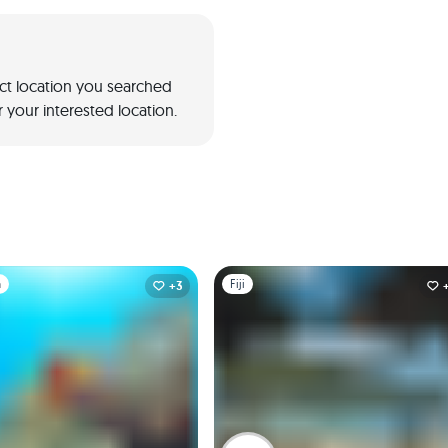
act location you searched
 your interested location.
1
Slide 1 of 1
a
Fiji
+3