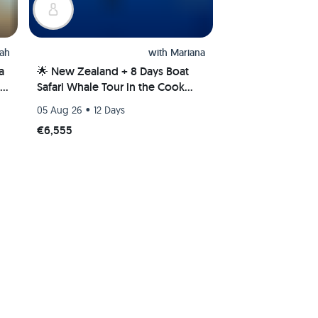
ah
with
Mariana
a
🌟 New Zealand + 8 Days Boat
Safari Whale Tour in the Cook
Islands 🌊🐋
•
05 Aug 26
12 Days
€6,555