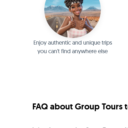
Enjoy authentic and unique trips
you can't find anywhere else
FAQ about Group Tours to