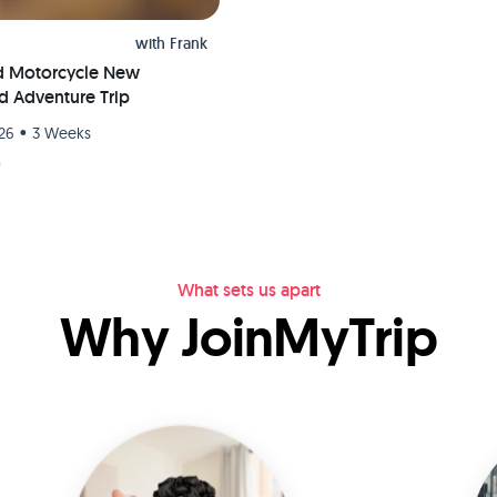
with
Frank
d Motorcycle New
d Adventure Trip
•
26
3 Weeks
9
What sets us apart
Why JoinMyTrip