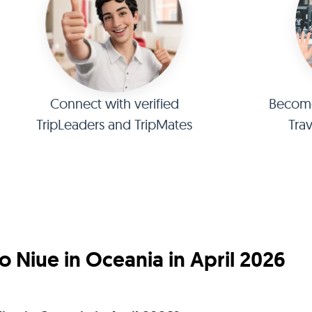
Connect with verified
Become 
TripLeaders and TripMates
Tra
 Niue in Oceania in April 2026