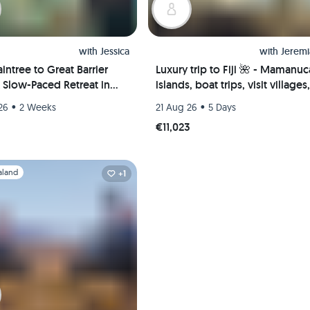
with
Jessica
with
Jeremi
intree to Great Barrier
Luxury trip to Fiji 🌺 - Mamanuc
A Slow-Paced Retreat in
islands, boat trips, visit villages,
uglas, Australia 🐠🇦🇺
scuba diving & more
•
•
26
2 Weeks
21 Aug 26
5 Days
€11,023
1
aland
+1