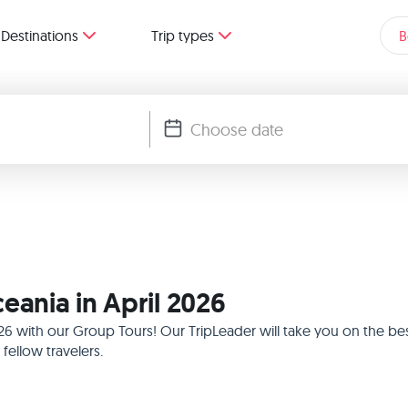
Destinations
Trip types
B
eania in April 2026
2026 with our Group Tours! Our TripLeader will take you on the b
ellow travelers.