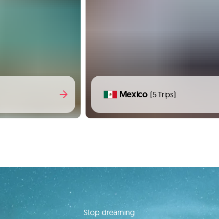
Mexico
(5 Trips)
Stop dreaming