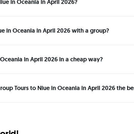
 Niue in Oceania in April 2026?
iue in Oceania in April 2026 with a group?
 Oceania in April 2026 in a cheap way?
roup Tours to Niue in Oceania in April 2026 the be
orld!